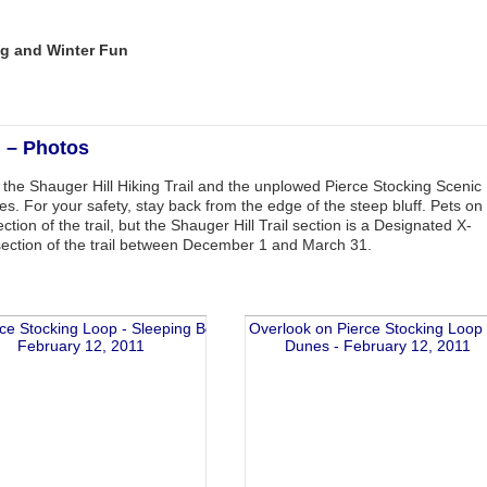
g and Winter Fun
l – Photos
s the Shauger Hill Hiking Trail and the unplowed Pierce Stocking Scenic
es. For your safety, stay back from the edge of the steep bluff. Pets on
on of the trail, but the Shauger Hill Trail section is a Designated X-
 section of the trail between December 1 and March 31.