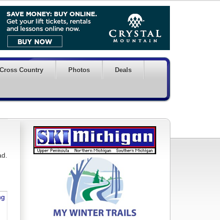
Cross Country
Photos
Deals
ad.