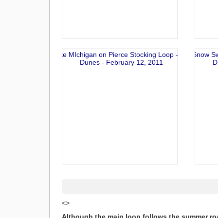
<>
Although the main loop follows the summer roa