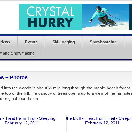
News
Events
Ski Lodging
Snowboarding
w and Snowmaking
es – Photos
ad into the woods is about ½ mile long through the maple-beech forest
he top of the hill, the canopy of trees opens up to a view of the farmste
e original foundation.