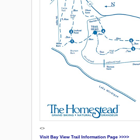
<>
Visit Bay View Trail Information Page >>>>