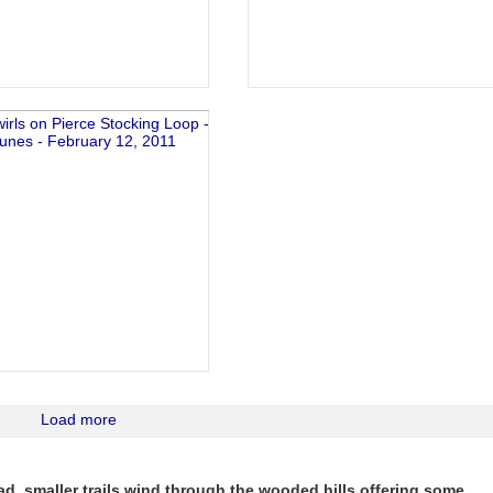
Load more
d, smaller trails wind through the wooded hills offering some