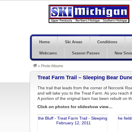
Home
Ski Areas
Conditions
Webcams
Season Passes
New Sno
»
Photo Albums
Treat Farm Trail – Sleeping Bear Dun
The trail that leads from the corner of Norconk Ro
and will take you to the Treat Farm. As you reach t
A portion of the original barn has been rebuilt on th
Click on photos for slideshow view…