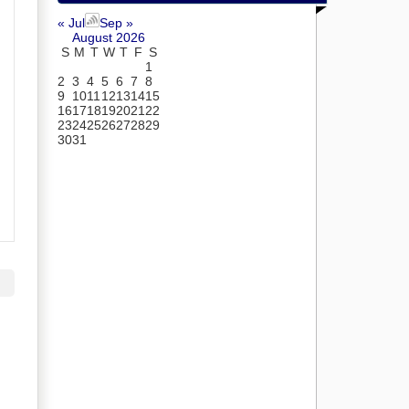
« Jul
Sep »
August 2026
S
M
T
W
T
F
S
1
2
3
4
5
6
7
8
9
10
11
12
13
14
15
16
17
18
19
20
21
22
23
24
25
26
27
28
29
30
31