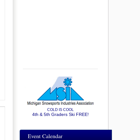
COLD IS COOL
4th & 5th Graders Ski FREE!
Event Calendar