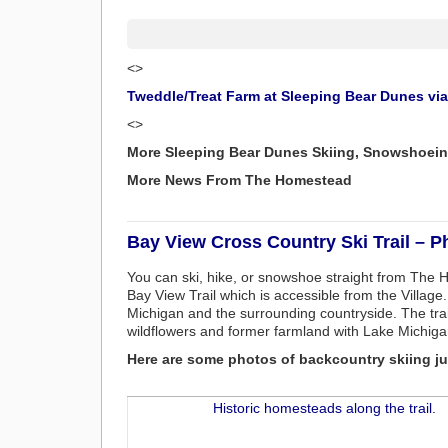
<>
Tweddle/Treat Farm at Sleeping Bear Dunes vi
<>
More Sleeping Bear Dunes Skiing, Snowshoein
More News From The Homestead
Bay View Cross Country Ski Trail – P
You can ski, hike, or snowshoe straight from The
Bay View Trail which is accessible from the Villag
Michigan and the surrounding countryside. The trail
wildflowers and former farmland with Lake Michiga
Here are some photos of backcountry skiing jus