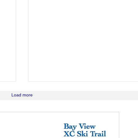
Load more