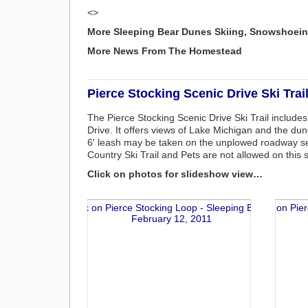
<>
More Sleeping Bear Dunes Skiing, Snowshoein
More News From The Homestead
Pierce Stocking Scenic Drive Ski Trai
The Pierce Stocking Scenic Drive Ski Trail include
Drive. It offers views of Lake Michigan and the dun
6′ leash may be taken on the unplowed roadway secti
Country Ski Trail and Pets are not allowed on this
Click on photos for slideshow view…