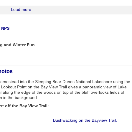
Load more
a NPS
g and Winter Fun
hotos
 Homestead into the Sleeping Bear Dunes National Lakeshore using the
e. Lookout Point on the Bay View Trail gives a panoramic view of Lake
 along the edge of the woods on top of the bluff overlooks fields of
n in the background.
t off the Bay View Trail: