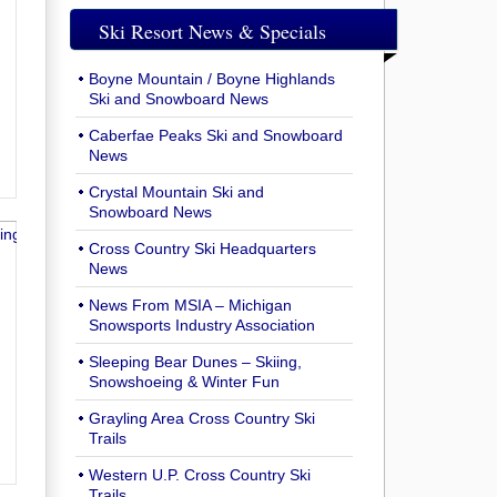
Ski Resort News & Specials
Boyne Mountain / Boyne Highlands
Ski and Snowboard News
Caberfae Peaks Ski and Snowboard
News
Crystal Mountain Ski and
Snowboard News
Cross Country Ski Headquarters
News
News From MSIA – Michigan
Snowsports Industry Association
Sleeping Bear Dunes – Skiing,
Snowshoeing & Winter Fun
Grayling Area Cross Country Ski
Trails
Western U.P. Cross Country Ski
Trails