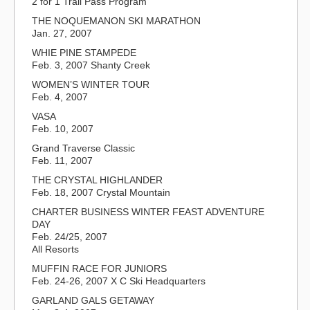
2 for 1 Trail Pass Program
THE NOQUEMANON SKI MARATHON
Jan. 27, 2007
WHIE PINE STAMPEDE
Feb. 3, 2007 Shanty Creek
WOMEN’S WINTER TOUR
Feb. 4, 2007
VASA
Feb. 10, 2007
Grand Traverse Classic
Feb. 11, 2007
THE CRYSTAL HIGHLANDER
Feb. 18, 2007 Crystal Mountain
CHARTER BUSINESS WINTER FEAST ADVENTURE
DAY
Feb. 24/25, 2007
All Resorts
MUFFIN RACE FOR JUNIORS
Feb. 24-26, 2007 X C Ski Headquarters
GARLAND GALS GETAWAY