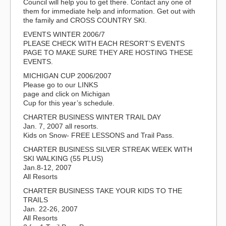
Council will help you to get there. Contact any one of
them for immediate help and information. Get out with
the family and CROSS COUNTRY SKI.
EVENTS WINTER 2006/7
PLEASE CHECK WITH EACH RESORT’S EVENTS
PAGE TO MAKE SURE THEY ARE HOSTING THESE
EVENTS.
MICHIGAN CUP 2006/2007
Please go to our LINKS
page and click on Michigan
Cup for this year’s schedule.
CHARTER BUSINESS WINTER TRAIL DAY
Jan. 7, 2007 all resorts.
Kids on Snow- FREE LESSONS and Trail Pass.
CHARTER BUSINESS SILVER STREAK WEEK WITH
SKI WALKING (55 PLUS)
Jan.8-12, 2007
All Resorts
CHARTER BUSINESS TAKE YOUR KIDS TO THE
TRAILS
Jan. 22-26, 2007
All Resorts