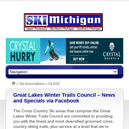
»
Ski Associations
»
GLNSC
Great Lakes Winter Trails Council – News
and Specials via Facebook
The Cross Country Ski areas that comprise the Great
Lakes Winter Trails Council are committed to providing
you with the finest and most diversified groomed cross-
country skiing trails, plus service at a level that we’re