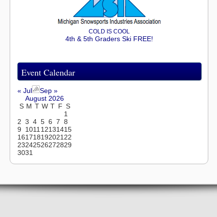
COLD IS COOL
4th & 5th Graders Ski FREE!
Event Calendar
« Jul
Sep »
August 2026
S
M
T
W
T
F
S
1
2
3
4
5
6
7
8
9
10
11
12
13
14
15
16
17
18
19
20
21
22
23
24
25
26
27
28
29
30
31