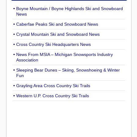
Boyne Mountain / Boyne Highlands Ski and Snowboard
News
Caberfae Peaks Ski and Snowboard News
Crystal Mountain Ski and Snowboard News
Cross Country Ski Headquarters News
News From MSIA – Michigan Snowsports Industry
Association
Sleeping Bear Dunes – Skiing, Snowshoeing & Winter
Fun
Grayling Area Cross Country Ski Trails
Western U.P. Cross Country Ski Trails