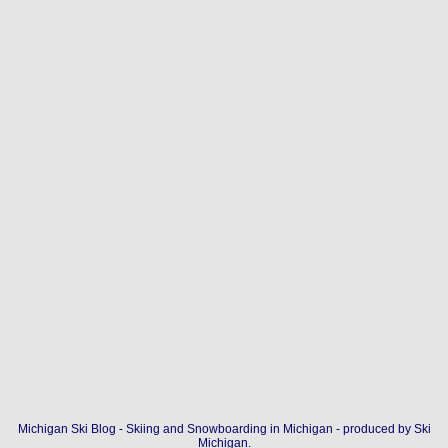
Michigan Ski Blog - Skiing and Snowboarding in Michigan - produced by
Ski
Michigan
.