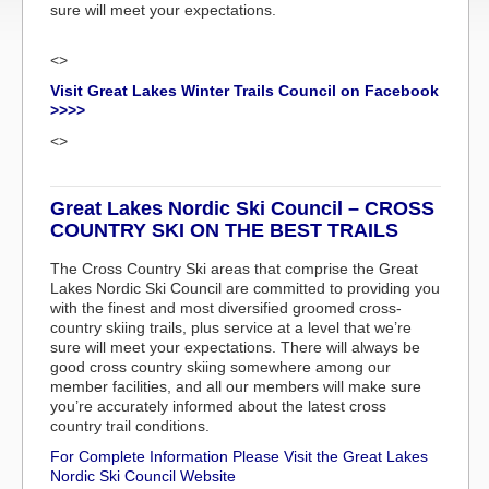
sure will meet your expectations.
<>
Visit Great Lakes Winter Trails Council on Facebook
>>>>
<>
Great Lakes Nordic Ski Council – CROSS
COUNTRY SKI ON THE BEST TRAILS
The Cross Country Ski areas that comprise the Great
Lakes Nordic Ski Council are committed to providing you
with the finest and most diversified groomed cross-
country skiing trails, plus service at a level that we’re
sure will meet your expectations. There will always be
good cross country skiing somewhere among our
member facilities, and all our members will make sure
you’re accurately informed about the latest cross
country trail conditions.
For Complete Information Please Visit the Great Lakes
Nordic Ski Council Website