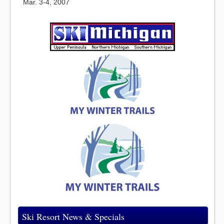
Mar. 3-4, 2007
Ski Resort News & Specials