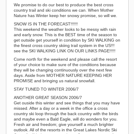
We promise to do our best to produce the best cross
country trail and ski conditions we can. When Mother
Nature has Winter keep her snowy promise, so will we.
SNOW IS IN THE FORECAST!!!!!!
This weekend the weather looks to be messy with rain
and early snow. This is the BEST time of the season to
get outside get yourself in condition by SKI WALKING on
the finest cross country skiing trail system in the US!!!
see the SKI WALKING LINK ON OUR LINKS PAGE!!!!!
Come north for the weekend and please call the resort
of your choice to make sure of the conditions because
they will be changing continuously over the next few
days. Aside from MOTHER NATURE KEEPING HER
PROMISE and bringing us natural snowfall.
STAY TUNED TO WINTER 2006/7
ANOTHER GREAT SEASON 2006/7
Get ouside this winter and see things that you may have
missed. After a day or a week in the office a cross
country ski loop through the back country with the birds
and maybe even a Bald Eagle, will do wonders for you.
Fresh air and freedom; give yourself a much brighter
outlook. All of the resorts in the Great Lakes Nordic Ski