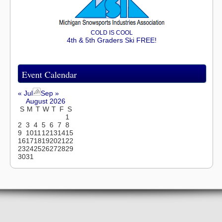
COLD IS COOL
4th & 5th Graders Ski FREE!
Event Calendar
« Jul
Sep »
August 2026
S
M
T
W
T
F
S
1
2
3
4
5
6
7
8
9
10
11
12
13
14
15
16
17
18
19
20
21
22
23
24
25
26
27
28
29
30
31