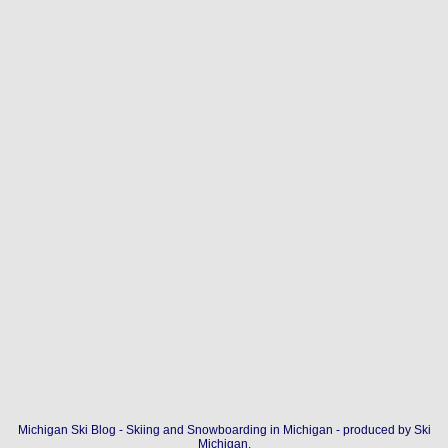
Michigan Ski Blog - Skiing and Snowboarding in Michigan - produced by
Ski
Michigan
.