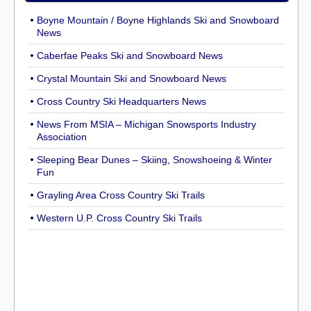
Boyne Mountain / Boyne Highlands Ski and Snowboard
News
Caberfae Peaks Ski and Snowboard News
Crystal Mountain Ski and Snowboard News
Cross Country Ski Headquarters News
News From MSIA – Michigan Snowsports Industry
Association
Sleeping Bear Dunes – Skiing, Snowshoeing & Winter
Fun
Grayling Area Cross Country Ski Trails
Western U.P. Cross Country Ski Trails