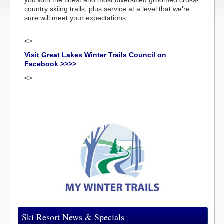
you with the finest and most diversified groomed cross-
country skiing trails, plus service at a level that we're
sure will meet your expectations.
<>
Visit Great Lakes Winter Trails Council on
Facebook >>>>
<>
Ski Resort News & Specials