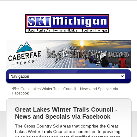
»
Great Lakes Winter Trails Council – News and Specials via
Facebook
Great Lakes Winter Trails Council -
News and Specials via Facebook
The Cross Country Ski areas that comprise the Great
Lakes Winter Trails Council are committed to providing