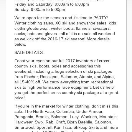
Friday and Saturday: 9:00am to 6:00pm
Sunday: 9:00am to 5:00pm
We're open for the season and it's time to PARTY!
Winter clothing sales, XC ski and snowshoe sales, kids
clothing/outerwear, winter boots, flannels, sweaters,
socks, hats and gloves - all of it is on sale all weekend
as we kick off the 2016-17 ski season! More details
below.
SALE DETAILS:
Feast your eyes on our full 2017 inventory of cross
country skis, boots, poles and accessories this
weekend, including a huge selection of ski packages
from Fischer, Rossignol, Salomon, Atomic, and Alpina,
all 15-40% off. We carry everything from recreational
skis to high performance race equipment. Let us help
you get the perfect cross country ski package at a great
price!
If you're in the market for winter clothing, don't miss this
sale. The North Face, Columbia, Under Armour,
Patagonia, Brooks, Salomon, Lucy, Woolrich, Mountain
Hardwear, Swix, Rab, Craft, Bjorn Daehlie, Salomon,
Smartwool, Sporthill, Kari Traa, Shkoop Skirts and more