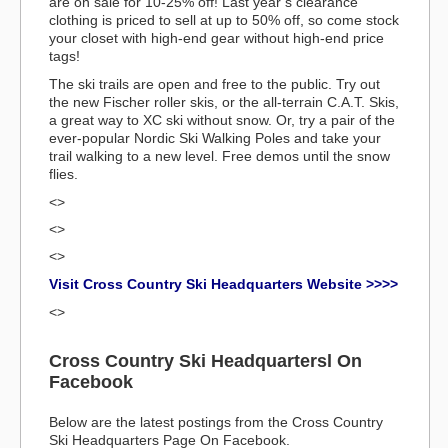
are on sale for 10-25% off! Last year’s clearance
clothing is priced to sell at up to 50% off, so come stock
your closet with high-end gear without high-end price
tags!
The ski trails are open and free to the public. Try out
the new Fischer roller skis, or the all-terrain C.A.T. Skis,
a great way to XC ski without snow. Or, try a pair of the
ever-popular Nordic Ski Walking Poles and take your
trail walking to a new level. Free demos until the snow
flies.
<>
<>
<>
Visit Cross Country Ski Headquarters Website >>>>
<>
Cross Country Ski Headquartersl On
Facebook
Below are the latest postings from the Cross Country
Ski Headquarters Page On Facebook.