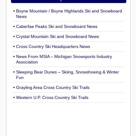
Boyne Mountain / Boyne Highlands Ski and Snowboard
News
Caberfae Peaks Ski and Snowboard News
Crystal Mountain Ski and Snowboard News
Cross Country Ski Headquarters News
News From MSIA – Michigan Snowsports Industry
Association
Sleeping Bear Dunes – Skiing, Snowshoeing & Winter
Fun
Grayling Area Cross Country Ski Trails
Western U.P. Cross Country Ski Trails