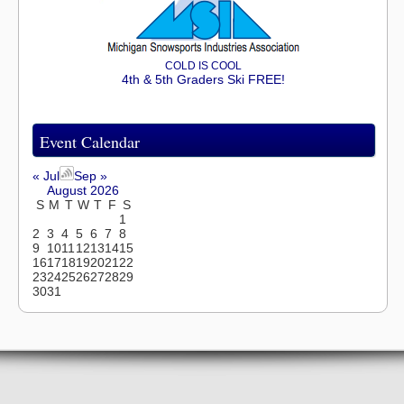
COLD IS COOL
4th & 5th Graders Ski FREE!
Event Calendar
« Jul
Sep »
August 2026
S
M
T
W
T
F
S
1
2
3
4
5
6
7
8
9
10
11
12
13
14
15
16
17
18
19
20
21
22
23
24
25
26
27
28
29
30
31