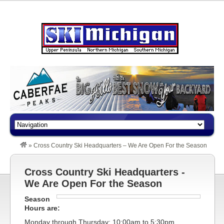
»
Cross Country Ski Headquarters – We Are Open For the Season
Cross Country Ski Headquarters -
We Are Open For the Season
Season
Hours are:
Monday through Thursday: 10:00am to 5:30pm