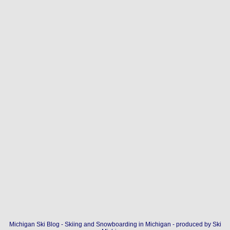
Michigan Ski Blog - Skiing and Snowboarding in Michigan - produced by
Ski