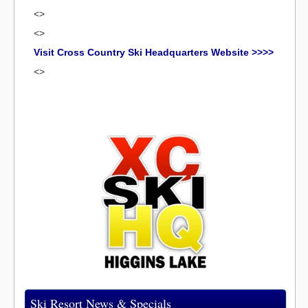
<>
<>
Visit Cross Country Ski Headquarters Website >>>>
<>
Ski Resort News & Specials