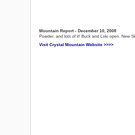
Mountain Report - December 10, 2008
Powder, and lots of it! Buck and Loki open. New Ski P
Visit Crystal Mountain Website >>>>