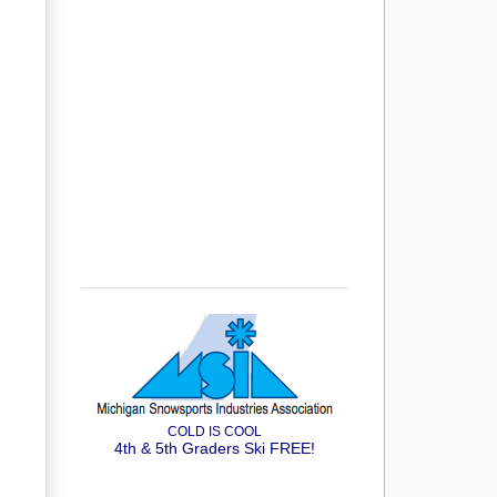
COLD IS COOL
4th & 5th Graders Ski FREE!