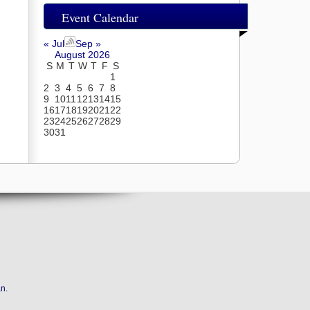
Event Calendar
« Jul
Sep »
August 2026
S
M
T
W
T
F
S
1
2
3
4
5
6
7
8
9
10
11
12
13
14
15
16
17
18
19
20
21
22
23
24
25
26
27
28
29
30
31
an
.