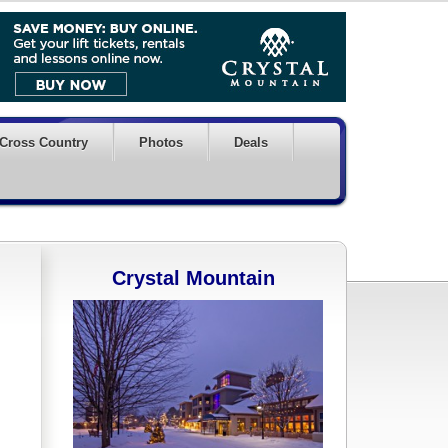
Cross Country
Photos
Deals
Crystal Mountain