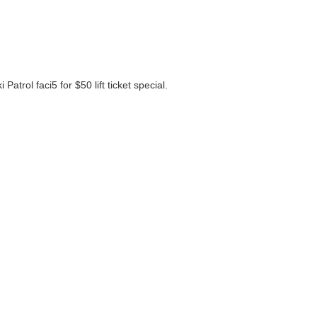
atrol faci5 for $50 lift ticket special.