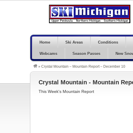
Home
Ski Areas
Conditions
Webcams
Season Passes
New Sno
»
Crystal Mountain – Mountain Report – December 10
Crystal Mountain - Mountain Rep
This Week's Mountain Report