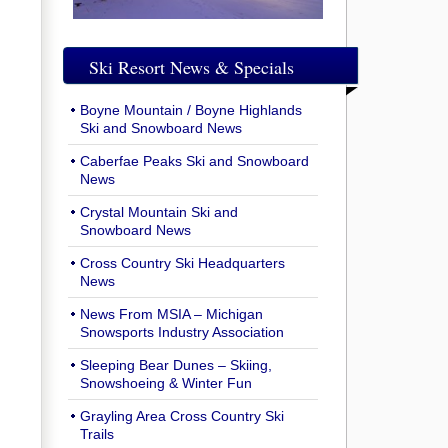
Ski Resort News & Specials
Boyne Mountain / Boyne Highlands
Ski and Snowboard News
Caberfae Peaks Ski and Snowboard
News
Crystal Mountain Ski and
Snowboard News
Cross Country Ski Headquarters
News
News From MSIA – Michigan
Snowsports Industry Association
Sleeping Bear Dunes – Skiing,
Snowshoeing & Winter Fun
Grayling Area Cross Country Ski
Trails