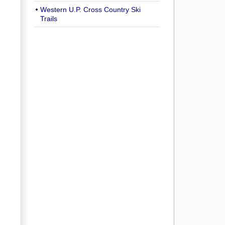
Western U.P. Cross Country Ski
Trails