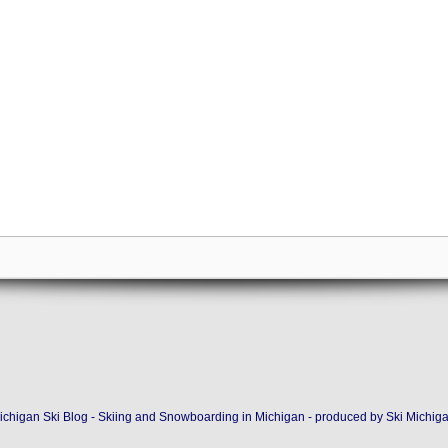
ichigan Ski Blog - Skiing and Snowboarding in Michigan - produced by
Ski Michig