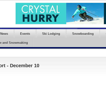
News
Events
Ski Lodging
Snowboarding
w and Snowmaking
ort - December 10