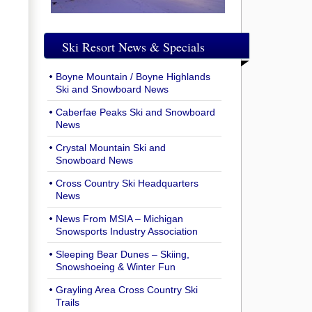
Ski Resort News & Specials
Boyne Mountain / Boyne Highlands
Ski and Snowboard News
Caberfae Peaks Ski and Snowboard
News
Crystal Mountain Ski and
Snowboard News
Cross Country Ski Headquarters
News
News From MSIA – Michigan
Snowsports Industry Association
Sleeping Bear Dunes – Skiing,
Snowshoeing & Winter Fun
Grayling Area Cross Country Ski
Trails