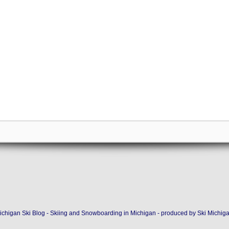
ichigan Ski Blog - Skiing and Snowboarding in Michigan - produced by
Ski Michig