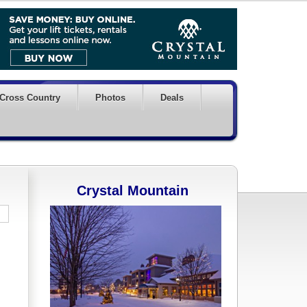
Cross Country
Photos
Deals
Crystal Mountain