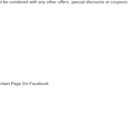
be combined with any other offers, special discounts or coupons.
ountain Page On Facebook.