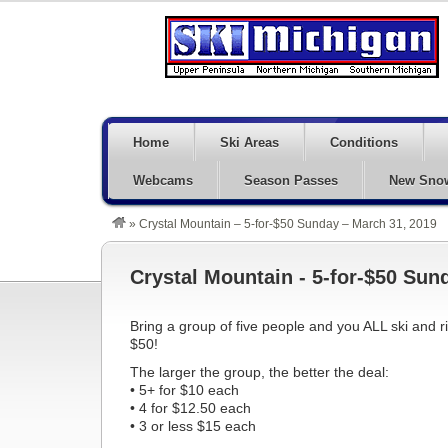
Home
Ski Areas
Conditions
Webcams
Season Passes
New Sno
»
Crystal Mountain – 5-for-$50 Sunday – March 31, 2019
Crystal Mountain - 5-for-$50 Sun
Bring a group of five people and you ALL ski and r
$50!
The larger the group, the better the deal:
• 5+ for $10 each
• 4 for $12.50 each
• 3 or less $15 each