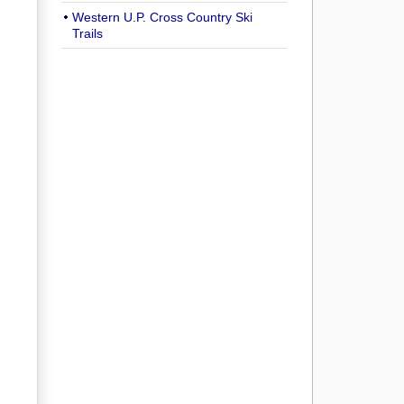
Western U.P. Cross Country Ski
Trails