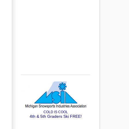
COLD IS COOL
4th & 5th Graders Ski FREE!