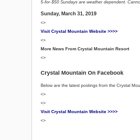
5-for-$50 Sundays are weather dependent. Cannot 
Sunday, March 31, 2019
<>
Visit Crystal Mountain Website >>>>
<>
More News From Crystal Mountain Resort
<>
Crystal Mountain On Facebook
Below are the latest postings from the Crystal M
<>
<>
Visit Crystal Mountain Website >>>>
<>