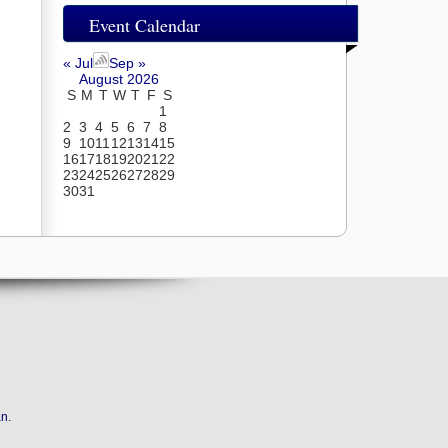
Event Calendar
« Jul
Sep »
August 2026
S
M
T
W
T
F
S
1
2
3
4
5
6
7
8
9
10
11
12
13
14
15
16
17
18
19
20
21
22
23
24
25
26
27
28
29
30
31
an
.