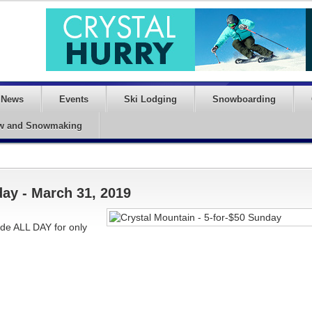
News
Events
Ski Lodging
Snowboarding
w and Snowmaking
day - March 31, 2019
ide ALL DAY for only