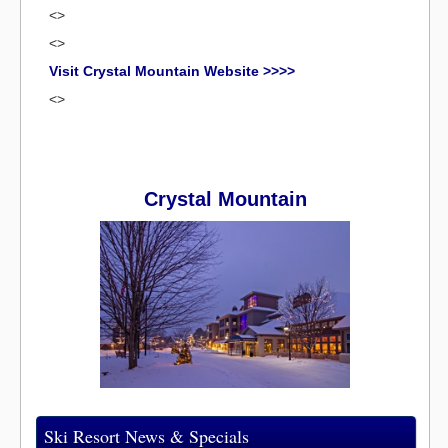
<>
<>
Visit Crystal Mountain Website >>>>
<>
Crystal Mountain
Ski Resort News & Specials