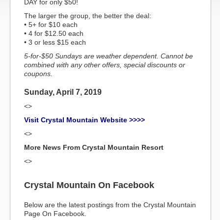
DAY for only $50!
The larger the group, the better the deal:
• 5+ for $10 each
• 4 for $12.50 each
• 3 or less $15 each
5-for-$50 Sundays are weather dependent. Cannot be
combined with any other offers, special discounts or
coupons.
Sunday, April 7, 2019
<>
Visit Crystal Mountain Website >>>>
<>
More News From Crystal Mountain Resort
<>
Crystal Mountain On Facebook
Below are the latest postings from the Crystal Mountain
Page On Facebook.