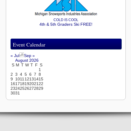
COLD IS COOL
4th & 5th Graders Ski FREE!
Event Calendar
« Jul
Sep »
August 2026
S
M
T
W
T
F
S
1
2
3
4
5
6
7
8
9
10
11
12
13
14
15
16
17
18
19
20
21
22
23
24
25
26
27
28
29
30
31