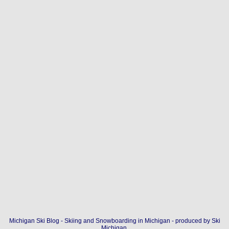
Michigan Ski Blog - Skiing and Snowboarding in Michigan - produced by
Ski
Michigan
.