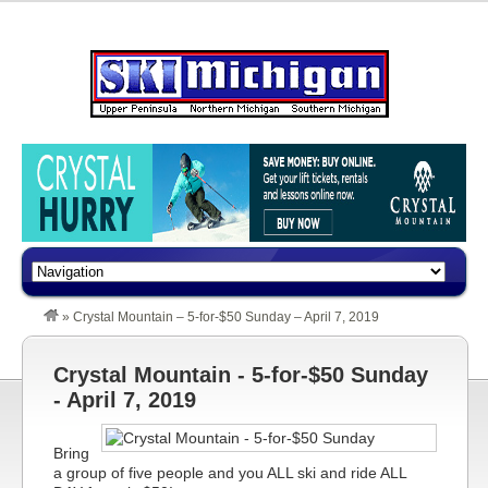
»
Crystal Mountain – 5-for-$50 Sunday – April 7, 2019
Crystal Mountain - 5-for-$50 Sunday
- April 7, 2019
Bring
a group of five people and you ALL ski and ride ALL