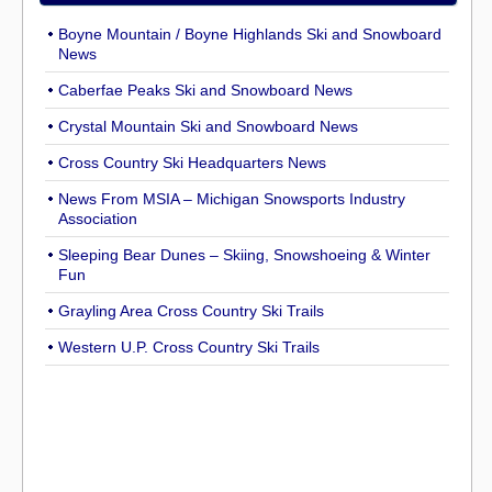
Boyne Mountain / Boyne Highlands Ski and Snowboard
News
Caberfae Peaks Ski and Snowboard News
Crystal Mountain Ski and Snowboard News
Cross Country Ski Headquarters News
News From MSIA – Michigan Snowsports Industry
Association
Sleeping Bear Dunes – Skiing, Snowshoeing & Winter
Fun
Grayling Area Cross Country Ski Trails
Western U.P. Cross Country Ski Trails