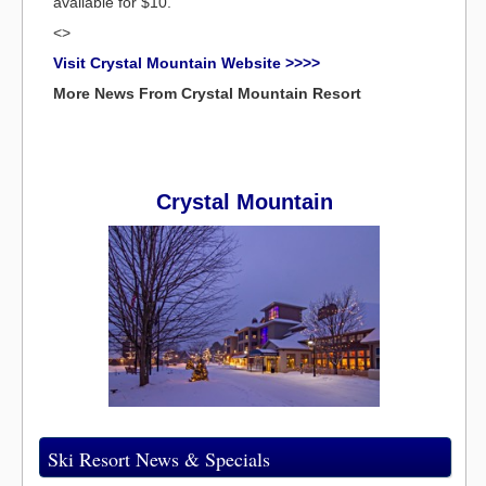
available for $10.
<>
Visit Crystal Mountain Website >>>>
More News From Crystal Mountain Resort
Crystal Mountain
Ski Resort News & Specials