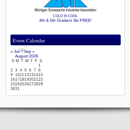
COLD IS COOL
4th & 5th Graders Ski FREE!
Event Calendar
« Jul
Sep »
August 2026
S
M
T
W
T
F
S
1
2
3
4
5
6
7
8
9
10
11
12
13
14
15
16
17
18
19
20
21
22
23
24
25
26
27
28
29
30
31