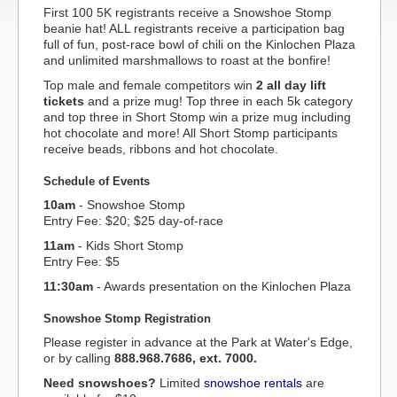
First 100 5K registrants receive a Snowshoe Stomp
beanie hat! ALL registrants receive a participation bag
full of fun, post-race bowl of chili on the Kinlochen Plaza
and unlimited marshmallows to roast at the bonfire!
Top male and female competitors win
2 all day lift
tickets
and a prize mug! Top three in each 5k category
and top three in Short Stomp win a prize mug including
hot chocolate and more! All Short Stomp participants
receive beads, ribbons and hot chocolate.
Schedule of Events
10am
- Snowshoe Stomp
Entry Fee: $20; $25 day-of-race
11am
- Kids Short Stomp
Entry Fee: $5
11:30am
- Awards presentation on the Kinlochen Plaza
Snowshoe Stomp Registration
Please register in advance at the Park at Water's Edge,
or by calling
888.968.7686, ext. 7000.
Need snowshoes?
Limited
snowshoe rentals
are