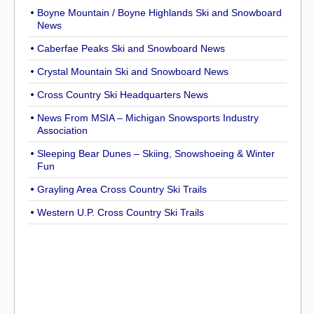
Boyne Mountain / Boyne Highlands Ski and Snowboard
News
Caberfae Peaks Ski and Snowboard News
Crystal Mountain Ski and Snowboard News
Cross Country Ski Headquarters News
News From MSIA – Michigan Snowsports Industry
Association
Sleeping Bear Dunes – Skiing, Snowshoeing & Winter
Fun
Grayling Area Cross Country Ski Trails
Western U.P. Cross Country Ski Trails