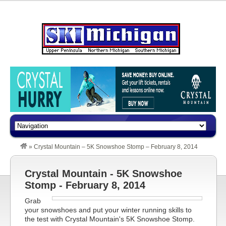
»
Crystal Mountain – 5K Snowshoe Stomp – February 8, 2014
Crystal Mountain - 5K Snowshoe
Stomp - February 8, 2014
Grab
your snowshoes and put your winter running skills to
the test with Crystal Mountain's 5K Snowshoe Stomp.