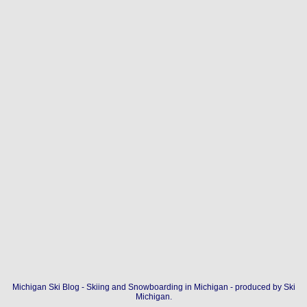
Michigan Ski Blog - Skiing and Snowboarding in Michigan - produced by
Ski
Michigan
.