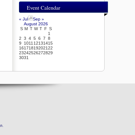
Event Calendar
« Jul
Sep »
August 2026
S
M
T
W
T
F
S
1
2
3
4
5
6
7
8
9
10
11
12
13
14
15
16
17
18
19
20
21
22
23
24
25
26
27
28
29
30
31
an
.