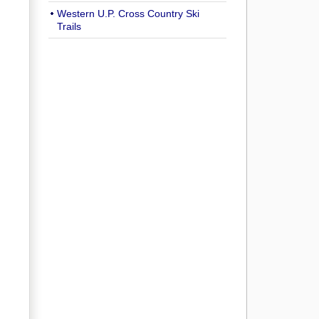
Western U.P. Cross Country Ski
Trails