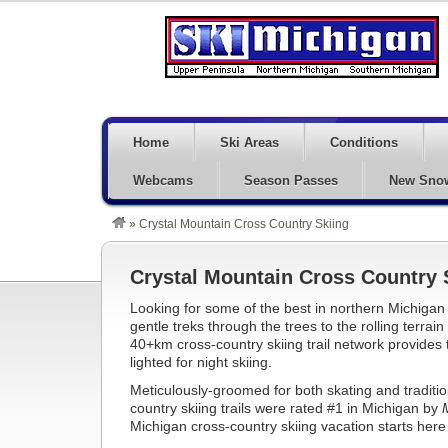
Home
Ski Areas
Conditions
Webcams
Season Passes
New Sno
»
Crystal Mountain Cross Country Skiing
Crystal Mountain Cross Country 
Looking for some of the best in northern Michigan 
gentle treks through the trees to the rolling terrai
40+km cross-country skiing trail network provides t
lighted for night skiing.
Meticulously-groomed for both skating and traditio
country skiing trails were rated #1 in Michigan by
Michigan cross-country skiing vacation starts here