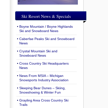
Ski Resort News & Specials
Boyne Mountain / Boyne Highlands
Ski and Snowboard News
Caberfae Peaks Ski and Snowboard
News
Crystal Mountain Ski and
Snowboard News
Cross Country Ski Headquarters
News
News From MSIA – Michigan
Snowsports Industry Association
Sleeping Bear Dunes – Skiing,
Snowshoeing & Winter Fun
Grayling Area Cross Country Ski
Trails