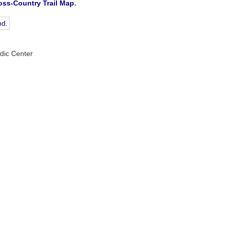
oss-Country Trail Map
.
rdic Center