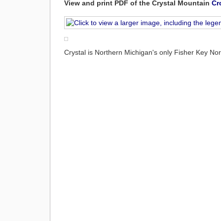
View and print PDF of the Crystal Mountain
Cr
Crystal is Northern Michigan's only Fisher Key No