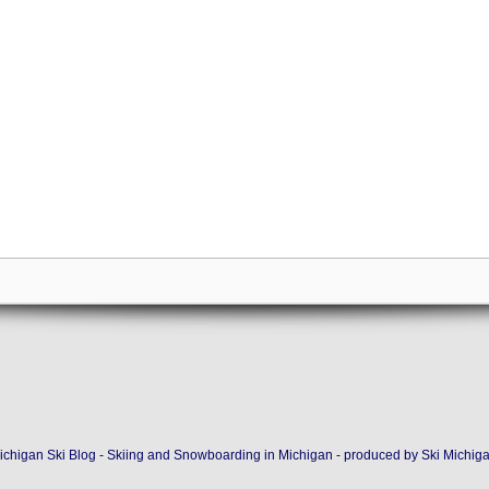
ichigan Ski Blog - Skiing and Snowboarding in Michigan - produced by
Ski Michig