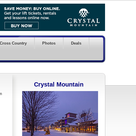
Cross Country
Photos
Deals
Crystal Mountain
om