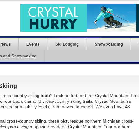
News
Events
Ski Lodging
Snowboarding
w and Snowmaking
Skiing
cross-country skiing trails? Look no further than Crystal Mountain. Fr
n of our black diamond cross-country skiing trails, Crystal Mountain's
errain for all ability levels, from novice to expert. We even have 4K
nal cross-country skiing, these picturesque northern Michigan cross-
Michigan Living
magazine readers. Crystal Mountain. Your northern