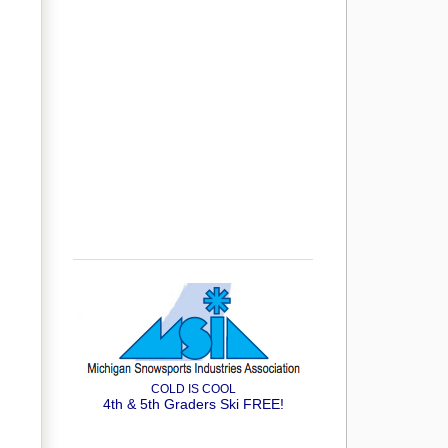
COLD IS COOL
4th & 5th Graders Ski FREE!