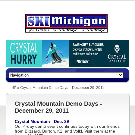
»
Crystal Mountain Demo Days – December 29, 2011
Crystal Mountain Demo Days -
December 29, 2011
Crystal Mountain - Dec. 29
Our 4-day demo event continues today with our friends
from Blizzard, Burton, K2, and Volkl. Visit them at the