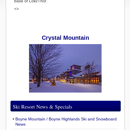
base of Loki/Thor.
<>
Crystal Mountain
Ski Resort News & Specials
Boyne Mountain / Boyne Highlands Ski and Snowboard
News