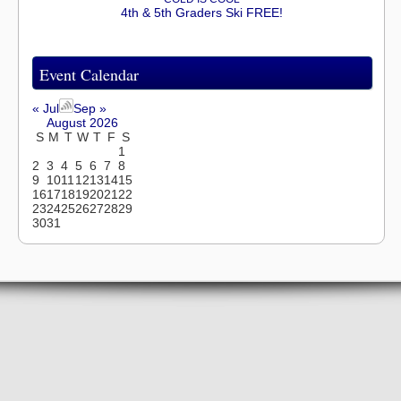
4th & 5th Graders Ski FREE!
Event Calendar
« Jul
Sep »
August 2026
S
M
T
W
T
F
S
1
2
3
4
5
6
7
8
9
10
11
12
13
14
15
16
17
18
19
20
21
22
23
24
25
26
27
28
29
30
31