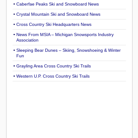
Caberfae Peaks Ski and Snowboard News
Crystal Mountain Ski and Snowboard News
Cross Country Ski Headquarters News
News From MSIA – Michigan Snowsports Industry
Association
Sleeping Bear Dunes – Skiing, Snowshoeing & Winter
Fun
Grayling Area Cross Country Ski Trails
Western U.P. Cross Country Ski Trails