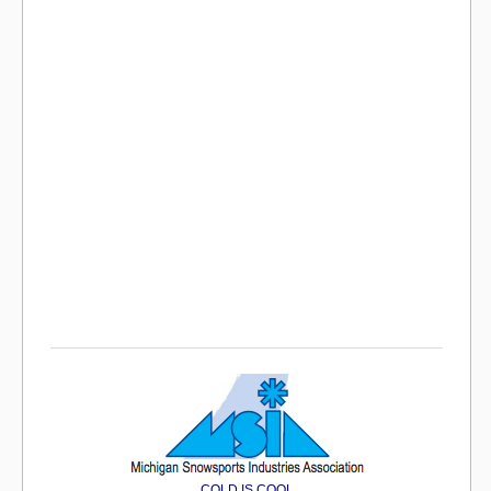
COLD IS COOL