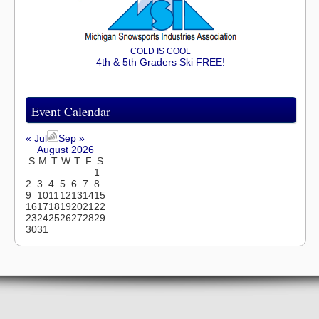
COLD IS COOL
4th & 5th Graders Ski FREE!
Event Calendar
« Jul
Sep »
August 2026
S
M
T
W
T
F
S
1
2
3
4
5
6
7
8
9
10
11
12
13
14
15
16
17
18
19
20
21
22
23
24
25
26
27
28
29
30
31