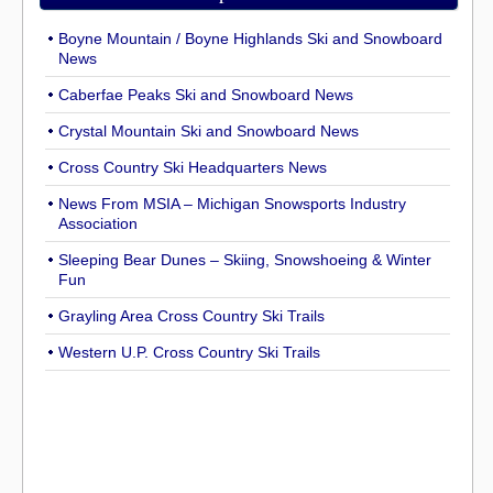
Boyne Mountain / Boyne Highlands Ski and Snowboard
News
Caberfae Peaks Ski and Snowboard News
Crystal Mountain Ski and Snowboard News
Cross Country Ski Headquarters News
News From MSIA – Michigan Snowsports Industry
Association
Sleeping Bear Dunes – Skiing, Snowshoeing & Winter
Fun
Grayling Area Cross Country Ski Trails
Western U.P. Cross Country Ski Trails