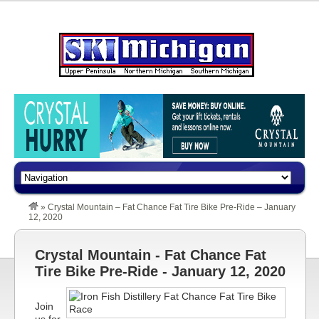
»
Crystal Mountain – Fat Chance Fat Tire Bike Pre-Ride – January
12, 2020
Crystal Mountain - Fat Chance Fat
Tire Bike Pre-Ride - January 12, 2020
Join