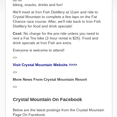
us for
biking, snacks, drinks and fun!
We'll meet at Iron Fish Distillery at 11am and ride to
Crystal Mountain to complete a few laps on the Fat
Chance race course. After, we'll ride back to Iron Fish
Distillery for food and drink specials!
Cost:
No charge for the pre-ride unless you need to
rent a Fat Tire bike (2-hour rental is $25). Food and
drink specials at Iron Fish are extra.
Everyone is welcome to attend!
<>
Visit Crystal Mountain Website >>>>
<>
More News From Crystal Mountain Resort
<>
Crystal Mountain On Facebook
Below are the latest postings from the Crystal Mountain
Page On Facebook.