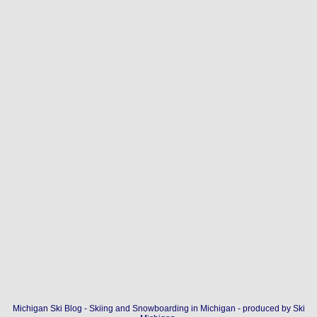
Michigan Ski Blog - Skiing and Snowboarding in Michigan - produced by
Ski