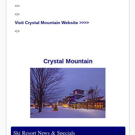
<>
<>
Visit Crystal Mountain Website >>>>
<>
Crystal Mountain
Ski Resort News & Specials