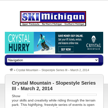
»
Crystal Mountain – Slopestyle Series III – March 2, 2014
Crystal Mountain - Slopestyle Series
III - March 2, 2014
Show
your skills and creativity while riding through the terrain
park. This highflying, freestyle series of events is open