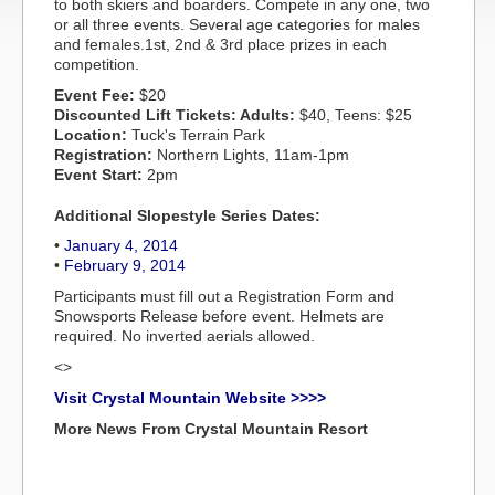
to both skiers and boarders. Compete in any one, two
or all three events. Several age categories for males
and females.1st, 2nd & 3rd place prizes in each
competition.
Event Fee:
$20
Discounted Lift Tickets: Adults:
$40, Teens: $25
Location:
Tuck's Terrain Park
Registration:
Northern Lights, 11am-1pm
Event Start:
2pm
Additional Slopestyle Series Dates:
•
January 4, 2014
•
February 9, 2014
Participants must fill out a Registration Form and
Snowsports Release before event. Helmets are
required. No inverted aerials allowed.
<>
Visit Crystal Mountain Website >>>>
More News From Crystal Mountain Resort