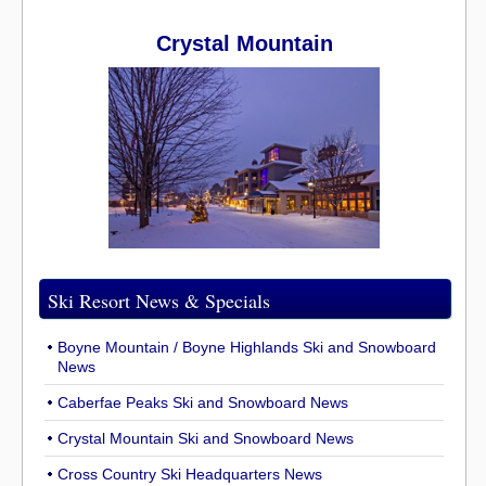
Crystal Mountain
Ski Resort News & Specials
Boyne Mountain / Boyne Highlands Ski and Snowboard
News
Caberfae Peaks Ski and Snowboard News
Crystal Mountain Ski and Snowboard News
Cross Country Ski Headquarters News