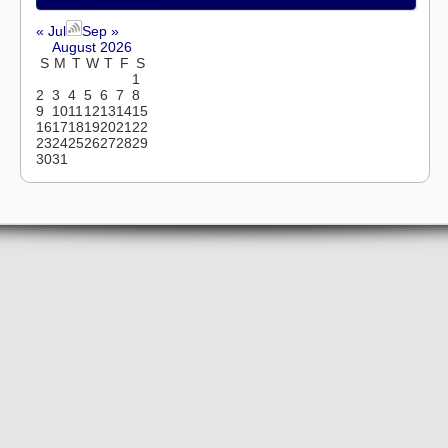
« Jul
Sep »
August 2026
S
M
T
W
T
F
S
1
2
3
4
5
6
7
8
9
10
11
12
13
14
15
16
17
18
19
20
21
22
23
24
25
26
27
28
29
30
31