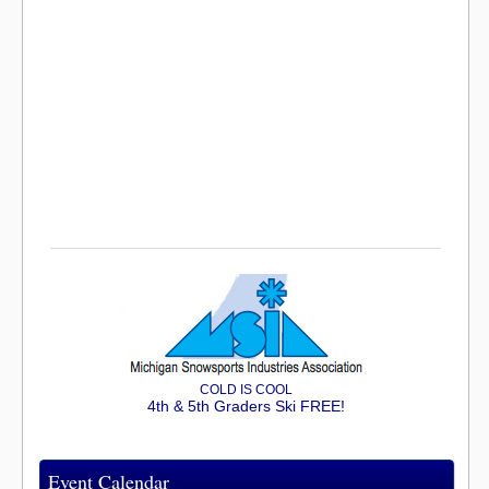
COLD IS COOL
4th & 5th Graders Ski FREE!
Event Calendar