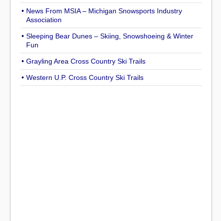
News From MSIA – Michigan Snowsports Industry
Association
Sleeping Bear Dunes – Skiing, Snowshoeing & Winter
Fun
Grayling Area Cross Country Ski Trails
Western U.P. Cross Country Ski Trails