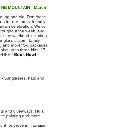
HE MOUNTAIN - March
 young and old! Don those
s for our family-friendly
untain celebration. We've
 throughout the week, and
ver the weekend including
 sunglass slalom, family
BQ and more! Ski packages
plus up to three kids, 17
 FREE!*
Book Now!
- Sunglasses, hats and
sts and giveaways. Hula
 face painting and more.
unt for those in Hawaiian