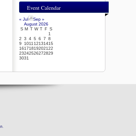
Event Calendar
« Jul
Sep »
August 2026
S
M
T
W
T
F
S
1
2
3
4
5
6
7
8
9
10
11
12
13
14
15
16
17
18
19
20
21
22
23
24
25
26
27
28
29
30
31
an
.