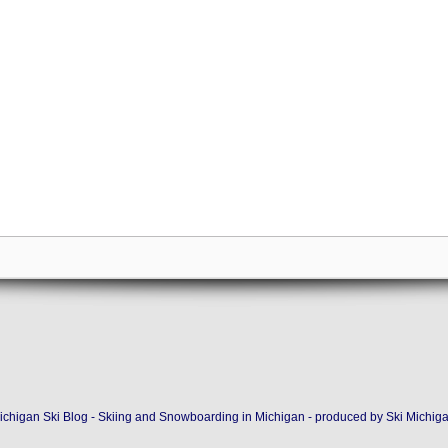
ichigan Ski Blog - Skiing and Snowboarding in Michigan - produced by
Ski Michig