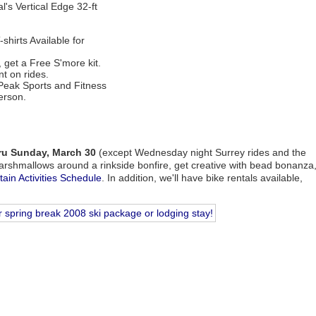
l's Vertical Edge 32-ft
hirts Available for
, get a Free S'more kit.
t on rides.
Peak Sports and Fitness
erson.
hru Sunday, March 30
(except Wednesday night Surrey rides and the
arshmallows around a rinkside bonfire, get creative with bead bonanza
ain Activities Schedule
. In addition, we'll have bike rentals available,