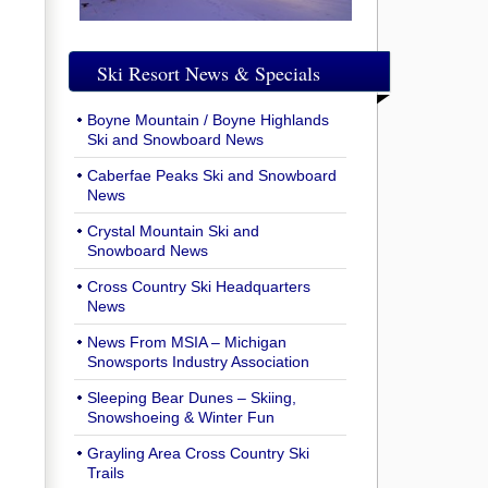
Ski Resort News & Specials
Boyne Mountain / Boyne Highlands
Ski and Snowboard News
Caberfae Peaks Ski and Snowboard
News
Crystal Mountain Ski and
Snowboard News
Cross Country Ski Headquarters
News
News From MSIA – Michigan
Snowsports Industry Association
Sleeping Bear Dunes – Skiing,
Snowshoeing & Winter Fun
Grayling Area Cross Country Ski
Trails