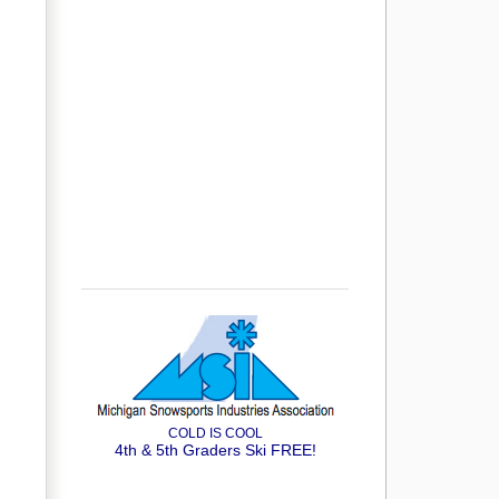
COLD IS COOL
4th & 5th Graders Ski FREE!