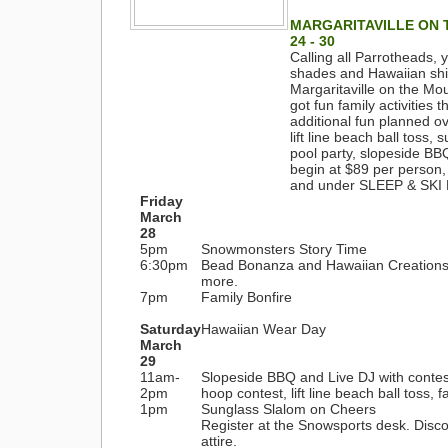
MARGARITAVILLE ON T
24 - 30
Calling all Parrotheads,
shades and Hawaiian shirt
Margaritaville on the Mo
got fun family activities
additional fun planned o
lift line beach ball toss,
pool party, slopeside B
begin at $89 per person, 
and under SLEEP & SKI
Friday
March
28
5pm
Snowmonsters Story Time
6:30pm
Bead Bonanza and Hawaiian Creations 
more.
7pm
Family Bonfire
Saturday
Hawaiian Wear Day
March
29
11am-
Slopeside BBQ and Live DJ with conte
2pm
hoop contest, lift line beach ball toss,
1pm
Sunglass Slalom on Cheers
Register at the Snowsports desk. Disco
attire.