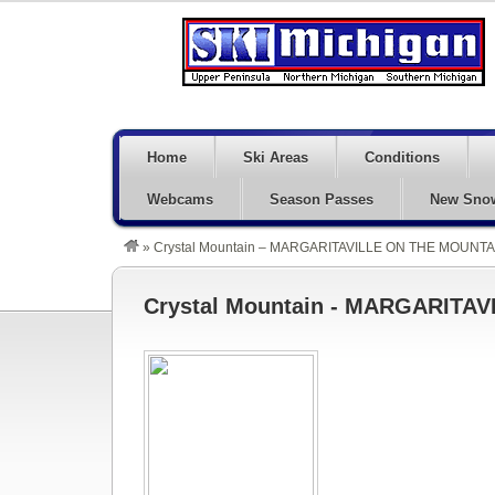
Home
Ski Areas
Conditions
Webcams
Season Passes
New Sno
»
Crystal Mountain – MARGARITAVILLE ON THE MOUNTAI
Crystal Mountain - MARGARITAV