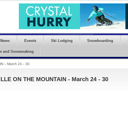
News
Events
Ski Lodging
Snowboarding
w and Snowmaking
N – March 24 – 30
ILLE ON THE MOUNTAIN - March 24 - 30