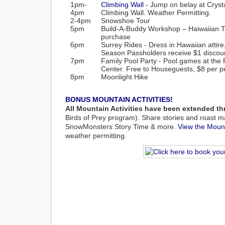
1pm-
Climbing Wall
- Jump on belay at Crysta
4pm
Climbing Wall. Weather Permitting.
2-4pm
Snowshoe Tour
5pm
Build-A-Buddy Workshop – Haiwaiian T-s
purchase
6pm
Surrey Rides - Dress in Hawaiian attire
Season Passholders receive $1 discoun
7pm
Family Pool Party -
Pool games at the 
Center. Free to Houseguests, $8 per p
8pm
Moonlight Hike
BONUS MOUNTAIN ACTIVITIES!
All Mountain Activities have been extended t
Birds of Prey program). Share stories and roast m
SnowMonsters Story Time & more.
View the Mount
weather permitting.