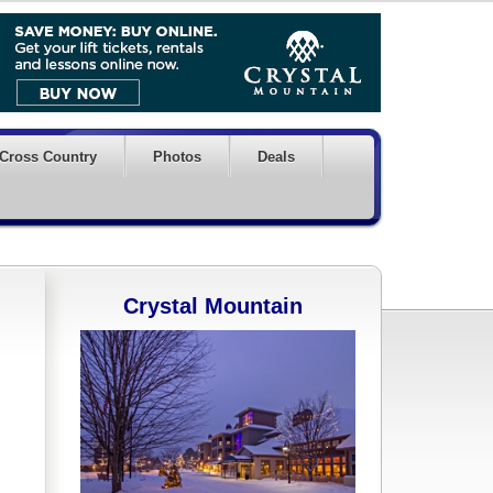
Cross Country
Photos
Deals
Crystal Mountain