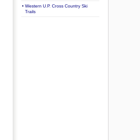
Western U.P. Cross Country Ski
Trails
,