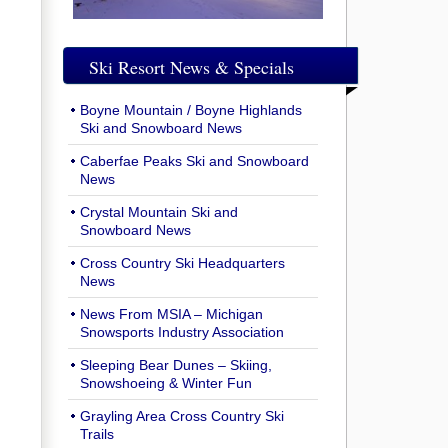
Ski Resort News & Specials
Boyne Mountain / Boyne Highlands
Ski and Snowboard News
Caberfae Peaks Ski and Snowboard
News
Crystal Mountain Ski and
Snowboard News
Cross Country Ski Headquarters
News
News From MSIA – Michigan
Snowsports Industry Association
Sleeping Bear Dunes – Skiing,
Snowshoeing & Winter Fun
Grayling Area Cross Country Ski
Trails