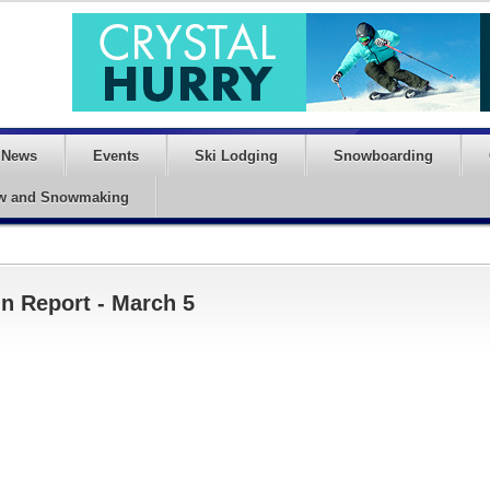
News
Events
Ski Lodging
Snowboarding
w and Snowmaking
n Report - March 5