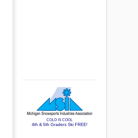
COLD IS COOL
4th & 5th Graders Ski FREE!