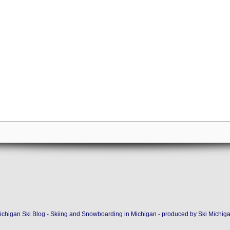
ichigan Ski Blog - Skiing and Snowboarding in Michigan - produced by
Ski Michig