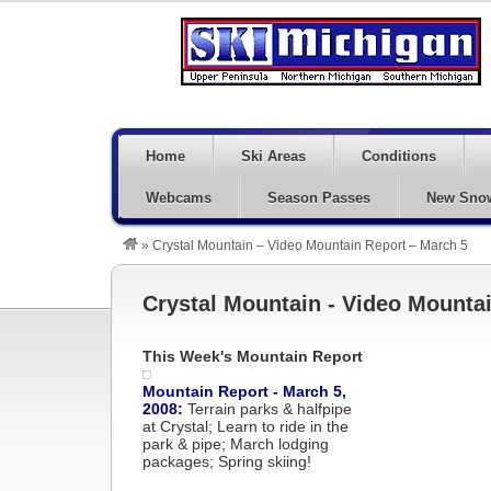
Home
Ski Areas
Conditions
Webcams
Season Passes
New Sno
»
Crystal Mountain – Video Mountain Report – March 5
Crystal Mountain - Video Mountai
This Week's Mountain Report
Mountain Report - March 5,
2008:
Terrain parks & halfpipe
at Crystal; Learn to ride in the
park & pipe; March lodging
packages; Spring skiing!