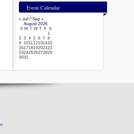
Event Calendar
« Jul
Sep »
August 2026
S
M
T
W
T
F
S
1
2
3
4
5
6
7
8
9
10
11
12
13
14
15
16
17
18
19
20
21
22
23
24
25
26
27
28
29
30
31
an
.