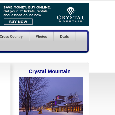
Cross Country
Photos
Deals
Crystal Mountain