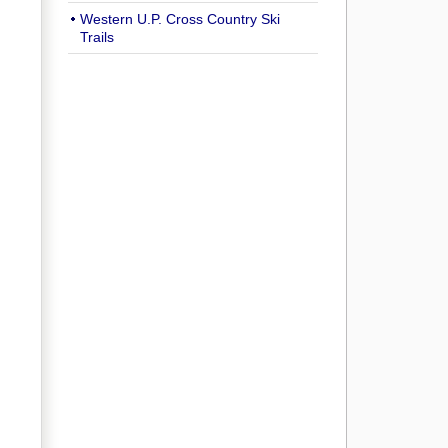
Western U.P. Cross Country Ski
Trails