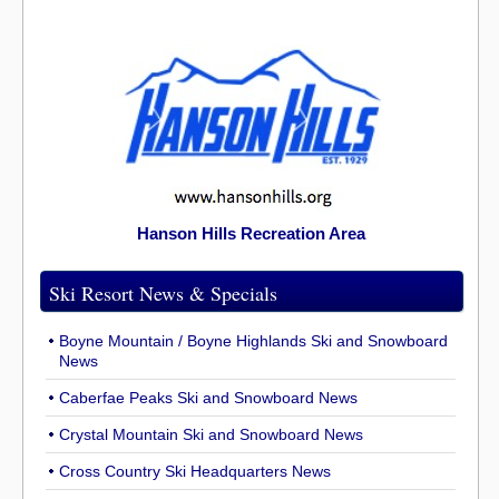
Hanson Hills Recreation Area
Ski Resort News & Specials
Boyne Mountain / Boyne Highlands Ski and Snowboard
News
Caberfae Peaks Ski and Snowboard News
Crystal Mountain Ski and Snowboard News
Cross Country Ski Headquarters News