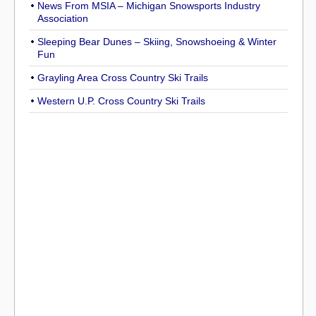
News From MSIA – Michigan Snowsports Industry
Association
Sleeping Bear Dunes – Skiing, Snowshoeing & Winter
Fun
Grayling Area Cross Country Ski Trails
Western U.P. Cross Country Ski Trails