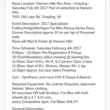
Race Location: Hanson Hills Rec Area - Grayling -
Saturday Feb 4th 2017 Part of winterfest at Hanson
Hills
7601 Old Lake Rd. Grayling, MI
Event Description: 2017 Specialized
FatBoy/Hellga/Michigan Fat Bike Racing Series Race
Course Description:approx 10 mi per lap of Groomed
trails
Race will Start & Finish @ Hanson Hills
Time Schedule: Saturday February 4th 2017
9:00am - 10:30am Pre-Registration # Pickup
10:55amMandatory riders meeting @ starting line
11:00am Start of A's, 45+A, & 2 person Open 2 laps
11:05am Start of B's, Women, Master 45+ 1 lap
12:00pm Approx 1st race riders Finishing
1pm - 2pmRacer post race Chili & Soups & Awards
Required Equipment: No License Required, Approved
Helmet, Warm clothing,
No mountain OR half fat bikes, Fat Bike with both
wheels @ a 3.7 inch mim.,
and a Competitive spirit. Fat Bikes ONLY!!!
General Information: