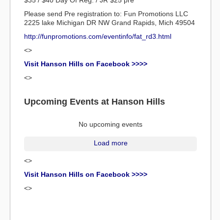
$35 / $40 Day Of Reg. / JR $25 pre
Please send Pre registration to: Fun Promotions LLC
2225 lake Michigan DR NW Grand Rapids, Mich 49504
http://funpromotions.com/eventinfo/fat_rd3.html
<>
Visit Hanson Hills on Facebook >>>>
<>
Upcoming Events at Hanson Hills
No upcoming events
Load more
<>
Visit Hanson Hills on Facebook >>>>
<>