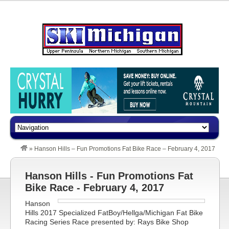
»
Hanson Hills – Fun Promotions Fat Bike Race – February 4, 2017
Hanson Hills - Fun Promotions Fat
Bike Race - February 4, 2017
Hanson
Hills 2017 Specialized FatBoy/Hellga/Michigan Fat Bike
Racing Series Race presented by: Rays Bike Shop