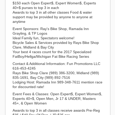
$150 each Open Expert$, Expert Women$, Experts
40+$ purses to top 3 in each
Awards to top 3 in all other classes Food & water
support may be provided by anyone to anyone at
anytime
Event Sponsors: Ray's Bike Shop, Ramada Inn
Grayling, & TP Logos
Ideal Family fun, Spectators welcome!
Bicycle Sales & Services provided by Rays Bike Shop
Clare, Midland & Bay City
Your best 4 races count for the 2017 Specialized
FatBoy/Hellga/Michigan Fat Bike Racing Series
Contact & Additional Information: Fun Promotions LLC
616-453-4245
Rays Bike Shop Clare (989) 386-3200, Midland (989)
835-1691, Bay City (989) 892-7516
Lodging Host: Ramada Inn 989-348-7611 mention race
for discounted rate!
Event Fees & Classes: Open Expert$, Expert Women$,
Experts 40+$, Open Men, Jr 17 & UNDER, Masters
45+, & Open Women
Awards to top 3 in all classes receive awards Pre-Reg