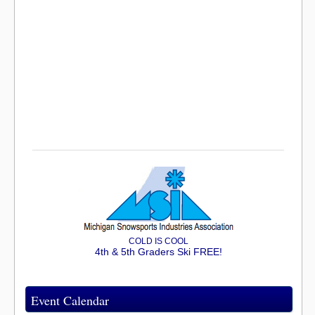
COLD IS COOL
4th & 5th Graders Ski FREE!
Event Calendar