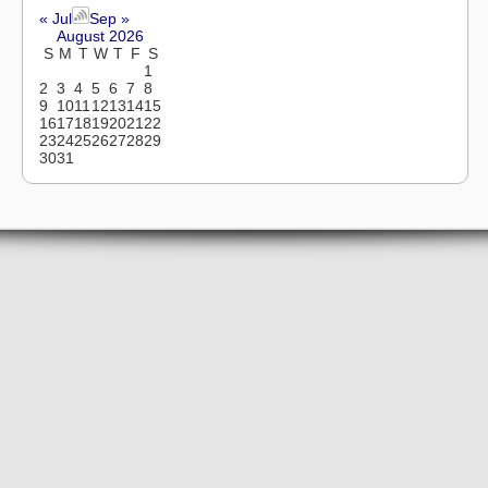
« Jul
Sep »
August 2026
S
M
T
W
T
F
S
1
2
3
4
5
6
7
8
9
10
11
12
13
14
15
16
17
18
19
20
21
22
23
24
25
26
27
28
29
30
31