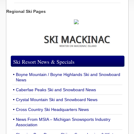
Regional Ski Pages
Ski Resort News & Specials
Boyne Mountain / Boyne Highlands Ski and Snowboard
News
Caberfae Peaks Ski and Snowboard News
Crystal Mountain Ski and Snowboard News
Cross Country Ski Headquarters News
News From MSIA – Michigan Snowsports Industry
Association