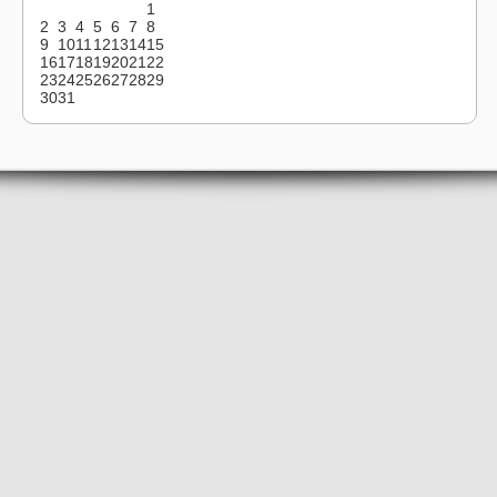
1
2
3
4
5
6
7
8
9
10
11
12
13
14
15
16
17
18
19
20
21
22
23
24
25
26
27
28
29
30
31