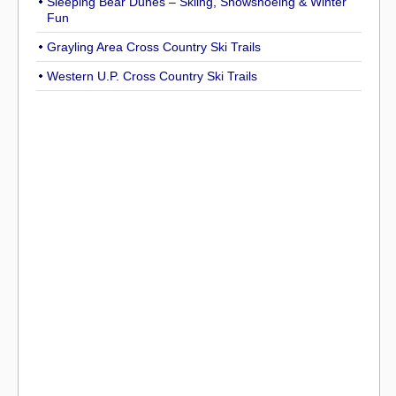
Sleeping Bear Dunes – Skiing, Snowshoeing & Winter
Fun
Grayling Area Cross Country Ski Trails
Western U.P. Cross Country Ski Trails