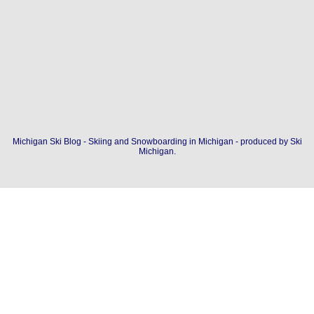
Michigan Ski Blog - Skiing and Snowboarding in Michigan - produced by
Ski
Michigan
.