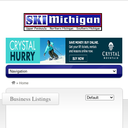
»
Home
Business Listings