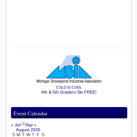
COLD IS COOL
4th & 5th Graders Ski FREE!
Event Calendar
« Jul
Sep »
August 2026
S
M
T
W
T
F
S