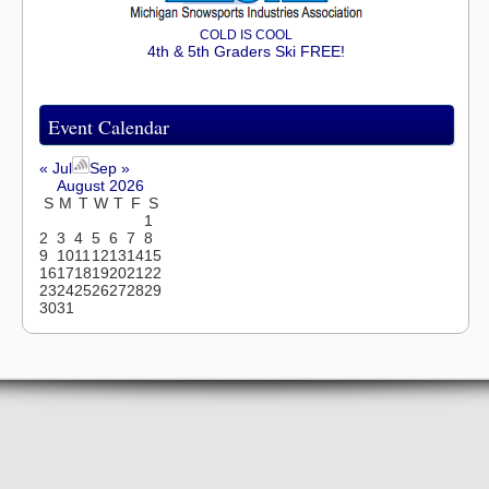
COLD IS COOL
4th & 5th Graders Ski FREE!
Event Calendar
« Jul
Sep »
August 2026
S
M
T
W
T
F
S
1
2
3
4
5
6
7
8
9
10
11
12
13
14
15
16
17
18
19
20
21
22
23
24
25
26
27
28
29
30
31