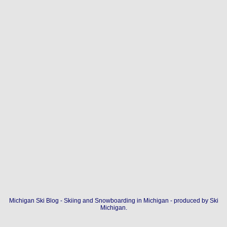
Michigan Ski Blog - Skiing and Snowboarding in Michigan - produced by
Ski
Michigan
.