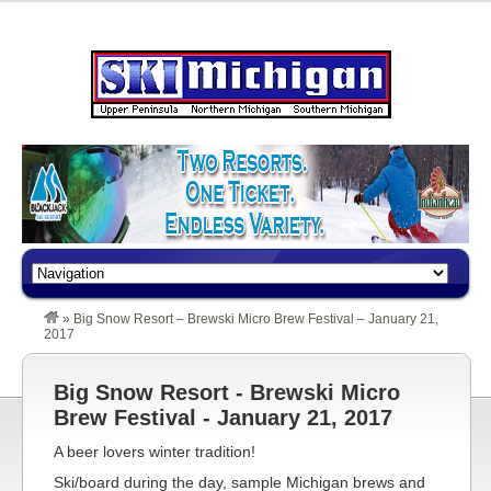
»
Big Snow Resort – Brewski Micro Brew Festival – January 21,
2017
Big Snow Resort - Brewski Micro
Brew Festival - January 21, 2017
A beer lovers winter tradition!
Ski/board during the day, sample Michigan brews and