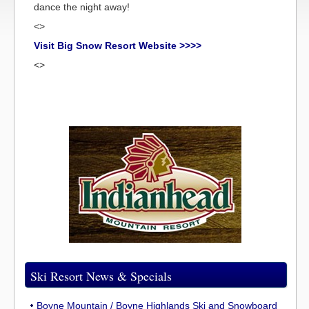
dance the night away!
<>
Visit Big Snow Resort Website >>>>
<>
Ski Resort News & Specials
Boyne Mountain / Boyne Highlands Ski and Snowboard