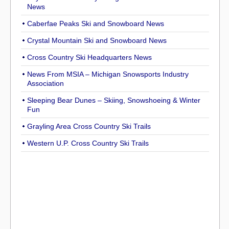
News
Caberfae Peaks Ski and Snowboard News
Crystal Mountain Ski and Snowboard News
Cross Country Ski Headquarters News
News From MSIA – Michigan Snowsports Industry
Association
Sleeping Bear Dunes – Skiing, Snowshoeing & Winter
Fun
Grayling Area Cross Country Ski Trails
Western U.P. Cross Country Ski Trails