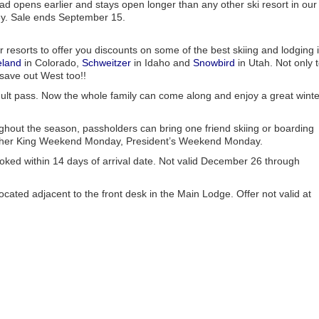
ad opens earlier and stays open longer than any other ski resort in our
ney. Sale ends September 15.
 resorts to offer you discounts on some of the best skiing and lodging 
eland
in Colorado,
Schweitzer
in Idaho and
Snowbird
in Utah. Not only 
 save out West too!!
ult pass. Now the whole family can come along and enjoy a great winte
ughout the season, passholders can bring one friend skiing or boarding
 Luther King Weekend Monday, President’s Weekend Monday.
ed within 14 days of arrival date. Not valid December 26 through
ated adjacent to the front desk in the Main Lodge. Offer not valid at