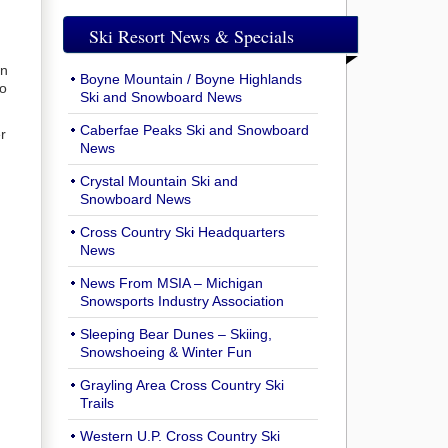
Ski Resort News & Specials
in
Boyne Mountain / Boyne Highlands
to
Ski and Snowboard News
Caberfae Peaks Ski and Snowboard
r
News
Crystal Mountain Ski and
Snowboard News
Cross Country Ski Headquarters
News
News From MSIA – Michigan
Snowsports Industry Association
Sleeping Bear Dunes – Skiing,
Snowshoeing & Winter Fun
Grayling Area Cross Country Ski
Trails
Western U.P. Cross Country Ski