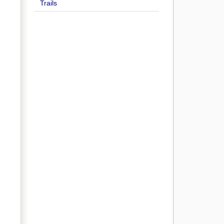
Trails