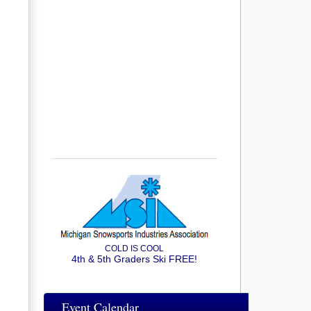
COLD IS COOL
4th & 5th Graders Ski FREE!
Event Calendar