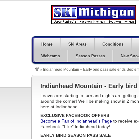
Home
Ski Areas
Conditions
Webcams
Season Passes
New Sno
»
Indianhead Mountain – Early bird pass sale ends Septe
Indianhead Mountain - Early bir
Leaves are starting to turn and nights are getting c
around the corner! We'll be making snow in 2 mon
here at Indianhead.
EXCLUSIVE FACEBOOK OFFERS
Become a Fan of Indianhead's Page
to receive ex
Facebook. "Like" Indianhead today!
EARLY BIRD SEASON PASS SALE