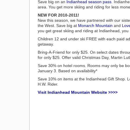
Save big on an
Indianhead season pass
. Indianhe
area. You get more skiing and riding for less mo
NEW FOR 2010-2011!
New this season, we have partnered with our sister
the West. Save big at
Monarch Mountain
and
Lov
you get great skiing and riding at Indianhead, you
Children 12 and under ski FREE with each paid ad
getaway.
Bring-A-Friend for only $25. On select dates thro
for only $25. Offer valid Christmas Day, Martin
Save 30% on hotel rooms. Rooms may only be book
January 3. Based on availability*
Save 10% on items at the Indianhead Gift Shop. Loc
H.W. Rider.
Visit Indianhead Mountain Website >>>>