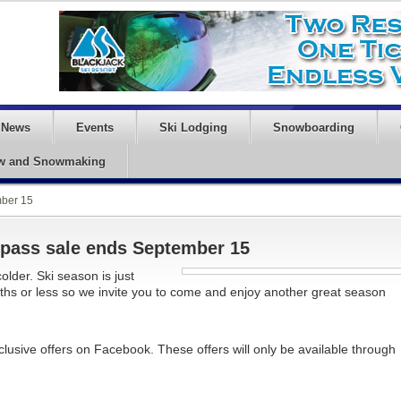
News
Events
Ski Lodging
Snowboarding
w and Snowmaking
mber 15
d pass sale ends September 15
older. Ski season is just
ths or less so we invite you to come and enjoy another great season
clusive offers on Facebook. These offers will only be available through