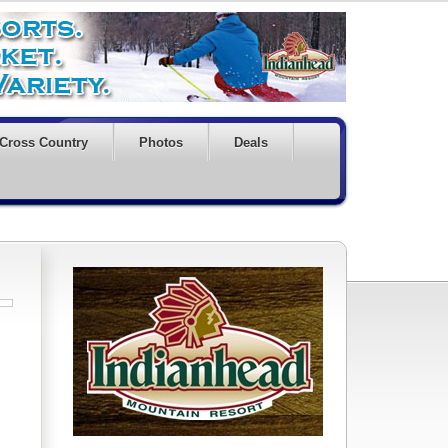
Cross Country
Photos
Deals