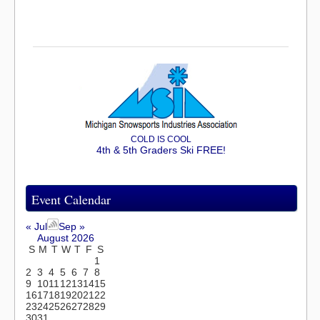
COLD IS COOL
4th & 5th Graders Ski FREE!
Event Calendar
« Jul
Sep »
August 2026
S
M
T
W
T
F
S
1
2
3
4
5
6
7
8
9
10
11
12
13
14
15
16
17
18
19
20
21
22
23
24
25
26
27
28
29
30
31