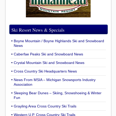
Ski Resort News & Specials
Boyne Mountain / Boyne Highlands Ski and Snowboard
News
Caberfae Peaks Ski and Snowboard News
Crystal Mountain Ski and Snowboard News
Cross Country Ski Headquarters News
News From MSIA – Michigan Snowsports Industry
Association
Sleeping Bear Dunes – Skiing, Snowshoeing & Winter
Fun
Grayling Area Cross Country Ski Trails
Western U.P. Cross Country Ski Trails