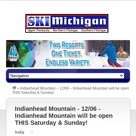
»
Indianhead Mountain – 12/06 – Indianhead Mountain will be open
THIS Saturday & Sunday!
Indianhead Mountain - 12/06 -
Indianhead Mountain will be open
THIS Saturday & Sunday!
India