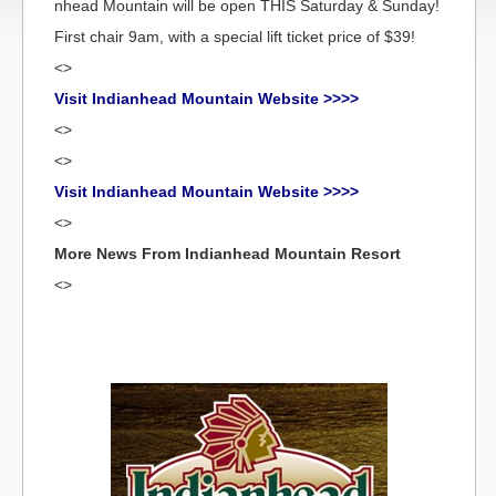
nhead Mountain will be open THIS Saturday & Sunday!
First chair 9am, with a special lift ticket price of $39!
<>
Visit Indianhead Mountain Website >>>>
<>
<>
Visit Indianhead Mountain Website >>>>
<>
More News From Indianhead Mountain Resort
<>