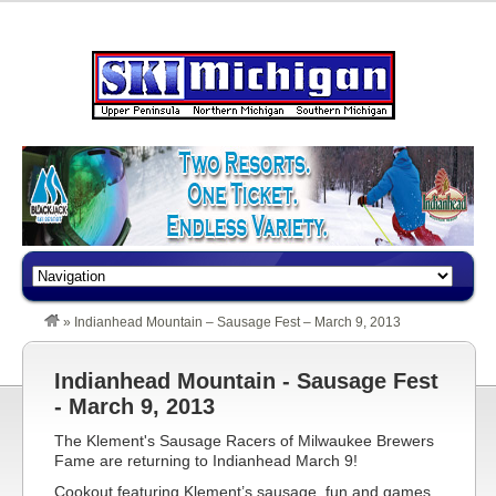
»
Indianhead Mountain – Sausage Fest – March 9, 2013
Indianhead Mountain - Sausage Fest
- March 9, 2013
The Klement's Sausage Racers of Milwaukee Brewers
Fame are returning to Indianhead March 9!
Cookout featuring Klement’s sausage, fun and games