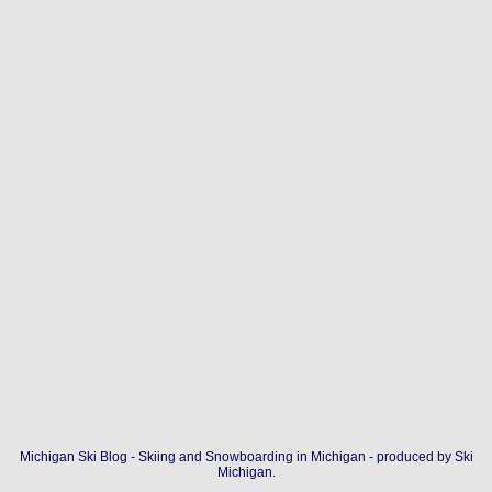
Michigan Ski Blog - Skiing and Snowboarding in Michigan - produced by
Ski
Michigan
.