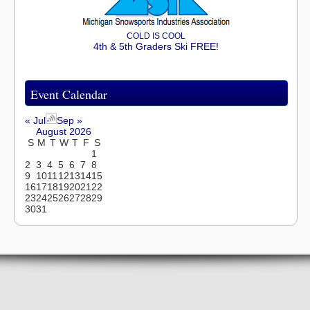
COLD IS COOL
4th & 5th Graders Ski FREE!
Event Calendar
« Jul
Sep »
August 2026
S
M
T
W
T
F
S
1
2
3
4
5
6
7
8
9
10
11
12
13
14
15
16
17
18
19
20
21
22
23
24
25
26
27
28
29
30
31