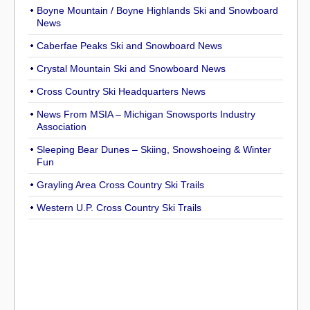
Boyne Mountain / Boyne Highlands Ski and Snowboard
News
Caberfae Peaks Ski and Snowboard News
Crystal Mountain Ski and Snowboard News
Cross Country Ski Headquarters News
News From MSIA – Michigan Snowsports Industry
Association
Sleeping Bear Dunes – Skiing, Snowshoeing & Winter
Fun
Grayling Area Cross Country Ski Trails
Western U.P. Cross Country Ski Trails