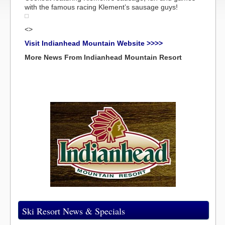
with the famous racing Klement’s sausage guys!
<>
Visit Indianhead Mountain Website >>>>
More News From Indianhead Mountain Resort
Ski Resort News & Specials