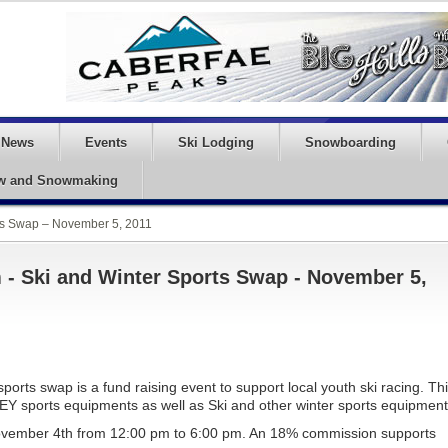
News
Events
Ski Lodging
Snowboarding
w and Snowmaking
ts Swap – November 5, 2011
- Ski and Winter Sports Swap - November 5,
rts swap is a fund raising event to support local youth ski racing. Th
EY sports equipments as well as Ski and other winter sports equipment
November 4th from 12:00 pm to 6:00 pm. An 18% commission supports