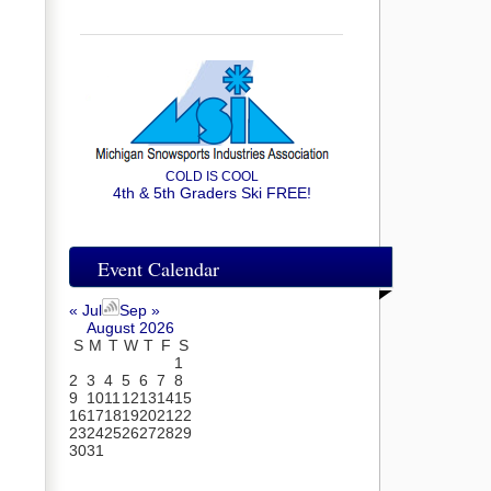
COLD IS COOL
4th & 5th Graders Ski FREE!
Event Calendar
« Jul
Sep »
August 2026
S
M
T
W
T
F
S
1
2
3
4
5
6
7
8
9
10
11
12
13
14
15
16
17
18
19
20
21
22
23
24
25
26
27
28
29
30
31