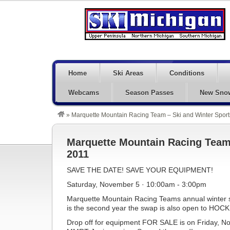
Home
Ski Areas
Conditions
Webcams
Season Passes
New Sno
»
Marquette Mountain Racing Team – Ski and Winter Spor
Marquette Mountain Racing Team 
2011
SAVE THE DATE! SAVE YOUR EQUIPMENT!
Saturday, November 5 · 10:00am - 3:00pm
Marquette Mountain Racing Teams annual winter spo
is the second year the swap is also open to HOCK
Drop off for equipment FOR SALE is on Friday, 