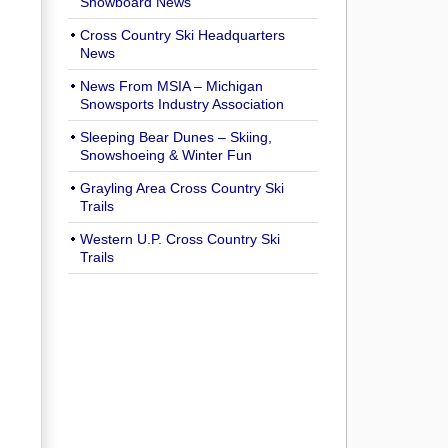
Snowboard News
Cross Country Ski Headquarters
News
News From MSIA – Michigan
Snowsports Industry Association
Sleeping Bear Dunes – Skiing,
Snowshoeing & Winter Fun
Grayling Area Cross Country Ski
Trails
Western U.P. Cross Country Ski
Trails