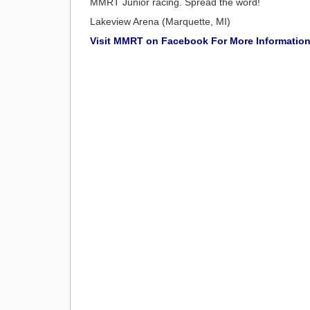
MMRT Junior racing. Spread the word!
Lakeview Arena (Marquette, MI)
Visit MMRT on Facebook For More Informatio