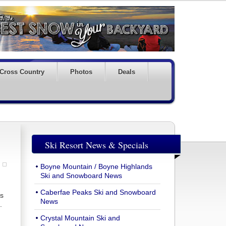
Cross Country
Photos
Deals
Ski Resort News & Specials
Boyne Mountain / Boyne Highlands
Ski and Snowboard News
Caberfae Peaks Ski and Snowboard
is
News
.
Crystal Mountain Ski and