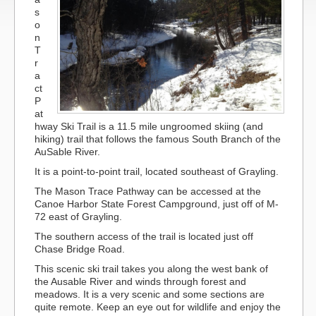
s
o
n
T
r
a
ct
P
at
hway Ski Trail is a 11.5 mile ungroomed skiing (and
hiking) trail that follows the famous South Branch of the
AuSable River.
It is a point-to-point trail, located southeast of Grayling.
The Mason Trace Pathway can be accessed at the
Canoe Harbor State Forest Campground, just off of M-
72 east of Grayling.
The southern access of the trail is located just off
Chase Bridge Road.
This scenic ski trail takes you along the west bank of
the Ausable River and winds through forest and
meadows. It is a very scenic and some sections are
quite remote. Keep an eye out for wildlife and enjoy the