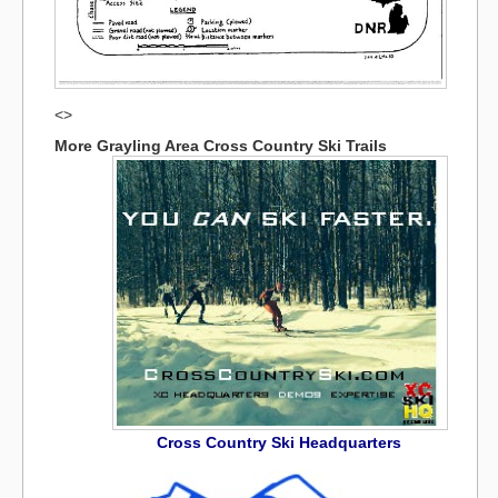
<>
More Grayling Area Cross Country Ski Trails
Cross Country Ski Headquarters