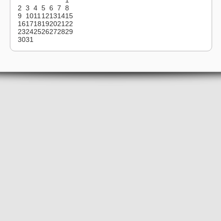
2
3
4
5
6
7
8
9
10
11
12
13
14
15
16
17
18
19
20
21
22
23
24
25
26
27
28
29
30
31