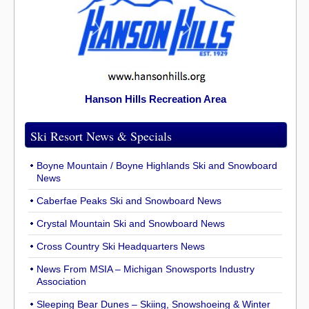
Hanson Hills Recreation Area
Ski Resort News & Specials
Boyne Mountain / Boyne Highlands Ski and Snowboard
News
Caberfae Peaks Ski and Snowboard News
Crystal Mountain Ski and Snowboard News
Cross Country Ski Headquarters News
News From MSIA – Michigan Snowsports Industry
Association
Sleeping Bear Dunes – Skiing, Snowshoeing & Winter