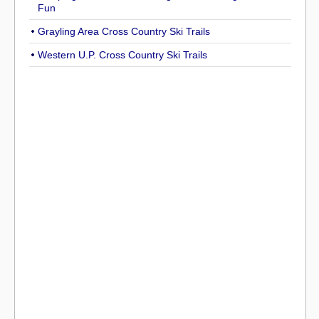
Fun
Grayling Area Cross Country Ski Trails
Western U.P. Cross Country Ski Trails