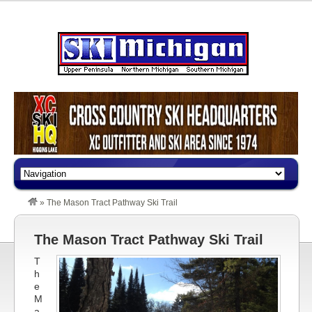
»
The Mason Tract Pathway Ski Trail
The Mason Tract Pathway Ski Trail
T
h
e
M
a