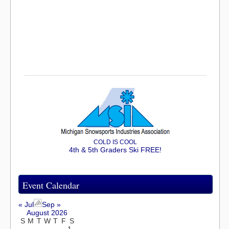
COLD IS COOL
4th & 5th Graders Ski FREE!
Event Calendar
« Jul
Sep »
August 2026
S
M
T
W
T
F
S
1