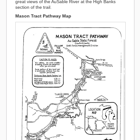
great views of the AuSable River at the High Banks
section of the trail.
Mason Tract Pathway Map