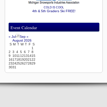
COLD IS COOL
4th & 5th Graders Ski FREE!
Event Calendar
« Jul
Sep »
August 2026
S
M
T
W
T
F
S
1
2
3
4
5
6
7
8
9
10
11
12
13
14
15
16
17
18
19
20
21
22
23
24
25
26
27
28
29
30
31