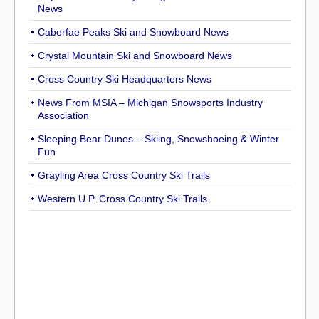
News
Caberfae Peaks Ski and Snowboard News
Crystal Mountain Ski and Snowboard News
Cross Country Ski Headquarters News
News From MSIA – Michigan Snowsports Industry
Association
Sleeping Bear Dunes – Skiing, Snowshoeing & Winter
Fun
Grayling Area Cross Country Ski Trails
Western U.P. Cross Country Ski Trails