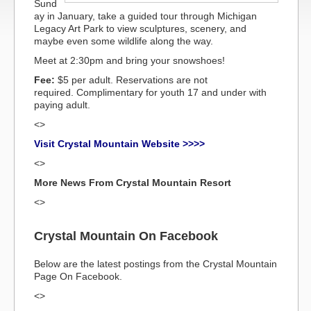
Sund
ay in January, take a guided tour through Michigan
Legacy Art Park to view sculptures, scenery, and
maybe even some wildlife along the way.
Meet at 2:30pm and bring your snowshoes!
Fee:
$5 per adult. Reservations are not
required. Complimentary for youth 17 and under with
paying adult.
<>
Visit Crystal Mountain Website >>>>
<>
More News From Crystal Mountain Resort
<>
Crystal Mountain On Facebook
Below are the latest postings from the Crystal Mountain
Page On Facebook.
<>