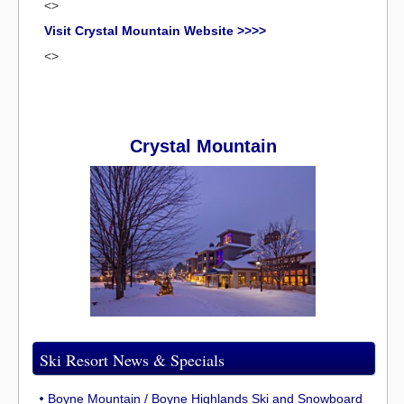
<>
Visit Crystal Mountain Website >>>>
<>
Crystal Mountain
Ski Resort News & Specials
Boyne Mountain / Boyne Highlands Ski and Snowboard