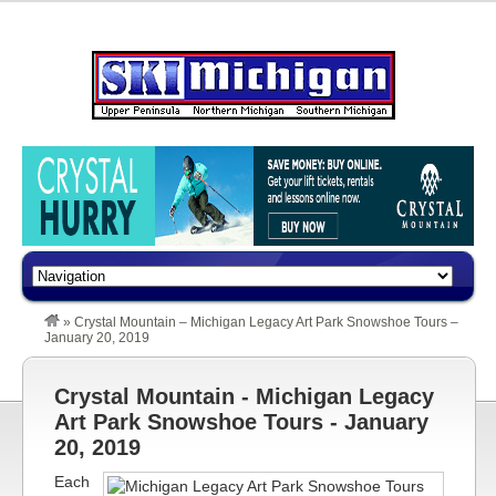
»
Crystal Mountain – Michigan Legacy Art Park Snowshoe Tours –
January 20, 2019
Crystal Mountain - Michigan Legacy
Art Park Snowshoe Tours - January
20, 2019
Each