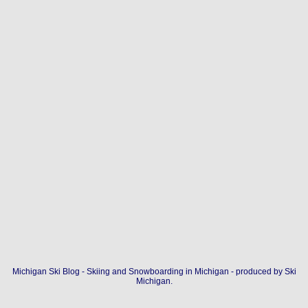
Michigan Ski Blog - Skiing and Snowboarding in Michigan - produced by
Ski
Michigan
.