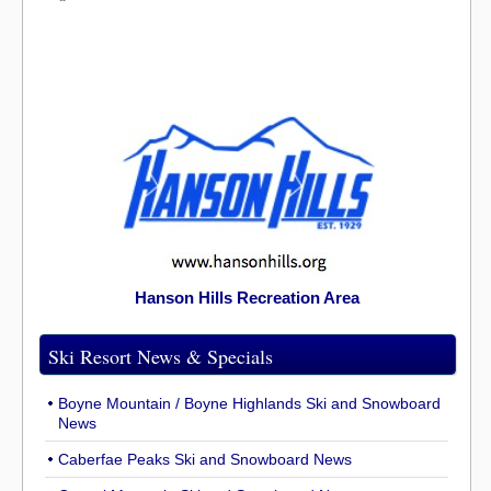
Hanson Hills Recreation Area
Ski Resort News & Specials
Boyne Mountain / Boyne Highlands Ski and Snowboard
News
Caberfae Peaks Ski and Snowboard News