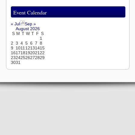
Event Calendar
« Jul
Sep »
August 2026
S
M
T
W
T
F
S
1
2
3
4
5
6
7
8
9
10
11
12
13
14
15
16
17
18
19
20
21
22
23
24
25
26
27
28
29
30
31