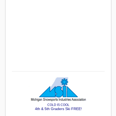
COLD IS COOL
4th & 5th Graders Ski FREE!