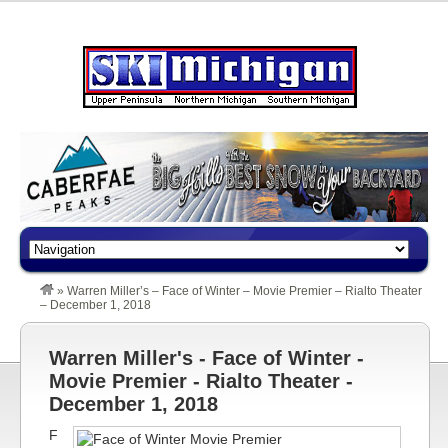
»
Warren Miller’s – Face of Winter – Movie Premier – Rialto Theater
– December 1, 2018
Warren Miller's - Face of Winter -
Movie Premier - Rialto Theater -
December 1, 2018
F