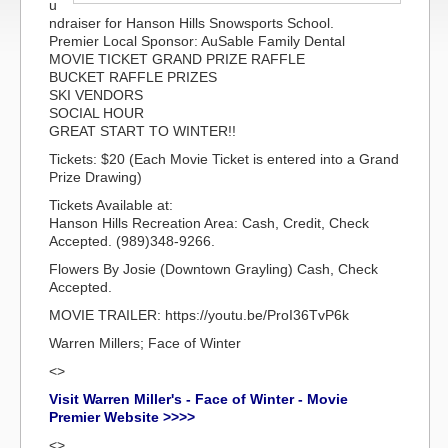
u
ndraiser for Hanson Hills Snowsports School.
Premier Local Sponsor: AuSable Family Dental
MOVIE TICKET GRAND PRIZE RAFFLE
BUCKET RAFFLE PRIZES
SKI VENDORS
SOCIAL HOUR
GREAT START TO WINTER!!
Tickets: $20 (Each Movie Ticket is entered into a Grand
Prize Drawing)
Tickets Available at:
Hanson Hills Recreation Area: Cash, Credit, Check
Accepted. (989)348-9266.
Flowers By Josie (Downtown Grayling) Cash, Check
Accepted.
MOVIE TRAILER: https://youtu.be/ProI36TvP6k
Warren Millers; Face of Winter
<>
Visit Warren Miller's - Face of Winter - Movie
Premier Website >>>>
<>