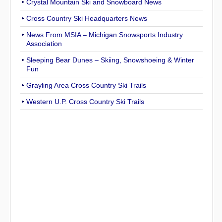
Crystal Mountain Ski and Snowboard News
Cross Country Ski Headquarters News
News From MSIA – Michigan Snowsports Industry
Association
Sleeping Bear Dunes – Skiing, Snowshoeing & Winter
Fun
Grayling Area Cross Country Ski Trails
Western U.P. Cross Country Ski Trails