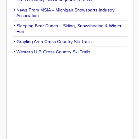
News From MSIA – Michigan Snowsports Industry
Association
Sleeping Bear Dunes – Skiing, Snowshoeing & Winter
Fun
Grayling Area Cross Country Ski Trails
Western U.P. Cross Country Ski Trails