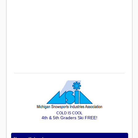
COLD IS COOL
4th & 5th Graders Ski FREE!