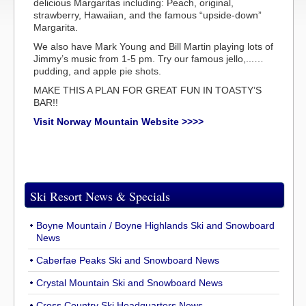
delicious Margaritas including: Peach, original,
strawberry, Hawaiian, and the famous “upside-down”
Margarita.
We also have Mark Young and Bill Martin playing lots of
Jimmy’s music from 1-5 pm. Try our famous jello,...…
pudding, and apple pie shots.
MAKE THIS A PLAN FOR GREAT FUN IN TOASTY’S
BAR!!
Visit Norway Mountain Website >>>>
Ski Resort News & Specials
Boyne Mountain / Boyne Highlands Ski and Snowboard
News
Caberfae Peaks Ski and Snowboard News
Crystal Mountain Ski and Snowboard News
Cross Country Ski Headquarters News