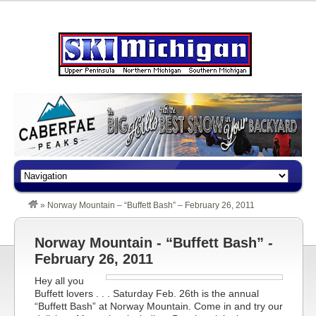
»
Norway Mountain – “Buffett Bash” – February 26, 2011
Norway Mountain - “Buffett Bash” -
February 26, 2011
Hey all you
Buffett lovers . . . Saturday Feb. 26th is the annual
“Buffett Bash” at Norway Mountain. Come in and try our