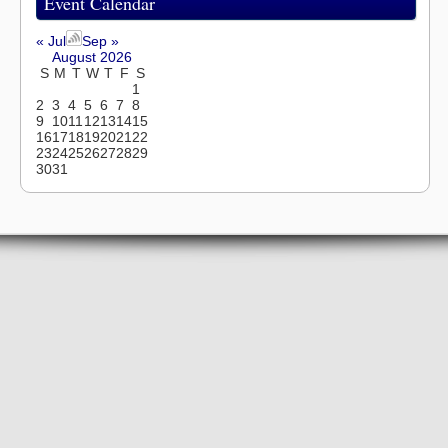
Event Calendar
« Jul
Sep »
August 2026
S
M
T
W
T
F
S
1
2
3
4
5
6
7
8
9
10
11
12
13
14
15
16
17
18
19
20
21
22
23
24
25
26
27
28
29
30
31