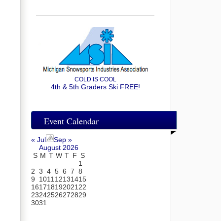
COLD IS COOL
4th & 5th Graders Ski FREE!
Event Calendar
« Jul
Sep »
August 2026
S
M
T
W
T
F
S
1
2
3
4
5
6
7
8
9
10
11
12
13
14
15
16
17
18
19
20
21
22
23
24
25
26
27
28
29
30
31