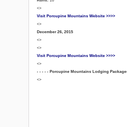
Runs:
18
<>
Visit Porcupine Mountains Website >>>>
<>
December 26, 2015
<>
<>
Visit Porcupine Mountains Website >>>>
<>
- - - - - Porcupine Mountains Lodging Packages -
<>