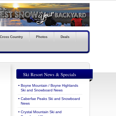
Cross Country
Photos
Deals
Ski Resort News & Specials
Boyne Mountain / Boyne Highlands
Ski and Snowboard News
Caberfae Peaks Ski and Snowboard
News
Crystal Mountain Ski and