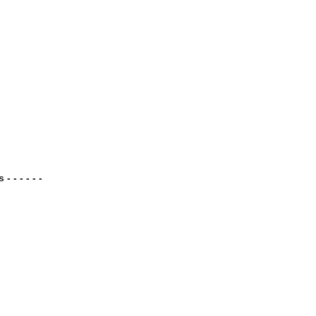
 - - - - -