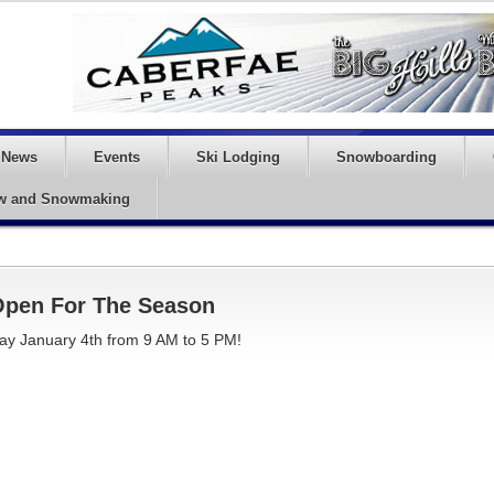
News
Events
Ski Lodging
Snowboarding
w and Snowmaking
 Open For The Season
 January 4th from 9 AM to 5 PM!