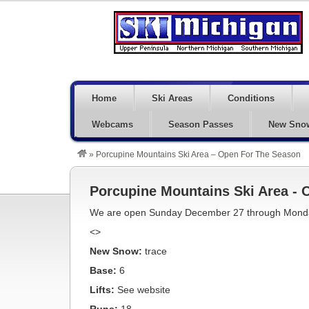
Home
Ski Areas
Conditions
Webcams
Season Passes
New Sno
»
Porcupine Mountains Ski Area – Open For The Season
Porcupine Mountains Ski Area -
We are open Sunday December 27 through Monday
<>
New Snow:
trace
Base:
6
Lifts:
See website