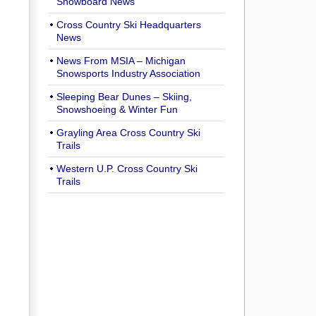
Snowboard News
Cross Country Ski Headquarters
News
News From MSIA – Michigan
Snowsports Industry Association
Sleeping Bear Dunes – Skiing,
Snowshoeing & Winter Fun
Grayling Area Cross Country Ski
Trails
Western U.P. Cross Country Ski
Trails