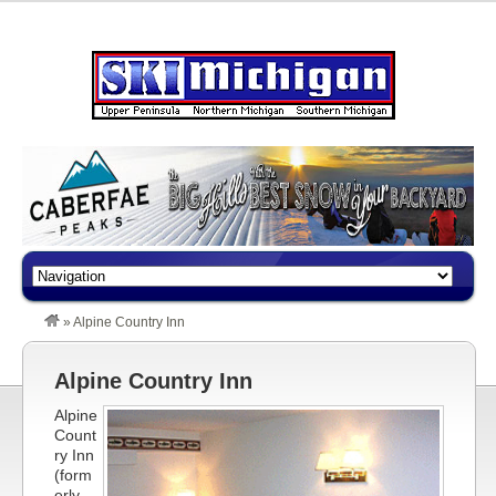
»
Alpine Country Inn
Alpine Country Inn
Alpine
Count
ry Inn
(form
erly