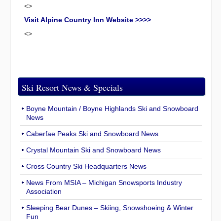
<>
Visit Alpine Country Inn Website >>>>
<>
Ski Resort News & Specials
Boyne Mountain / Boyne Highlands Ski and Snowboard
News
Caberfae Peaks Ski and Snowboard News
Crystal Mountain Ski and Snowboard News
Cross Country Ski Headquarters News
News From MSIA – Michigan Snowsports Industry
Association
Sleeping Bear Dunes – Skiing, Snowshoeing & Winter
Fun