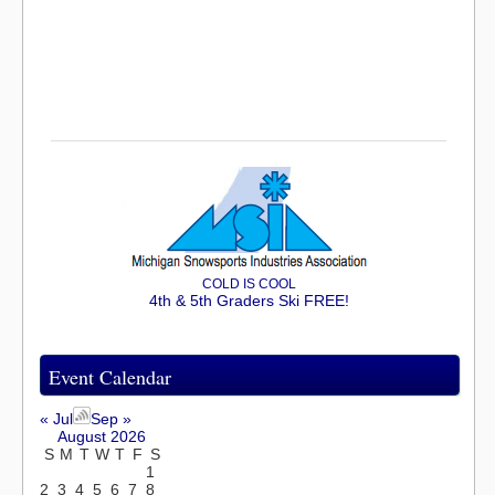
COLD IS COOL
4th & 5th Graders Ski FREE!
Event Calendar
« Jul
Sep »
August 2026
S
M
T
W
T
F
S
1
2
3
4
5
6
7
8