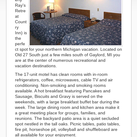
Ray's
Retre
at
Count
ry
Inn) is
the
perfe
ct spot for your northern Michigan vacation. Located on
Old 27 South just a few miles south of Gaylord, MI you
are at the center of numerous recreational and
vacation destinations.
The 17-unit motel has clean rooms with in-room
refrigerators, coffee, microwaves, cable TV and air
conditioning. Non-smoking and smoking rooms
available. A hot breakfast featuring Pancakes and
Sausage, Biscuits and Gravy is served on the
weekends, with a large breakfast buffet bar during the
week. The large dining room and kitchen area make it
a great meeting place for groups, families, and
reunions. The backyard patio area is a quiet secluded
spot nestled in the tall oaks. Picnic tables, patio tables,
fire pit, horseshoe pit, volleyball and shuffleboard are
all available for your enjoyment.