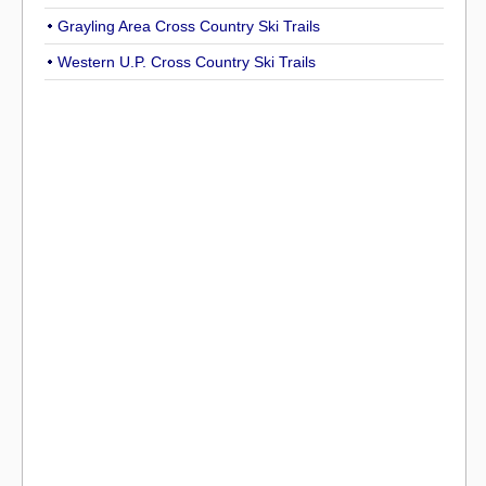
Grayling Area Cross Country Ski Trails
Western U.P. Cross Country Ski Trails