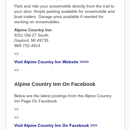
Park and ride your snowmobile directly from the trail to
your door. Ample parking available for snowmobile and
boat trailers. Garage area available if needed for
working on snowmobiles.
Alpine Country Inn
9311 Old 27 South
Gaylord, MI 49735
989-732-4914
<>
Visit Alpine Country Inn Website >>>>
<>
Alpine Country Inn On Facebook
Below are the latest postings from the Alpine Country
Inn Page On Facebook.
<>
<>
Visit Alpine Country Inn On Facebook >>>