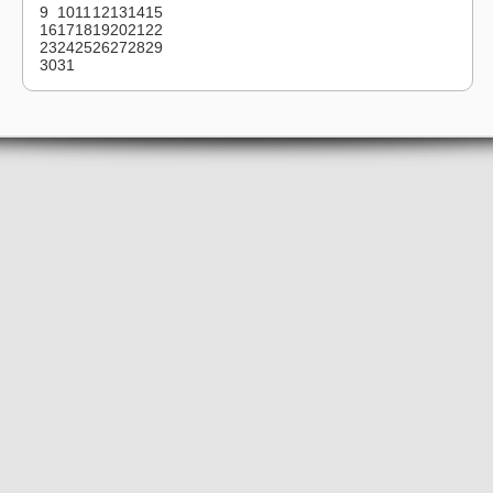
9
10
11
12
13
14
15
16
17
18
19
20
21
22
23
24
25
26
27
28
29
30
31