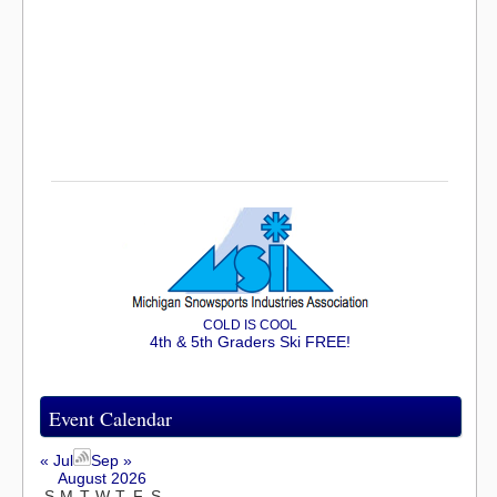
COLD IS COOL
4th & 5th Graders Ski FREE!
Event Calendar
« Jul
Sep »
August 2026
S
M
T
W
T
F
S