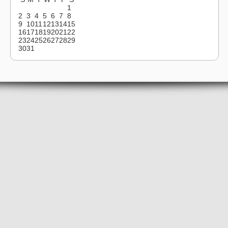
1
2
3
4
5
6
7
8
9
10
11
12
13
14
15
16
17
18
19
20
21
22
23
24
25
26
27
28
29
30
31