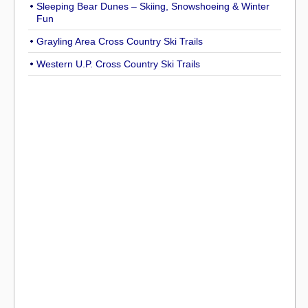
Sleeping Bear Dunes – Skiing, Snowshoeing & Winter
Fun
Grayling Area Cross Country Ski Trails
Western U.P. Cross Country Ski Trails