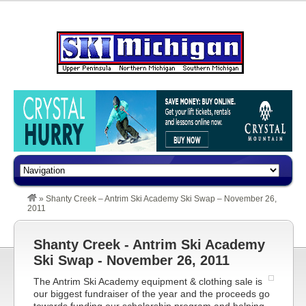
»
Shanty Creek – Antrim Ski Academy Ski Swap – November 26,
2011
Shanty Creek - Antrim Ski Academy
Ski Swap - November 26, 2011
The Antrim Ski Academy equipment & clothing sale is
our biggest fundraiser of the year and the proceeds go