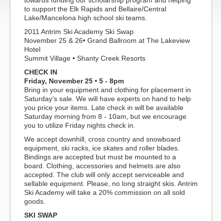
towards funding our scholarship program and helping
to support the Elk Rapids and Bellaire/Central
Lake/Mancelona high school ski teams.
2011 Antrim Ski Academy Ski Swap
November 25 & 26• Grand Ballroom at The Lakeview
Hotel
Summit Village • Shanty Creek Resorts
CHECK IN
Friday, November 25 • 5 - 8pm
Bring in your equipment and clothing for placement in
Saturday’s sale. We will have experts on hand to help
you price your items. Late check in will be available
Saturday morning from 8 - 10am, but we encourage
you to utilize Friday nights check in.
We accept downhill, cross country and snowboard
equipment, ski racks, ice skates and roller blades.
Bindings are accepted but must be mounted to a
board. Clothing, accessories and helmets are also
accepted. The club will only accept serviceable and
sellable equipment. Please, no long straight skis. Antrim
Ski Academy will take a 20% commission on all sold
goods.
SKI SWAP