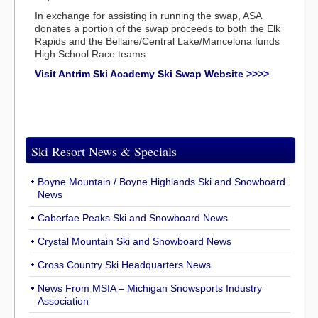
In exchange for assisting in running the swap, ASA
donates a portion of the swap proceeds to both the Elk
Rapids and the Bellaire/Central Lake/Mancelona funds
High School Race teams.
Visit Antrim Ski Academy Ski Swap Website >>>>
Ski Resort News & Specials
Boyne Mountain / Boyne Highlands Ski and Snowboard
News
Caberfae Peaks Ski and Snowboard News
Crystal Mountain Ski and Snowboard News
Cross Country Ski Headquarters News
News From MSIA – Michigan Snowsports Industry
Association