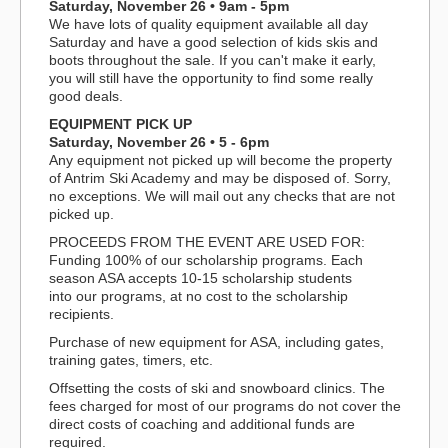
Saturday, November 26 • 9am - 5pm
We have lots of quality equipment available all day
Saturday and have a good selection of kids skis and
boots throughout the sale. If you can't make it early,
you will still have the opportunity to find some really
good deals.
EQUIPMENT PICK UP
Saturday, November 26 • 5 - 6pm
Any equipment not picked up will become the property
of Antrim Ski Academy and may be disposed of. Sorry,
no exceptions. We will mail out any checks that are not
picked up.
PROCEEDS FROM THE EVENT ARE USED FOR:
Funding 100% of our scholarship programs. Each
season ASA accepts 10-15 scholarship students
into our programs, at no cost to the scholarship
recipients.
Purchase of new equipment for ASA, including gates,
training gates, timers, etc.
Offsetting the costs of ski and snowboard clinics. The
fees charged for most of our programs do not cover the
direct costs of coaching and additional funds are
required.