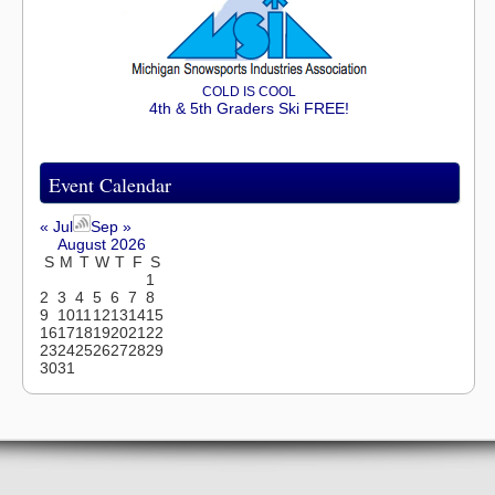
COLD IS COOL
4th & 5th Graders Ski FREE!
Event Calendar
« Jul
Sep »
August 2026
S
M
T
W
T
F
S
1
2
3
4
5
6
7
8
9
10
11
12
13
14
15
16
17
18
19
20
21
22
23
24
25
26
27
28
29
30
31