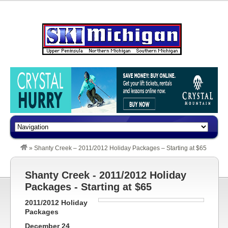
»
Shanty Creek – 2011/2012 Holiday Packages – Starting at $65
Shanty Creek - 2011/2012 Holiday
Packages - Starting at $65
2011/2012 Holiday
Packages
December 24