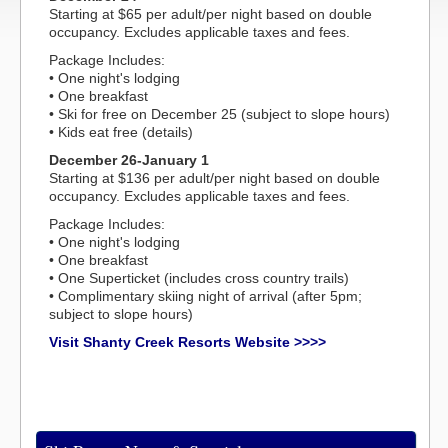
Starting at $65 per adult/per night based on double
occupancy. Excludes applicable taxes and fees.
Package Includes:
• One night's lodging
• One breakfast
• Ski for free on December 25 (subject to slope hours)
• Kids eat free (details)
December 26-January 1
Starting at $136 per adult/per night based on double
occupancy. Excludes applicable taxes and fees.
Package Includes:
• One night's lodging
• One breakfast
• One Superticket (includes cross country trails)
• Complimentary skiing night of arrival (after 5pm;
subject to slope hours)
Visit Shanty Creek Resorts Website >>>>