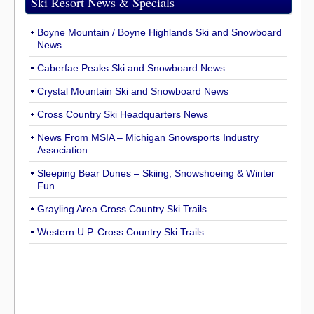
Ski Resort News & Specials
Boyne Mountain / Boyne Highlands Ski and Snowboard
News
Caberfae Peaks Ski and Snowboard News
Crystal Mountain Ski and Snowboard News
Cross Country Ski Headquarters News
News From MSIA – Michigan Snowsports Industry
Association
Sleeping Bear Dunes – Skiing, Snowshoeing & Winter
Fun
Grayling Area Cross Country Ski Trails
Western U.P. Cross Country Ski Trails