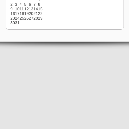
2
3
4
5
6
7
8
9
10
11
12
13
14
15
16
17
18
19
20
21
22
23
24
25
26
27
28
29
30
31