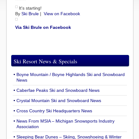
It's starting!
By
Ski Brule
|
View on Facebook
Via Ski Brule on Facebook
Ski Resort News & Specials
Boyne Mountain / Boyne Highlands Ski and Snowboard
News
Caberfae Peaks Ski and Snowboard News
Crystal Mountain Ski and Snowboard News
Cross Country Ski Headquarters News
News From MSIA – Michigan Snowsports Industry
Association
Sleeping Bear Dunes – Skiing, Snowshoeing & Winter