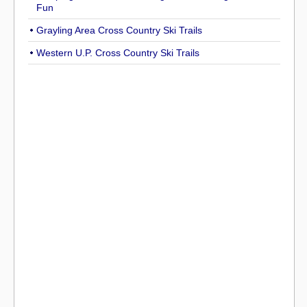
Fun
Grayling Area Cross Country Ski Trails
Western U.P. Cross Country Ski Trails