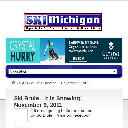
»
Ski Brule – It is Snowing! – November 9, 2011
Ski Brule - It is Snowing! -
November 9, 2011
It's just getting better and better!
By
Ski Brule
|
View on Facebook
-------