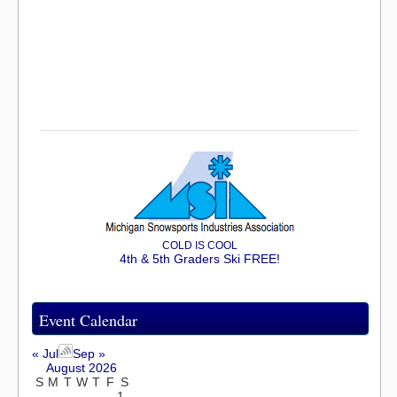
COLD IS COOL
4th & 5th Graders Ski FREE!
Event Calendar
« Jul
Sep »
August 2026
S
M
T
W
T
F
S
1