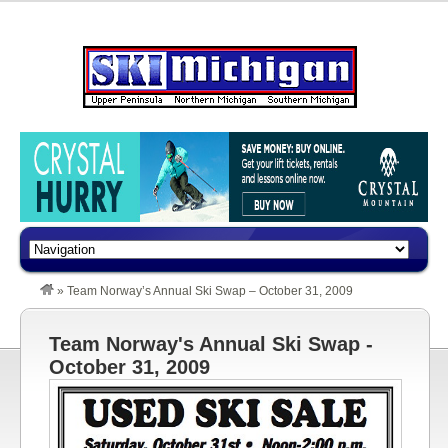
»
Team Norway’s Annual Ski Swap – October 31, 2009
Team Norway's Annual Ski Swap -
October 31, 2009