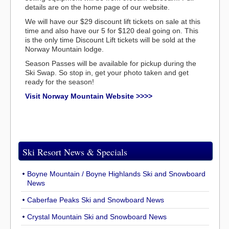
details are on the home page of our website.
We will have our $29 discount lift tickets on sale at this
time and also have our 5 for $120 deal going on. This
is the only time Discount Lift tickets will be sold at the
Norway Mountain lodge.
Season Passes will be available for pickup during the
Ski Swap. So stop in, get your photo taken and get
ready for the season!
Visit Norway Mountain Website >>>>
Ski Resort News & Specials
Boyne Mountain / Boyne Highlands Ski and Snowboard
News
Caberfae Peaks Ski and Snowboard News
Crystal Mountain Ski and Snowboard News