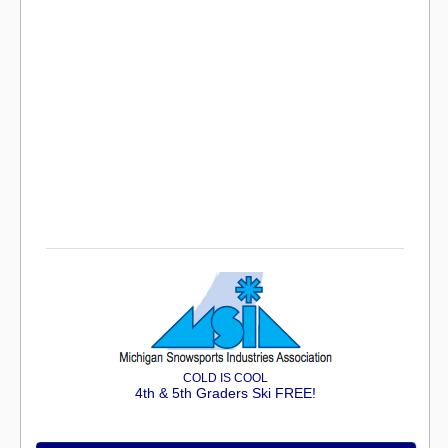
COLD IS COOL
4th & 5th Graders Ski FREE!