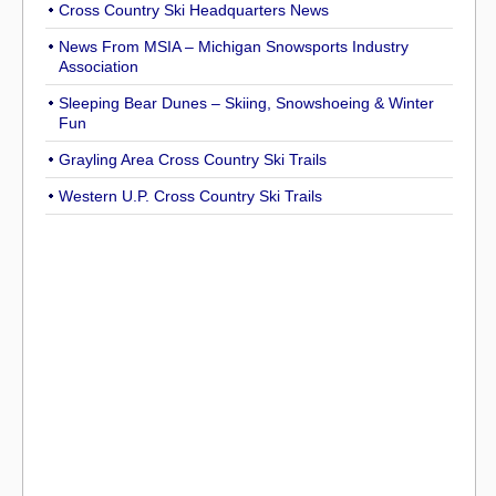
Cross Country Ski Headquarters News
News From MSIA – Michigan Snowsports Industry
Association
Sleeping Bear Dunes – Skiing, Snowshoeing & Winter
Fun
Grayling Area Cross Country Ski Trails
Western U.P. Cross Country Ski Trails