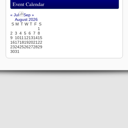
Event Calendar
« Jul
Sep »
August 2026
S
M
T
W
T
F
S
1
2
3
4
5
6
7
8
9
10
11
12
13
14
15
16
17
18
19
20
21
22
23
24
25
26
27
28
29
30
31