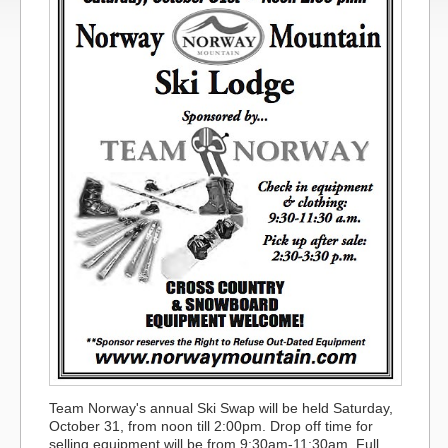
Team Norway's annual Ski Swap will be held Saturday,
October 31, from noon till 2:00pm. Drop off time for
selling equipment will be from 9:30am-11:30am. Full