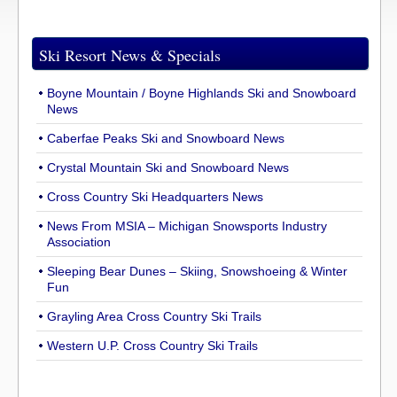
Ski Resort News & Specials
Boyne Mountain / Boyne Highlands Ski and Snowboard
News
Caberfae Peaks Ski and Snowboard News
Crystal Mountain Ski and Snowboard News
Cross Country Ski Headquarters News
News From MSIA – Michigan Snowsports Industry
Association
Sleeping Bear Dunes – Skiing, Snowshoeing & Winter
Fun
Grayling Area Cross Country Ski Trails
Western U.P. Cross Country Ski Trails