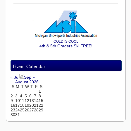
COLD IS COOL
4th & 5th Graders Ski FREE!
Event Calendar
« Jul
Sep »
August 2026
S
M
T
W
T
F
S
1
2
3
4
5
6
7
8
9
10
11
12
13
14
15
16
17
18
19
20
21
22
23
24
25
26
27
28
29
30
31