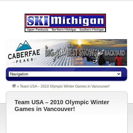
»
Team USA – 2010 Olympic Winter Games in Vancouver!
Team USA – 2010 Olympic Winter
Games in Vancouver!