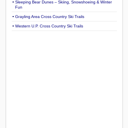
Sleeping Bear Dunes – Skiing, Snowshoeing & Winter
Fun
Grayling Area Cross Country Ski Trails
Western U.P. Cross Country Ski Trails