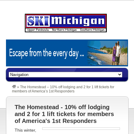
»
The Homestead – 10% off lodging and 2 for 1 lift tickets for
members of America’s 1st Responders
The Homestead - 10% off lodging
and 2 for 1 lift tickets for members
of America's 1st Responders
This winter,