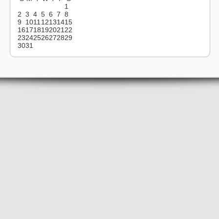
1
2
3
4
5
6
7
8
9
10
11
12
13
14
15
16
17
18
19
20
21
22
23
24
25
26
27
28
29
30
31