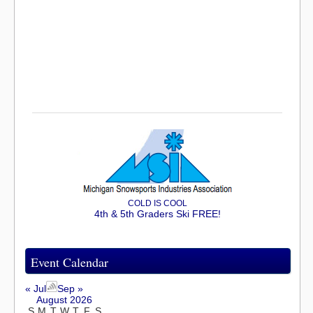
COLD IS COOL
4th & 5th Graders Ski FREE!
Event Calendar
« Jul
Sep »
August 2026
S
M
T
W
T
F
S