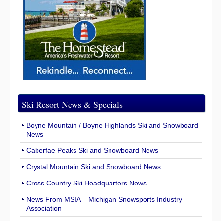
Ski Resort News & Specials
Boyne Mountain / Boyne Highlands Ski and Snowboard
News
Caberfae Peaks Ski and Snowboard News
Crystal Mountain Ski and Snowboard News
Cross Country Ski Headquarters News
News From MSIA – Michigan Snowsports Industry
Association