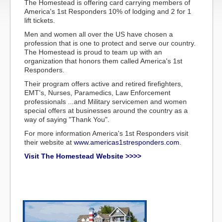
The Homestead is offering card carrying members of
America's 1st Responders 10% of lodging and 2 for 1
lift tickets.
Men and women all over the US have chosen a
profession that is one to protect and serve our country.
The Homestead is proud to team up with an
organization that honors them called America's 1st
Responders.
Their program offers active and retired firefighters,
EMT's, Nurses, Paramedics, Law Enforcement
professionals ...and Military servicemen and women
special offers at businesses around the country as a
way of saying "Thank You".
For more information America's 1st Responders visit
their website at
www.americas1stresponders.com
.
Visit The Homestead Website >>>>