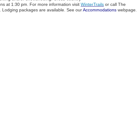
s at 1:30 pm. For more information visit
WinterTrails
or call The
 Lodging packages are available. See our
Accommodations
webpage.