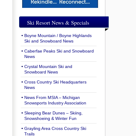
Ski Resort News & Specials
Boyne Mountain / Boyne Highlands
Ski and Snowboard News
Caberfae Peaks Ski and Snowboard
News
Crystal Mountain Ski and
Snowboard News
Cross Country Ski Headquarters
News
News From MSIA – Michigan
Snowsports Industry Association
Sleeping Bear Dunes – Skiing,
Snowshoeing & Winter Fun
Grayling Area Cross Country Ski
Trails