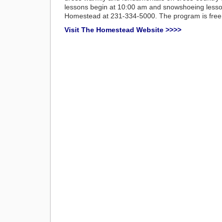
lessons begin at 10:00 am and snowshoeing lesson
Homestead at 231-334-5000. The program is free.
Visit The Homestead Website >>>>