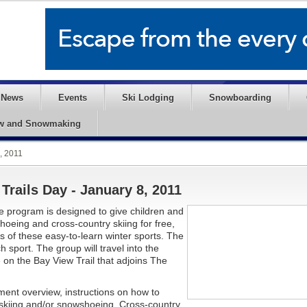
News
Events
Ski Lodging
Snowboarding
w and Snowmaking
, 2011
Trails Day - January 8, 2011
he program is designed to give children and
hoeing and cross-country skiing for free,
ts of these easy-to-learn winter sports. The
sport. The group will travel into the
on the Bay View Trail that adjoins The
ent overview, instructions on how to
skiing and/or snowshoeing. Cross-country