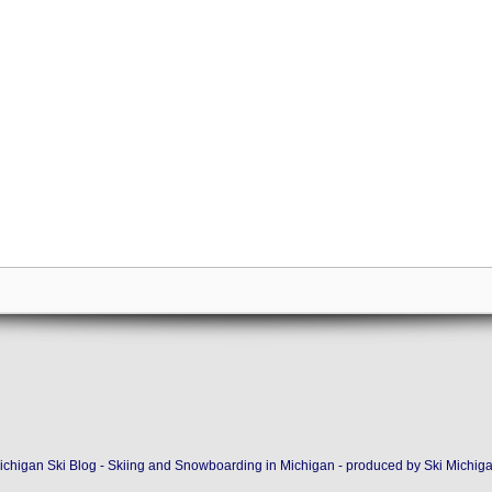
ichigan Ski Blog - Skiing and Snowboarding in Michigan - produced by
Ski Michig