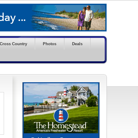
Cross Country
Photos
Deals