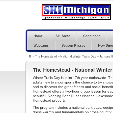
Home
Ski Areas
Conditions
Webcams
Season Passes
New Sno
»
The Homestead – National Winter Trails Day – January 8
The Homestead - National Winter 
Winter Trails Day is in its 17th year nationwide. T
adults new to snow sports the chance to try snows
and to discover the great fitness and social benefi
Homestead offers a two-hour group lesson for each 
beautiful Sleeping Bear Dunes National Lakeshore 
Homestead property.
The program includes a national park pass, equipm
dress warmly and fundamentals on cross-country 