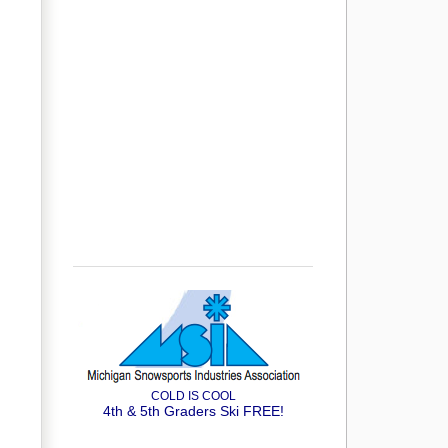
COLD IS COOL
4th & 5th Graders Ski FREE!