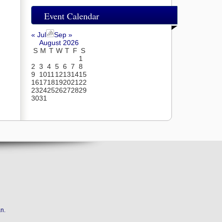
Event Calendar
« Jul
Sep »
August 2026
S
M
T
W
T
F
S
1
2
3
4
5
6
7
8
9
10
11
12
13
14
15
16
17
18
19
20
21
22
23
24
25
26
27
28
29
30
31
an
.