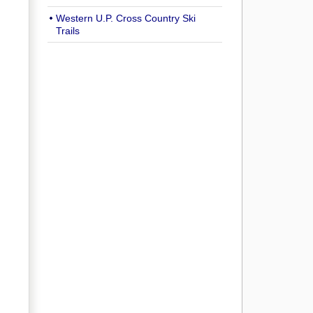
Western U.P. Cross Country Ski
Trails