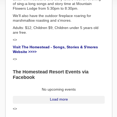
of sing-a-long songs and story time at Mountain
Flowers Lodge from 5:30pm to 8:30pm.
We'll also have the outdoor fireplace roaring for
marshmallow roasting and s'mores.
Adults: $12; Children $9; Children under 5 years old
are free.
<>
Visit The Homestead - Songs, Stories & S'mores
Website >>>>
<>
The Homestead Resort Events via
Facebook
No upcoming events
Load more
<>