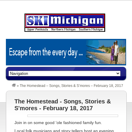
»
The Homestead – Songs, Stories & S’mores – February 18, 2017
The Homestead - Songs, Stories &
S'mores - February 18, 2017
Join in on some good 'ole fashioned family fun.
Local folk musicians and story tellers host an evening