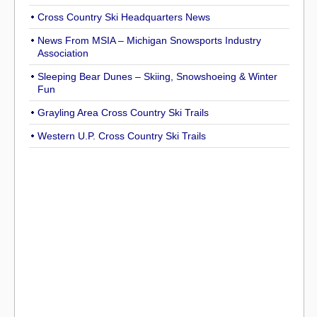
Cross Country Ski Headquarters News
News From MSIA – Michigan Snowsports Industry
Association
Sleeping Bear Dunes – Skiing, Snowshoeing & Winter
Fun
Grayling Area Cross Country Ski Trails
Western U.P. Cross Country Ski Trails