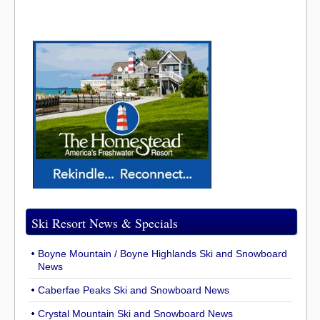
Ski Resort News & Specials
Boyne Mountain / Boyne Highlands Ski and Snowboard
News
Caberfae Peaks Ski and Snowboard News
Crystal Mountain Ski and Snowboard News