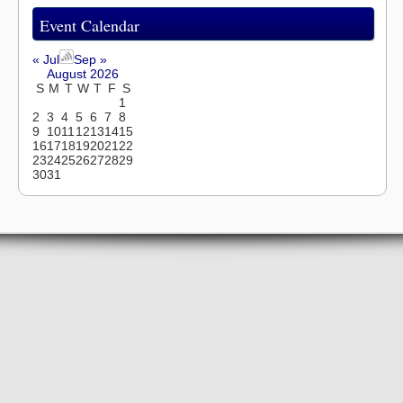
Event Calendar
« Jul
Sep »
August 2026
S
M
T
W
T
F
S
1
2
3
4
5
6
7
8
9
10
11
12
13
14
15
16
17
18
19
20
21
22
23
24
25
26
27
28
29
30
31