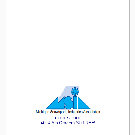
COLD IS COOL
4th & 5th Graders Ski FREE!