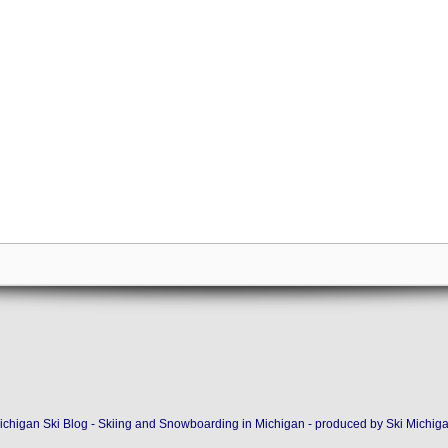
ichigan Ski Blog - Skiing and Snowboarding in Michigan - produced by
Ski Michig