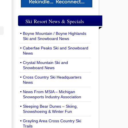
Ski Resort News & Specials
Boyne Mountain / Boyne Highlands
Ski and Snowboard News
Caberfae Peaks Ski and Snowboard
News
Crystal Mountain Ski and
Snowboard News
Cross Country Ski Headquarters
News
News From MSIA – Michigan
Snowsports Industry Association
Sleeping Bear Dunes – Skiing,
Snowshoeing & Winter Fun
Grayling Area Cross Country Ski
Trails