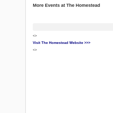
More Events at The Homestead
<>
Visit The Homestead Website >>>
<>