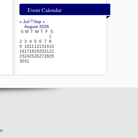
Event Calendar
« Jul
Sep »
August 2026
S
M
T
W
T
F
S
1
2
3
4
5
6
7
8
9
10
11
12
13
14
15
16
17
18
19
20
21
22
23
24
25
26
27
28
29
30
31
an
.