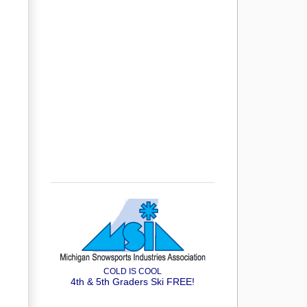
COLD IS COOL
4th & 5th Graders Ski FREE!