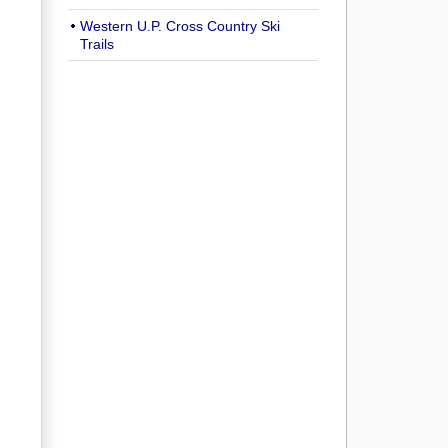
Western U.P. Cross Country Ski
Trails