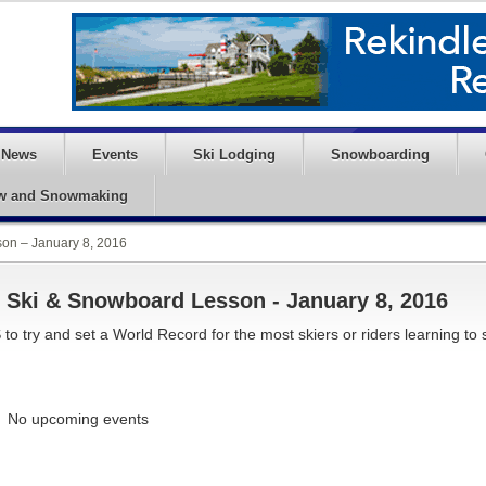
News
Events
Ski Lodging
Snowboarding
w and Snowmaking
on – January 8, 2016
 Ski & Snowboard Lesson - January 8, 2016
 to try and set a World Record for the most skiers or riders learning to 
No upcoming events