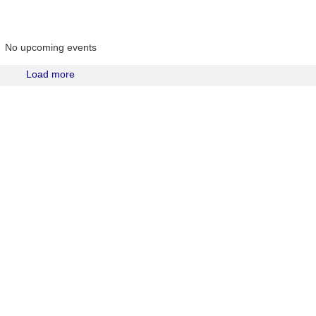
No upcoming events
Load more