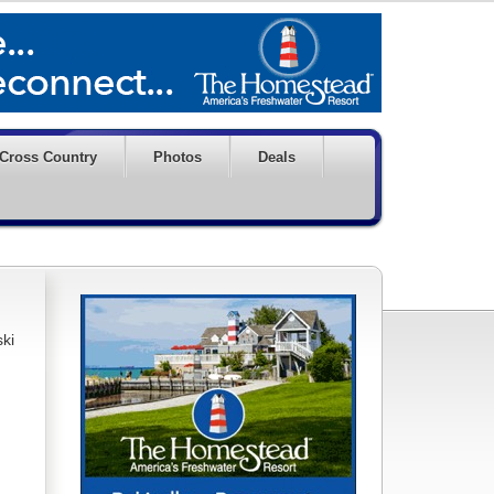
Cross Country
Photos
Deals
ski