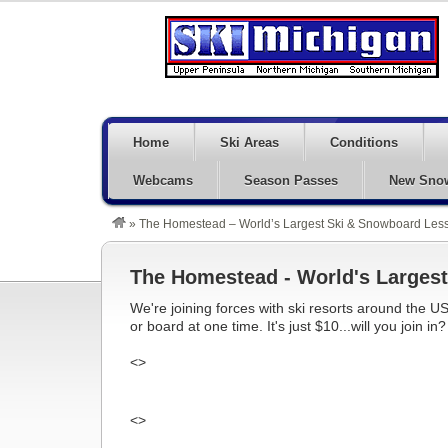
Home
Ski Areas
Conditions
Webcams
Season Passes
New Sno
»
The Homestead – World’s Largest Ski & Snowboard Less
The Homestead - World's Largest
We're joining forces with ski resorts around the US
or board at one time. It's just $10...will you join in?
<>
<>