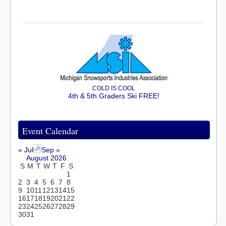
COLD IS COOL
4th & 5th Graders Ski FREE!
Event Calendar
« Jul
Sep »
August 2026
S
M
T
W
T
F
S
1
2
3
4
5
6
7
8
9
10
11
12
13
14
15
16
17
18
19
20
21
22
23
24
25
26
27
28
29
30
31