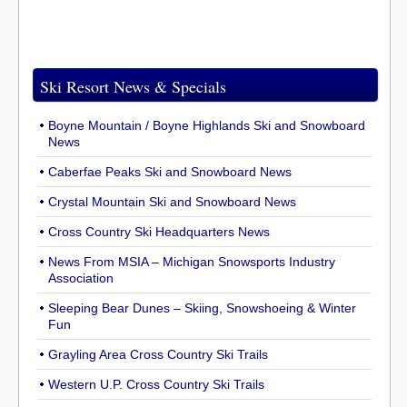
Ski Resort News & Specials
Boyne Mountain / Boyne Highlands Ski and Snowboard
News
Caberfae Peaks Ski and Snowboard News
Crystal Mountain Ski and Snowboard News
Cross Country Ski Headquarters News
News From MSIA – Michigan Snowsports Industry
Association
Sleeping Bear Dunes – Skiing, Snowshoeing & Winter
Fun
Grayling Area Cross Country Ski Trails
Western U.P. Cross Country Ski Trails