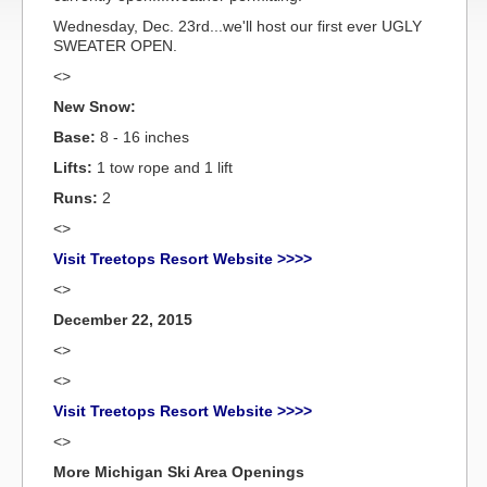
Wednesday, Dec. 23rd...we'll host our first ever UGLY
SWEATER OPEN.
<>
New Snow:
Base:
8 - 16 inches
Lifts:
1 tow rope and 1 lift
Runs:
2
<>
Visit Treetops Resort Website >>>>
<>
December 22, 2015
<>
<>
Visit Treetops Resort Website >>>>
<>
More Michigan Ski Area Openings