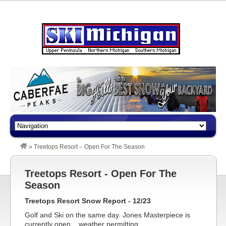
»
Treetops Resort – Open For The Season
Treetops Resort - Open For The
Season
Treetops Resort Snow Report - 12/23
Golf and Ski on the same day. Jones Masterpiece is
currently open....weather permitting.