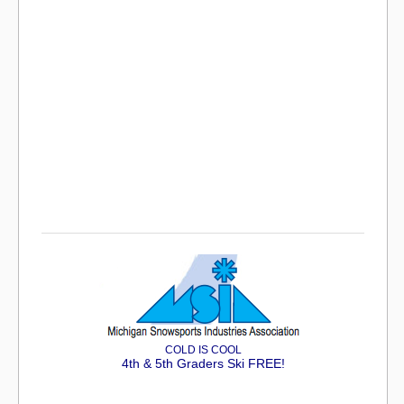
COLD IS COOL
4th & 5th Graders Ski FREE!