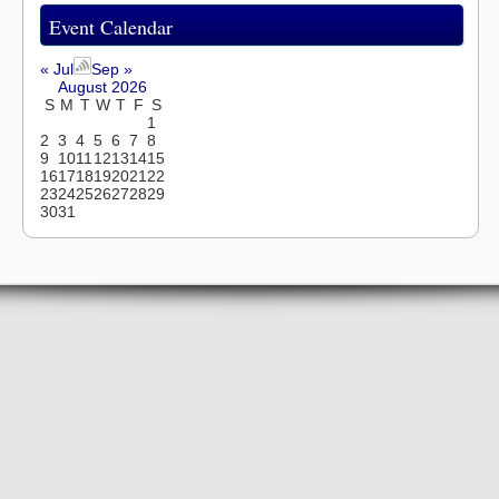
Event Calendar
« Jul
Sep »
August 2026
S
M
T
W
T
F
S
1
2
3
4
5
6
7
8
9
10
11
12
13
14
15
16
17
18
19
20
21
22
23
24
25
26
27
28
29
30
31