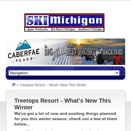
»
Treetops Resort – What’s New This Winter
Treetops Resort - What's New This
Winter
We've got a lot of new and exciting things planned
for you this winter season, check out a few of them
below...