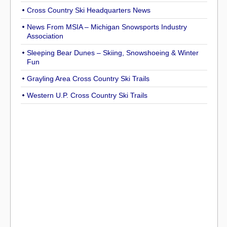
Cross Country Ski Headquarters News
News From MSIA – Michigan Snowsports Industry
Association
Sleeping Bear Dunes – Skiing, Snowshoeing & Winter
Fun
Grayling Area Cross Country Ski Trails
Western U.P. Cross Country Ski Trails