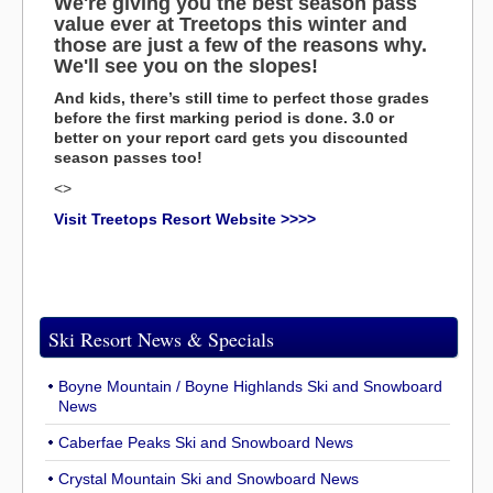
We're giving you the best season pass
value ever at Treetops this winter and
those are just a few of the reasons why.
We'll see you on the slopes!
And kids, there’s still time to perfect those grades
before the first marking period is done. 3.0 or
better on your report card gets you discounted
season passes too!
<>
Visit Treetops Resort Website >>>>
Ski Resort News & Specials
Boyne Mountain / Boyne Highlands Ski and Snowboard
News
Caberfae Peaks Ski and Snowboard News
Crystal Mountain Ski and Snowboard News