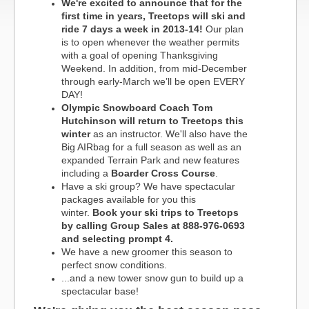
We're excited to announce that for the
first time in years, Treetops will ski and
ride 7 days a week in 2013-14!
Our plan
is to open whenever the weather permits
with a goal of opening Thanksgiving
Weekend. In addition, from mid-December
through early-March we’ll be open EVERY
DAY!
Olympic Snowboard Coach Tom
Hutchinson will return to Treetops this
winter
as an instructor. We'll also have the
Big AIRbag for a full season as well as an
expanded Terrain Park and new features
including a
Boarder Cross Course
.
Have a ski group? We have spectacular
packages available for you this
winter.
Book your ski trips to Treetops
by calling Group Sales at 888-976-0693
and selecting prompt 4.
We have a new groomer this season to
perfect snow conditions.
...and a new tower snow gun to build up a
spectacular base!