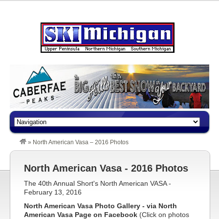
»
North American Vasa – 2016 Photos
North American Vasa - 2016 Photos
The 40th Annual Short's North American VASA -
February 13, 2016
North American Vasa Photo Gallery - via North
American Vasa Page on Facebook
(Click on photos