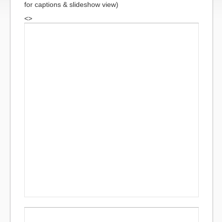
for captions & slideshow view)
<>