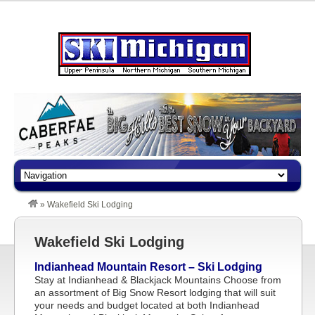
»
Wakefield Ski Lodging
Wakefield Ski Lodging
Indianhead Mountain Resort – Ski Lodging
Stay at Indianhead & Blackjack Mountains Choose from
an assortment of Big Snow Resort lodging that will suit
your needs and budget located at both Indianhead