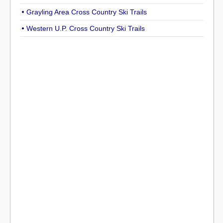
Grayling Area Cross Country Ski Trails
Western U.P. Cross Country Ski Trails