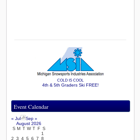
COLD IS COOL
4th & 5th Graders Ski FREE!
Event Calendar
« Jul
Sep »
August 2026
S
M
T
W
T
F
S
1
2
3
4
5
6
7
8