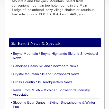
Mountain and Blackjack Mountain. Select from
convenient mountain top hotel rooms in the Main
Lodge of Indianhead, cozy village chalets or luxurious
trail side condos. BOOK AHEAD and SAVE, you [...]
Ski Resort News & Specials
Boyne Mountain / Boyne Highlands Ski and Snowboard
News
Caberfae Peaks Ski and Snowboard News
Crystal Mountain Ski and Snowboard News
Cross Country Ski Headquarters News
News From MSIA – Michigan Snowsports Industry
Association
Sleeping Bear Dunes – Skiing, Snowshoeing & Winter
Fun