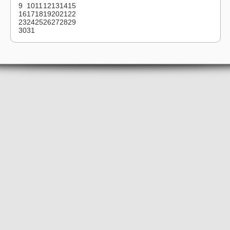
9
10
11
12
13
14
15
16
17
18
19
20
21
22
23
24
25
26
27
28
29
30
31