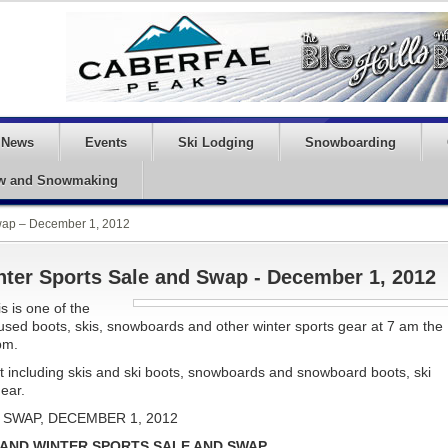
News
Events
Ski Lodging
Snowboarding
w and Snowmaking
Swap – December 1, 2012
nter Sports Sale and Swap - December 1, 2012
s is one of the
 used boots, skis, snowboards and other winter sports gear at 7 am the
pm.
 including skis and ski boots, snowboards and snowboard boots, ski
gear.
SWAP, DECEMBER 1, 2012
 AND WINTER SPORTS SALE AND SWAP