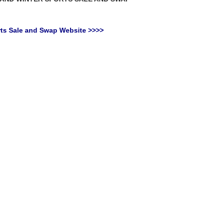
orts Sale and Swap Website >>>>