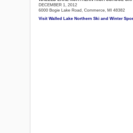
DECEMBER 1, 2012
6000 Bogie Lake Road, Commerce, MI 48382
Visit Walled Lake Northern Ski and Winter Sp