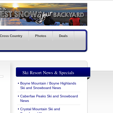
Cross Country
Photos
Deals
Ski Resort News & Specials
Boyne Mountain / Boyne Highlands
Ski and Snowboard News
Caberfae Peaks Ski and Snowboard
News
Crystal Mountain Ski and