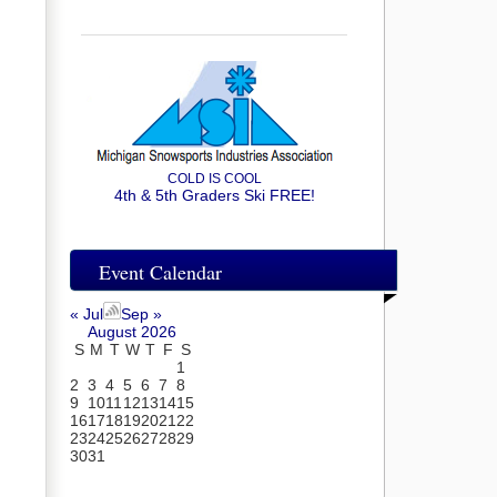
COLD IS COOL
4th & 5th Graders Ski FREE!
Event Calendar
« Jul
Sep »
August 2026
S
M
T
W
T
F
S
1
2
3
4
5
6
7
8
9
10
11
12
13
14
15
16
17
18
19
20
21
22
23
24
25
26
27
28
29
30
31