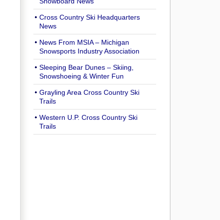
Snowboard News
Cross Country Ski Headquarters
News
News From MSIA – Michigan
Snowsports Industry Association
Sleeping Bear Dunes – Skiing,
Snowshoeing & Winter Fun
Grayling Area Cross Country Ski
Trails
Western U.P. Cross Country Ski
Trails