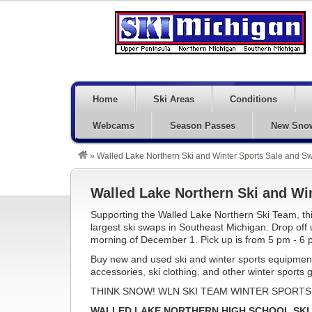
Home
Ski Areas
Conditions
Webcams
Season Passes
New Sno
»
Walled Lake Northern Ski and Winter Sports Sale and 
Walled Lake Northern Ski and Wi
Supporting the Walled Lake Northern Ski Team, thi
largest ski swaps in Southeast Michigan. Drop off
morning of December 1. Pick up is from 5 pm - 6 
Buy new and used ski and winter sports equipment
accessories, ski clothing, and other winter sports 
THINK SNOW! WLN SKI TEAM WINTER SPORTS 
WALLED LAKE NORTHERN HIGH SCHOOL SKI