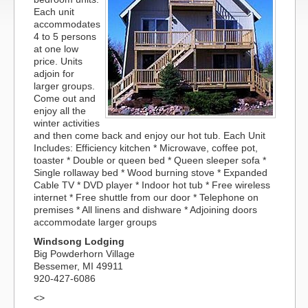
Each unit
accommodates
4 to 5 persons
at one low
price. Units
adjoin for
larger groups.
Come out and
enjoy all the
winter activities
and then come back and enjoy our hot tub. Each Unit
Includes: Efficiency kitchen * Microwave, coffee pot,
toaster * Double or queen bed * Queen sleeper sofa *
Single rollaway bed * Wood burning stove * Expanded
Cable TV * DVD player * Indoor hot tub * Free wireless
internet * Free shuttle from our door * Telephone on
premises * All linens and dishware * Adjoining doors
accommodate larger groups
Windsong Lodging
Big Powderhorn Village
Bessemer, MI 49911
920-427-6086
<>