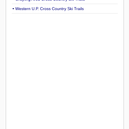
Western U.P. Cross Country Ski Trails