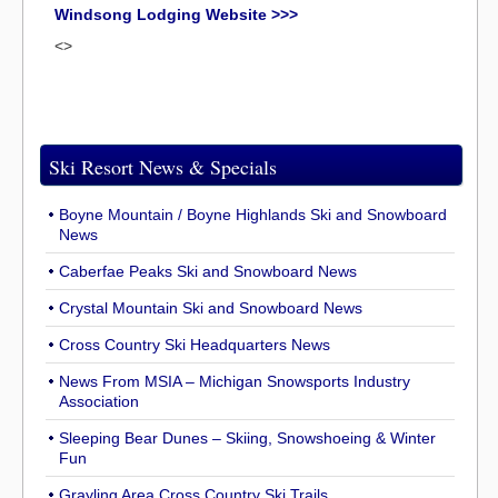
Windsong Lodging Website >>>
<>
Ski Resort News & Specials
Boyne Mountain / Boyne Highlands Ski and Snowboard
News
Caberfae Peaks Ski and Snowboard News
Crystal Mountain Ski and Snowboard News
Cross Country Ski Headquarters News
News From MSIA – Michigan Snowsports Industry
Association
Sleeping Bear Dunes – Skiing, Snowshoeing & Winter
Fun
Grayling Area Cross Country Ski Trails