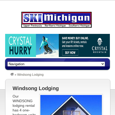
»
Windsong Lodging
Windsong Lodging
Our
WINDSONG
lodging rental
has 4 one-
bedroom units.