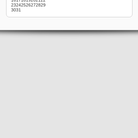
16
17
18
19
20
21
22
23
24
25
26
27
28
29
30
31