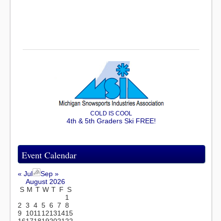
COLD IS COOL
4th & 5th Graders Ski FREE!
Event Calendar
« Jul
Sep »
August 2026
S
M
T
W
T
F
S
1
2
3
4
5
6
7
8
9
10
11
12
13
14
15