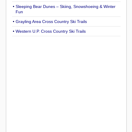
Sleeping Bear Dunes – Skiing, Snowshoeing & Winter
Fun
Grayling Area Cross Country Ski Trails
Western U.P. Cross Country Ski Trails