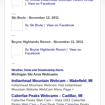
|
View on Facebook
----
Ski Brule - November 12, 2011
By
Ski Brule
|
View on Facebook
---
Boyne Highlands Resort - November 11, 2011
By
Boyne Highlands Resort
|
View on
Facebook
---
Weather, Snow and Snowmaking Alerts
Michigan Ski Area Webcams
Indianhead Mountain Webcam – Wakefield, MI
Indianhead Mountain Webcam Visit Indianhead
Mountain Website WebCam Menu Page >
Caberfae Peaks Webcams – Cadillac, MI
Caberfae Peaks Web Cam – Vista 1561 Caberfae
Peaks Web Cam – East Peak Triple Caberfae Peaks