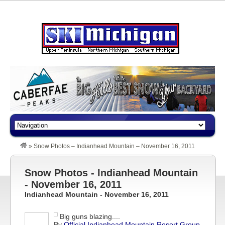
»
Snow Photos – Indianhead Mountain – November 16, 2011
Snow Photos - Indianhead Mountain
- November 16, 2011
Indianhead Mountain - November 16, 2011
Big guns blazing....
By
Official Indianhead Mountain Resort Group