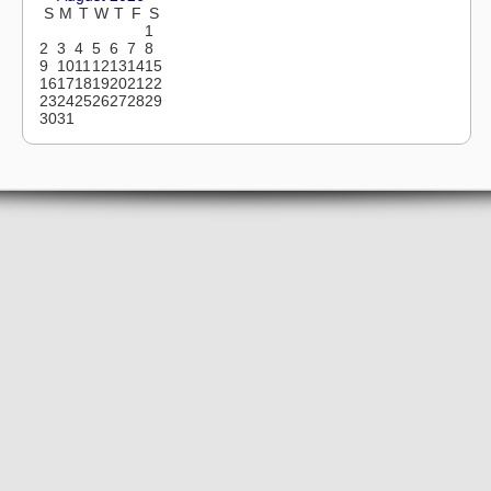
S
M
T
W
T
F
S
1
2
3
4
5
6
7
8
9
10
11
12
13
14
15
16
17
18
19
20
21
22
23
24
25
26
27
28
29
30
31