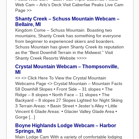
Web Cam – Arlo’s Deck Visit Caberfae Peaks Live Cam
Page >>
Shanty Creek – Schuss Mountain Webcam –
Bellaire, MI
Kingdom Come – Schuss Mountain. Boasting two
mountains, Shanty Creek has something for everyone
from beginner to experienced skiers and boarders.
Schuss Mountain has given Shanty Creek its reputation
as the “Best Downhill Terrain in the Midwest.” Visit
Shanty Creek Resorts Website >>>>
Crystal Mountain Webcam – Thompsonville,
MI
<> <> Click Here To View the Crystal Mountain
Webcams Page <> Crystal Mountain – Mountain Facts
58 Downhill Slopes • Front Side – 31 slopes • The
Ridge – 8 slopes • North Face – 11 slopes • The
Backyard – 8 slopes 27 Slopes Lighted for Night Skiing
3 Terrain Areas: • Basin Street • Jester’s Alley • Little
Vincent 6 Glade Areas: • Glacier Valley Glade Area •
Gorge [...]
Boyne Highlands Lodge Webcam – Harbor
Springs, MI
Main Lodge Cam With a variety of comfortable lodging