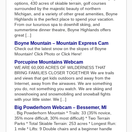
options, 430 acres of skiable terrain, golf courses
surrounded by the majestic beauty of northern
Michigan, and a variety of other great amenities, Boyne
Highlands is the perfect place to spend your vacation.
From our luxurious spa to downhill skiing, and
summertime dinner theatre, Boyne Highlands offers
great [...]
Boyne Mountain – Mountain Express Cam
Check out the latest snow on the slopes of Boyne
Mountain! Click Photo or Click Here!
Porcupine Mountains Webcam
WE ARE 60,000 ACRES OF WILDERNESS THAT
BRING FAMILIES CLOSER TOGETHER We are trails
and views that get kids outdoors and away from the
Internet, away from the airwaves. We are something
you do, not something you watch. We are skiing and
snowshoeing and snowmobiling and snowball fights
with your little sister. We [...]
Big Powderhorn Webcam – Bessemer, MI
. Big Powderhorn Mountain * Trails: 33 (35% novice,
35% more difficult, 30% most difficult) * Two Terrain
Parks * Total Skiable Terrain: 253 acres * Longest Run:
1 mile * Lifts: 9 Double chairs and a beginner handle