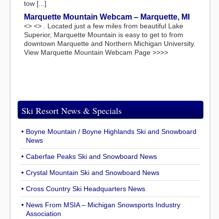
tow [...]
Marquette Mountain Webcam – Marquette, MI
<> <> . Located just a few miles from beautiful Lake
Superior, Marquette Mountain is easy to get to from
downtown Marquette and Northern Michigan University.
View Marquette Mountain Webcam Page >>>>
Ski Resort News & Specials
Boyne Mountain / Boyne Highlands Ski and Snowboard
News
Caberfae Peaks Ski and Snowboard News
Crystal Mountain Ski and Snowboard News
Cross Country Ski Headquarters News
News From MSIA – Michigan Snowsports Industry
Association