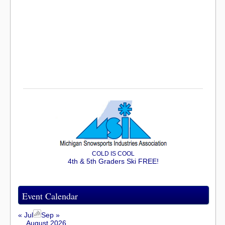
COLD IS COOL
4th & 5th Graders Ski FREE!
Event Calendar
« Jul
Sep »
August 2026