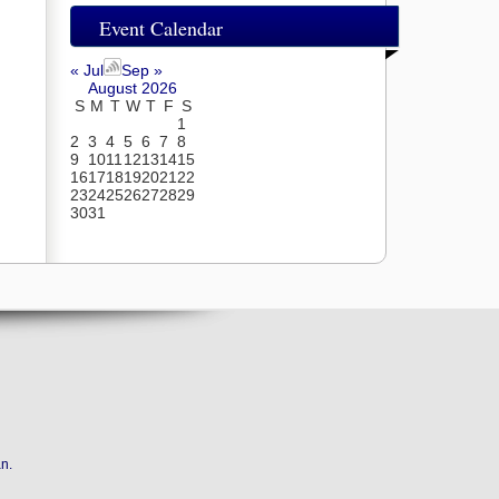
Event Calendar
« Jul
Sep »
August 2026
S
M
T
W
T
F
S
1
2
3
4
5
6
7
8
9
10
11
12
13
14
15
16
17
18
19
20
21
22
23
24
25
26
27
28
29
30
31
an
.