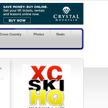
Cross Country
Photos
Deals
,