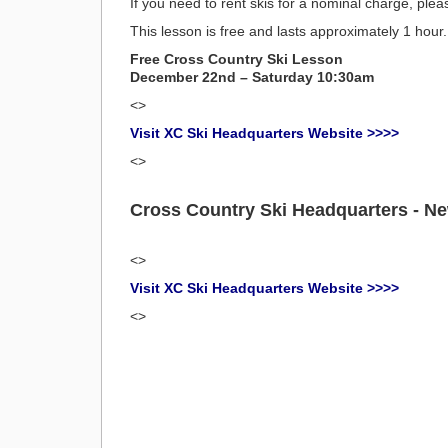
If you need to rent skis for a nominal charge, plea
This lesson is free and lasts approximately 1 hour.
Free Cross Country Ski Lesson
December 22nd – Saturday 10:30am
<>
Visit XC Ski Headquarters Website >>>>
<>
Cross Country Ski Headquarters - N
<>
Visit XC Ski Headquarters Website >>>>
<>