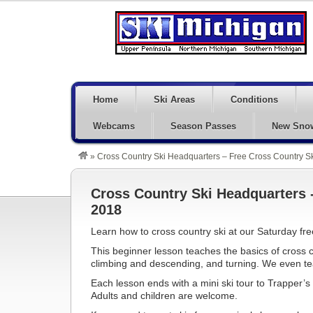
Home
Ski Areas
Conditions
Webcams
Season Passes
New Sno
»
Cross Country Ski Headquarters – Free Cross Country 
Cross Country Ski Headquarters 
2018
Learn how to cross country ski at our Saturday fre
This beginner lesson teaches the basics of cross cou
climbing and descending, and turning. We even tea
Each lesson ends with a mini ski tour to Trapper’
Adults and children are welcome.