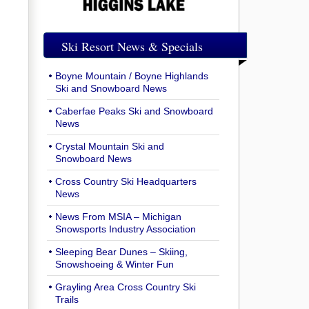
Ski Resort News & Specials
Boyne Mountain / Boyne Highlands
Ski and Snowboard News
Caberfae Peaks Ski and Snowboard
News
Crystal Mountain Ski and
Snowboard News
Cross Country Ski Headquarters
News
News From MSIA – Michigan
Snowsports Industry Association
Sleeping Bear Dunes – Skiing,
Snowshoeing & Winter Fun
Grayling Area Cross Country Ski
Trails