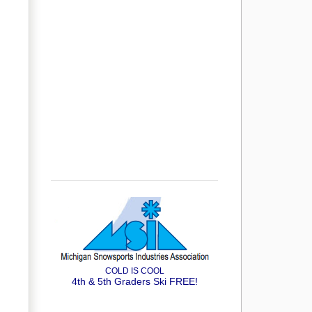
COLD IS COOL
4th & 5th Graders Ski FREE!