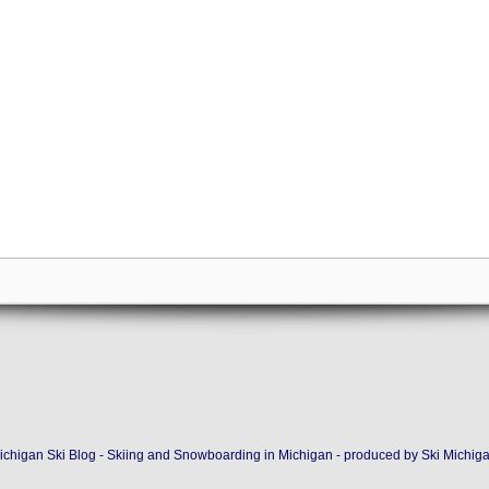
ichigan Ski Blog - Skiing and Snowboarding in Michigan - produced by
Ski Michig