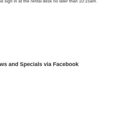
se sign in at the rental desk no later than 10:15am.
ews and Specials via Facebook