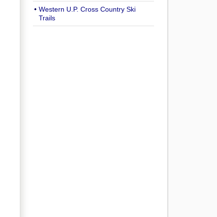
Western U.P. Cross Country Ski
Trails