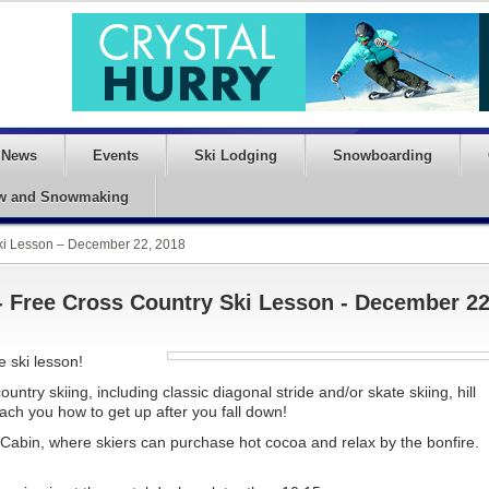
News
Events
Ski Lodging
Snowboarding
w and Snowmaking
Ski Lesson – December 22, 2018
- Free Cross Country Ski Lesson - December 22
e ski lesson!
ntry skiing, including classic diagonal stride and/or skate skiing, hill
ch you how to get up after you fall down!
s Cabin, where skiers can purchase hot cocoa and relax by the bonfire.