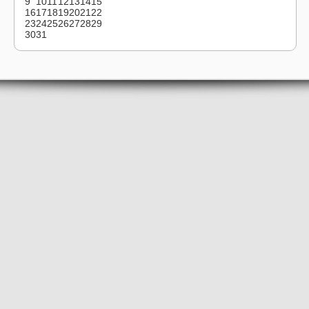
9
10
11
12
13
14
15
16
17
18
19
20
21
22
23
24
25
26
27
28
29
30
31