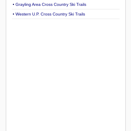
Grayling Area Cross Country Ski Trails
Western U.P. Cross Country Ski Trails