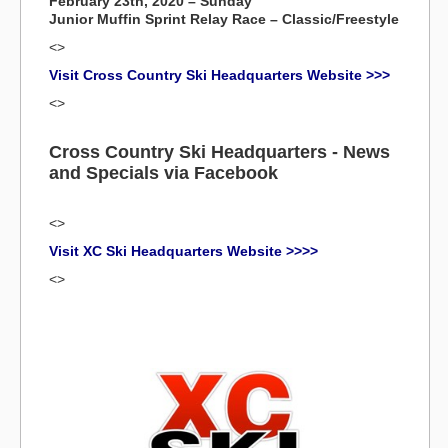
February 23th, 2020 – Sunday
Junior Muffin Sprint Relay Race – Classic/Freestyle
<>
Visit Cross Country Ski Headquarters Website >>>
<>
Cross Country Ski Headquarters - News
and Specials via Facebook
<>
Visit XC Ski Headquarters Website >>>>
<>