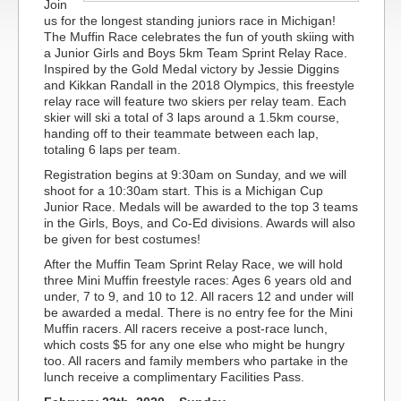
Join
us for the longest standing juniors race in Michigan!
The Muffin Race celebrates the fun of youth skiing with
a Junior Girls and Boys 5km Team Sprint Relay Race.
Inspired by the Gold Medal victory by Jessie Diggins
and Kikkan Randall in the 2018 Olympics, this freestyle
relay race will feature two skiers per relay team. Each
skier will ski a total of 3 laps around a 1.5km course,
handing off to their teammate between each lap,
totaling 6 laps per team.
Registration begins at 9:30am on Sunday, and we will
shoot for a 10:30am start. This is a Michigan Cup
Junior Race. Medals will be awarded to the top 3 teams
in the Girls, Boys, and Co-Ed divisions. Awards will also
be given for best costumes!
After the Muffin Team Sprint Relay Race, we will hold
three Mini Muffin freestyle races: Ages 6 years old and
under, 7 to 9, and 10 to 12. All racers 12 and under will
be awarded a medal. There is no entry fee for the Mini
Muffin racers. All racers receive a post-race lunch,
which costs $5 for any one else who might be hungry
too. All racers and family members who partake in the
lunch receive a complimentary Facilities Pass.