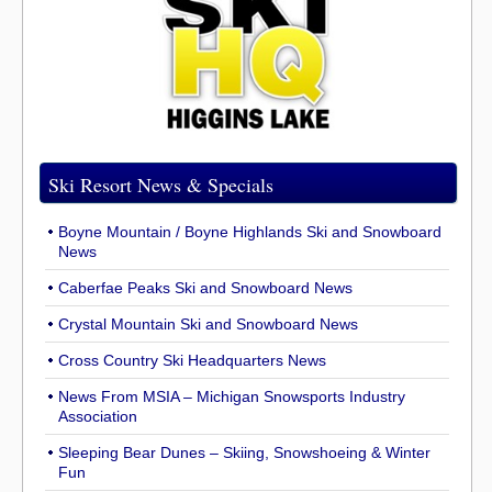
Ski Resort News & Specials
Boyne Mountain / Boyne Highlands Ski and Snowboard
News
Caberfae Peaks Ski and Snowboard News
Crystal Mountain Ski and Snowboard News
Cross Country Ski Headquarters News
News From MSIA – Michigan Snowsports Industry
Association
Sleeping Bear Dunes – Skiing, Snowshoeing & Winter
Fun