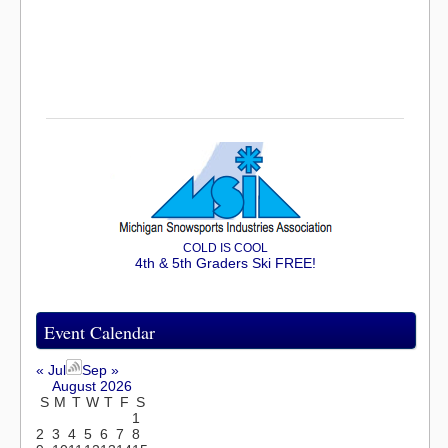
COLD IS COOL
4th & 5th Graders Ski FREE!
Event Calendar
« Jul
Sep »
August 2026
S
M
T
W
T
F
S
1
2
3
4
5
6
7
8