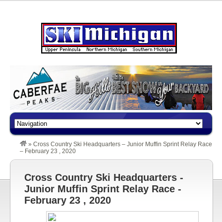
»
Cross Country Ski Headquarters – Junior Muffin Sprint Relay Race
– February 23 , 2020
Cross Country Ski Headquarters -
Junior Muffin Sprint Relay Race -
February 23 , 2020