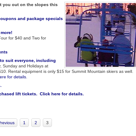
t you out on the slopes this
g coupons and package specials
 more!
 Four for $40 and Two for
unts
 to suit everyone, including
y, Sunday and Holidays at
r $10. Rental equipment is only $15 for Summit Mountain skiers as well.
ere for details.
.
sed lift tickets. Click here for details
.
Previous
1
2
3