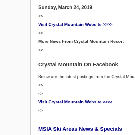
Sunday, March 24, 2019
<>
Visit Crystal Mountain Website >>>>
<>
More News From Crystal Mountain Resort
<>
Crystal Mountain On Facebook
Below are the latest postings from the Crystal M
<>
<>
Visit Crystal Mountain Website >>>>
<>
MSIA Ski Areas News & Specials