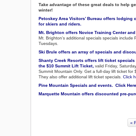
Take advantage of these great deals to help ge
winter!
Petoskey Area Visitors’ Bureau offers lodgin
for skiers and riders.
Mt. Brighton offers Novice Training Center and
Mt. Brighton’s additional specials specials include
Tuesdays.
Ski Brule offers an array of specials and disco
Shanty Creek Resorts offers lift ticket specials
the $10 Summit Lift Ticket,
valid Friday, Saturda
Summit Mountain Only. Get a full-day lift ticket fo
They also offer additional lift ticket specials.
Click h
Pine Mountain Specials and events. Click Here
Marquette Mountain offers discounted pre-purcha
« 