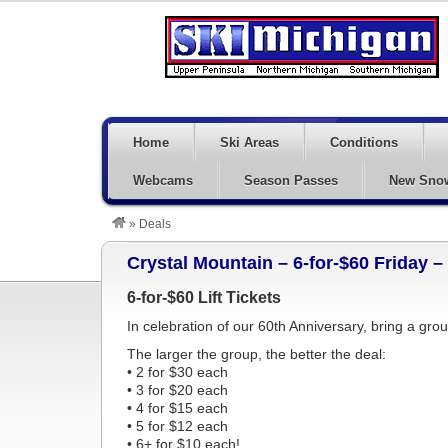
Home
Ski Areas
Conditions
Webcams
Season Passes
New Sno
»
Deals
Crystal Mountain – 6-for-$60 Friday 
6-for-$60 Lift Tickets
In celebration of our 60th Anniversary, bring a grou
The larger the group, the better the deal:
• 2 for $30 each
• 3 for $20 each
• 4 for $15 each
• 5 for $12 each
• 6+ for $10 each!