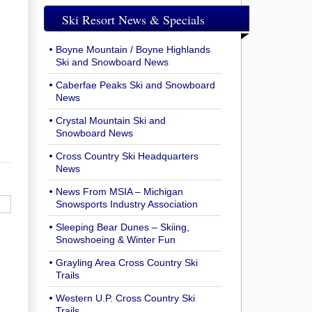
Ski Resort News & Specials
Boyne Mountain / Boyne Highlands
Ski and Snowboard News
Caberfae Peaks Ski and Snowboard
News
Crystal Mountain Ski and
Snowboard News
Cross Country Ski Headquarters
News
News From MSIA – Michigan
Snowsports Industry Association
Sleeping Bear Dunes – Skiing,
Snowshoeing & Winter Fun
Grayling Area Cross Country Ski
Trails
Western U.P. Cross Country Ski
Trails