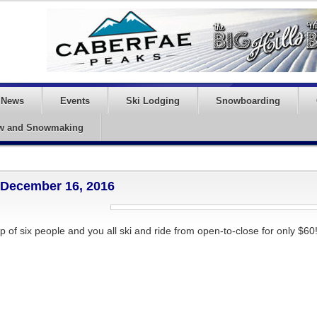
News
Events
Ski Lodging
Snowboarding
w and Snowmaking
– December 16, 2016
p of six people and you all ski and ride from open-to-close for only $60