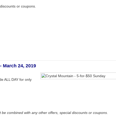
 discounts or coupons.
– March 24, 2019
ide ALL DAY for only
be combined with any other offers, special discounts or coupons.