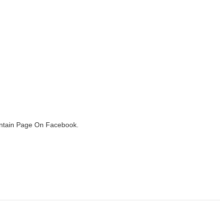
ountain Page On Facebook.