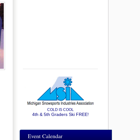
COLD IS COOL
4th & 5th Graders Ski FREE!
Event Calendar