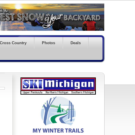
Cross Country
Photos
Deals
!