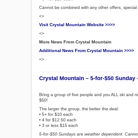
Cannot be combined with any other offers, special
<>
Visit Crystal Mountain Website >>>>
<>
More News From Crystal Mountain
Additional News From Crystal Mountain >>>>
<>
Crystal Mountain – 5-for-$50 Sunday 
Bring a group of five people and you ALL ski and r
$50!
The larger the group, the better the deal:
• 5+ for $10 each
• 4 for $12.50 each
• 3 or less $15 each
5-for-$50 Sundays are weather dependent. Cannot 