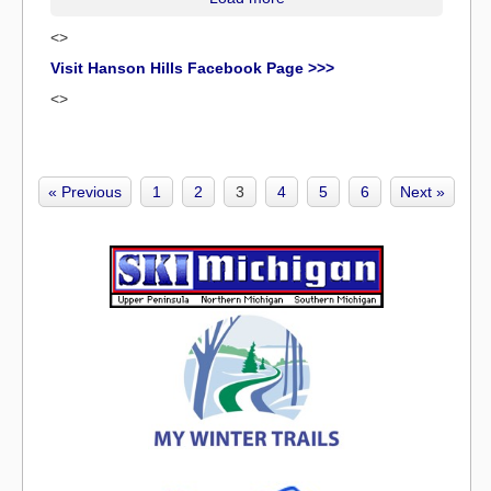
<>
Visit Hanson Hills Facebook Page >>>
<>
« Previous
1
2
3
4
5
6
Next »