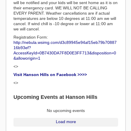
will be notified and your kids will be sent home as it is on
their emergency card. WE WILL NOT BE CALLING
EVERY PARENT. Weather cancellations are if actual
temperatures are below 10 degrees at 11:00 am we will
cancel. If wind chill is -10 degree or lower at 11:00 am
we will cancel.
Registration Form:
http://nebula.wsimg.com/d3c89945e94af15eb79b70887
16b93ef?
AccessKeyId=0B7430DA7F8D0E3FF713&disposition=0
&alloworigin=1
<>
Visit Hanson Hills on Facebook >>>>
<>
Upcoming Events at Hanson Hills
No upcoming events
Load more