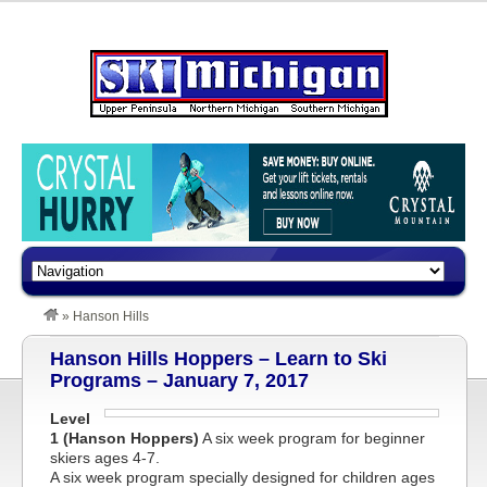
»
Hanson Hills
Hanson Hills Hoppers – Learn to Ski
Programs – January 7, 2017
Level
1 (Hanson Hoppers)
A six week program for beginner
skiers ages 4-7.
A six week program specially designed for children ages