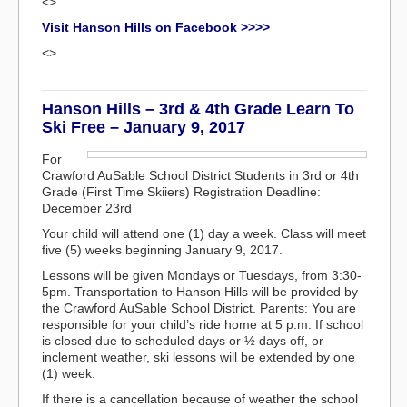
<>
Visit Hanson Hills on Facebook >>>>
<>
Hanson Hills – 3rd & 4th Grade Learn To
Ski Free – January 9, 2017
For
Crawford AuSable School District Students in 3rd or 4th
Grade (First Time Skiiers) Registration Deadline:
December 23rd
Your child will attend one (1) day a week. Class will meet
five (5) weeks beginning January 9, 2017.
Lessons will be given Mondays or Tuesdays, from 3:30-
5pm. Transportation to Hanson Hills will be provided by
the Crawford AuSable School District. Parents: You are
responsible for your child’s ride home at 5 p.m. If school
is closed due to scheduled days or ½ days off, or
inclement weather, ski lessons will be extended by one
(1) week.
If there is a cancellation because of weather the school