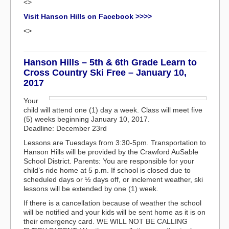
<>
Visit Hanson Hills on Facebook >>>>
<>
Hanson Hills – 5th & 6th Grade Learn to
Cross Country Ski Free – January 10,
2017
Your
child will attend one (1) day a week. Class will meet five
(5) weeks beginning January 10, 2017.
Deadline: December 23rd
Lessons are Tuesdays from 3:30-5pm. Transportation to
Hanson Hills will be provided by the Crawford AuSable
School District. Parents: You are responsible for your
child’s ride home at 5 p.m. If school is closed due to
scheduled days or ½ days off, or inclement weather, ski
lessons will be extended by one (1) week.
If there is a cancellation because of weather the school
will be notified and your kids will be sent home as it is on
their emergency card. WE WILL NOT BE CALLING