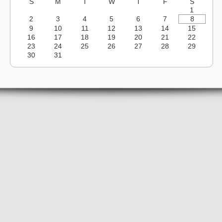
S
M
T
W
T
F
S
1
2
3
4
5
6
7
8
9
10
11
12
13
14
15
16
17
18
19
20
21
22
23
24
25
26
27
28
29
30
31