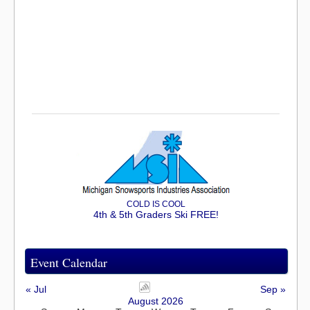
COLD IS COOL
4th & 5th Graders Ski FREE!
Event Calendar
« Jul
Sep »
August 2026