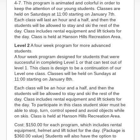
4-7. This program is animated and colorful in order to
keep the attention of our young students. Classes are
held on Saturdays at 11:00 starting on January 7th.
Each class will last an hour and a half, and then the
students will be allowed to stay and ski the rest of the
day. Class includes rental equipment and lift tickets for
the day. Class is held at Hanson Hills Recreation Area.
Level 2
A four week program for more advanced
students.
A four week program designed for students that were
successful in completing Level 1 or that can test out of
level 1. This class is design to be a continuation of our
Level one class. Classes will be held on Sundays at
11:00 starting on January 8th.
Each class will be an hour and a half, and then the
students will be allowed to stay and ski the rest of the
day. Class includes rental equipment and lift tickets for
the day. To participate in this class student skier must be
able to stop, turn, control speed and avoid objects while
on skis. Class is held at Hanson Hills Recreation Area.
Cost: $150.00 for each program, which includes rental
equipment, helmet and lift ticket for the day. (Package is
$360.00 value) Students will also have the option to