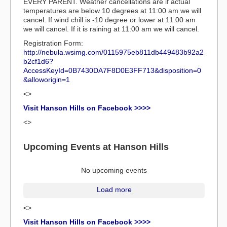
EVERY PARENT. Weather cancellations are if actual
temperatures are below 10 degrees at 11:00 am we will
cancel. If wind chill is -10 degree or lower at 11:00 am
we will cancel. If it is raining at 11:00 am we will cancel.
Registration Form:
http://nebula.wsimg.com/0115975eb811db449483b92a2
b2cf1d6?
AccessKeyId=0B7430DA7F8D0E3FF713&disposition=0
&alloworigin=1
<>
Visit Hanson Hills on Facebook >>>>
<>
Upcoming Events at Hanson Hills
No upcoming events
Load more
<>
Visit Hanson Hills on Facebook >>>>