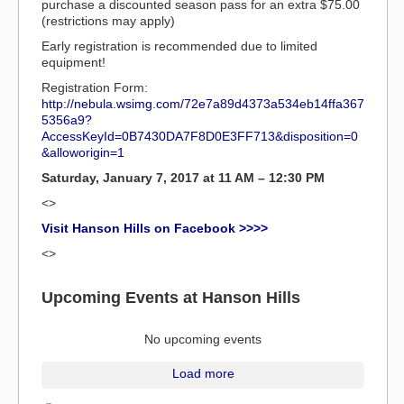
purchase a discounted season pass for an extra $75.00
(restrictions may apply)
Early registration is recommended due to limited
equipment!
Registration Form:
http://nebula.wsimg.com/72e7a89d4373a534eb14ffa367
5356a9?
AccessKeyId=0B7430DA7F8D0E3FF713&disposition=0
&alloworigin=1
Saturday, January 7, 2017 at 11 AM – 12:30 PM
<>
Visit Hanson Hills on Facebook >>>>
<>
Upcoming Events at Hanson Hills
No upcoming events
Load more