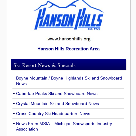
Hanson Hills Recreation Area
Ski Resort News & Specials
Boyne Mountain / Boyne Highlands Ski and Snowboard
News
Caberfae Peaks Ski and Snowboard News
Crystal Mountain Ski and Snowboard News
Cross Country Ski Headquarters News
News From MSIA – Michigan Snowsports Industry
Association