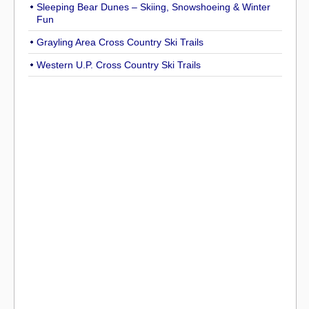
Sleeping Bear Dunes – Skiing, Snowshoeing & Winter
Fun
Grayling Area Cross Country Ski Trails
Western U.P. Cross Country Ski Trails