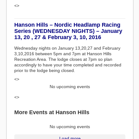
<>
Hanson Hills – Nordic Headlamp Racing
Series (WEDNESDAY NIGHTS) – January
13, 20 , 27 & February 3, 10, 2016
Wednesday nights on January 13,20,27 and February
3,10,2016 between 5pm and 7pm at Hanson Hills
Recreation Area. The lodge closes at 7pm so plan
accordingly to have your time completed and recorded
prior to the lodge being closed.
<>
No upcoming events
<>
More Events at Hanson Hills
No upcoming events
Load more