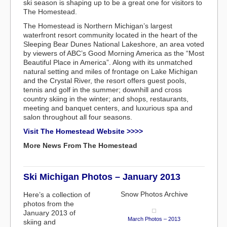
ski season is shaping up to be a great one for visitors to
The Homestead.
The Homestead is Northern Michigan’s largest
waterfront resort community located in the heart of the
Sleeping Bear Dunes National Lakeshore, an area voted
by viewers of ABC’s Good Morning America as the “Most
Beautiful Place in America”. Along with its unmatched
natural setting and miles of frontage on Lake Michigan
and the Crystal River, the resort offers guest pools,
tennis and golf in the summer; downhill and cross
country skiing in the winter; and shops, restaurants,
meeting and banquet centers, and luxurious spa and
salon throughout all four seasons.
Visit The Homestead Website >>>>
More News From The Homestead
Ski Michigan Photos – January 2013
Snow Photos Archive
Here’s a collection of
photos from the
January 2013 of
March Photos – 2013
skiing and