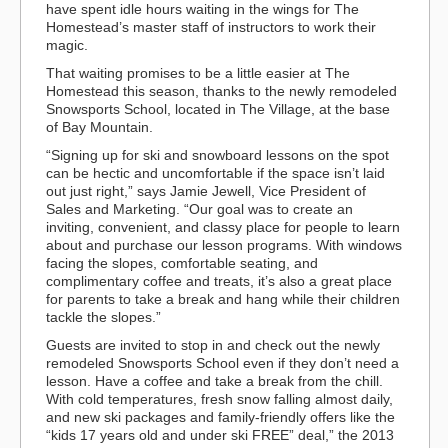
have spent idle hours waiting in the wings for The
Homestead’s master staff of instructors to work their
magic.
That waiting promises to be a little easier at The
Homestead this season, thanks to the newly remodeled
Snowsports School, located in The Village, at the base
of Bay Mountain.
“Signing up for ski and snowboard lessons on the spot
can be hectic and uncomfortable if the space isn’t laid
out just right,” says Jamie Jewell, Vice President of
Sales and Marketing. “Our goal was to create an
inviting, convenient, and classy place for people to learn
about and purchase our lesson programs. With windows
facing the slopes, comfortable seating, and
complimentary coffee and treats, it’s also a great place
for parents to take a break and hang while their children
tackle the slopes.”
Guests are invited to stop in and check out the newly
remodeled Snowsports School even if they don’t need a
lesson. Have a coffee and take a break from the chill.
With cold temperatures, fresh snow falling almost daily,
and new ski packages and family-friendly offers like the
“kids 17 years old and under ski FREE” deal,” the 2013