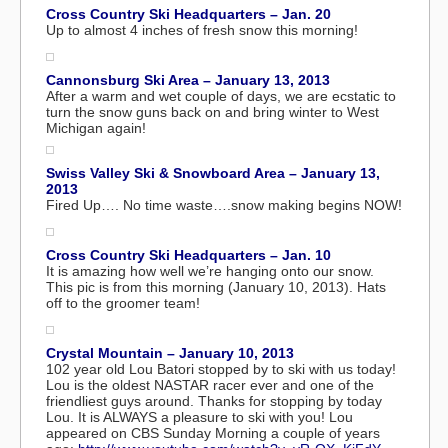
Cross Country Ski Headquarters – Jan. 20
Up to almost 4 inches of fresh snow this morning!
Cannonsburg Ski Area – January 13, 2013
After a warm and wet couple of days, we are ecstatic to
turn the snow guns back on and bring winter to West
Michigan again!
Swiss Valley Ski & Snowboard Area – January 13,
2013
Fired Up…. No time waste….snow making begins NOW!
Cross Country Ski Headquarters – Jan. 10
It is amazing how well we’re hanging onto our snow.
This pic is from this morning (January 10, 2013). Hats
off to the groomer team!
Crystal Mountain – January 10, 2013
102 year old Lou Batori stopped by to ski with us today!
Lou is the oldest NASTAR racer ever and one of the
friendliest guys around. Thanks for stopping by today
Lou. It is ALWAYS a pleasure to ski with you! Lou
appeared on CBS Sunday Morning a couple of years