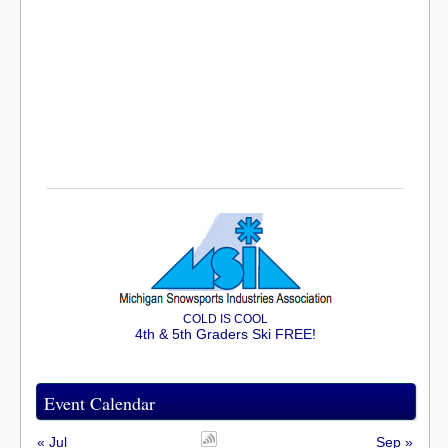
COLD IS COOL
4th & 5th Graders Ski FREE!
Event Calendar
« Jul
Sep »