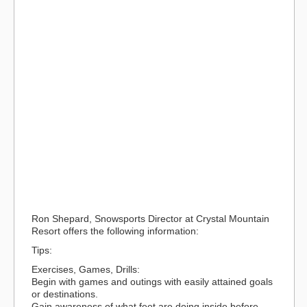
Ron Shepard, Snowsports Director at Crystal Mountain
Resort offers the following information:
Tips:
Exercises, Games, Drills:
Begin with games and outings with easily attained goals
or destinations.
Gain awareness of what feet are doing inside before