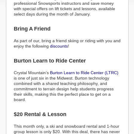
professional Snowsports instructors and save money
with special offers on lift tickets and lessons, available
select days during the month of January.
Bring A Friend
As part of our, bring a friend skiing or riding with you and
enjoy the following
discounts
!
Burton Learn to Ride Center
Crystal Mountain’s
Burton Learn to Ride Center (LTRC)
is one of just six in the Midwest. Burton technology
combined with a shared teaching philosophy, and
commitment to terrain design help students progress
their skills, making this the perfect place to get on a
board.
$20 Rental & Lesson
This month only, a ski and snowboard rental and 1-hour
group lesson is only $20. With this deal, there has never