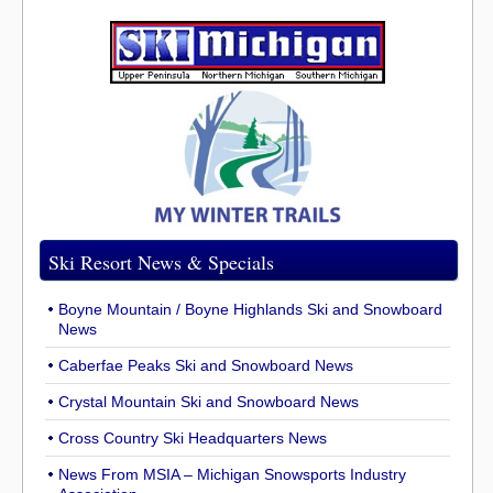
Ski Resort News & Specials
Boyne Mountain / Boyne Highlands Ski and Snowboard
News
Caberfae Peaks Ski and Snowboard News
Crystal Mountain Ski and Snowboard News
Cross Country Ski Headquarters News
News From MSIA – Michigan Snowsports Industry