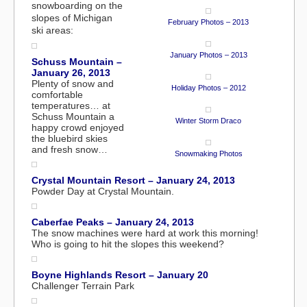
snowboarding on the
slopes of Michigan
February Photos – 2013
ski areas:
January Photos – 2013
Schuss Mountain –
January 26, 2013
Plenty of snow and
Holiday Photos – 2012
comfortable
temperatures… at
Schuss Mountain a
Winter Storm Draco
happy crowd enjoyed
the bluebird skies
and fresh snow…
Snowmaking Photos
Crystal Mountain Resort – January 24, 2013
Powder Day at Crystal Mountain.
Caberfae Peaks – January 24, 2013
The snow machines were hard at work this morning!
Who is going to hit the slopes this weekend?
Boyne Highlands Resort – January 20
Challenger Terrain Park