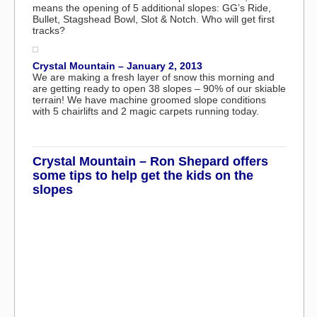
means the opening of 5 additional slopes: GG’s Ride,
Bullet, Stagshead Bowl, Slot & Notch. Who will get first
tracks?
Crystal Mountain – January 2, 2013
We are making a fresh layer of snow this morning and
are getting ready to open 38 slopes – 90% of our skiable
terrain! We have machine groomed slope conditions
with 5 chairlifts and 2 magic carpets running today.
Crystal Mountain – Ron Shepard offers
some tips to help get the kids on the
slopes