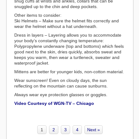
snug cuffs at wrists and ankles, collars that can be
snuggled up to the chin and deep pockets.
Other items to consider:
Ski Helmets – Make sure the helmet fits correctly and
wear the helmet without a hat underneath.
Dress in layers – Layering allows you to accommodate
your body’s constantly changing temperature:
Polypropylene underware (top and bottoms) which feels
good next to the skin, dries quickly, absorbs sweat and
keeps you warm, then wear a turtleneck, sweater and
waterproof jacket.
Mittens are better for younger kids, non-cotton material.
Wear sunscreen! Even on cloudy days, the sun
reflecting on the mountain can cause sunburns.
Always wear eye protection glasses or goggles.
Video Courtesy of WGN-TV – Chicago
1
2
3
4
Next »