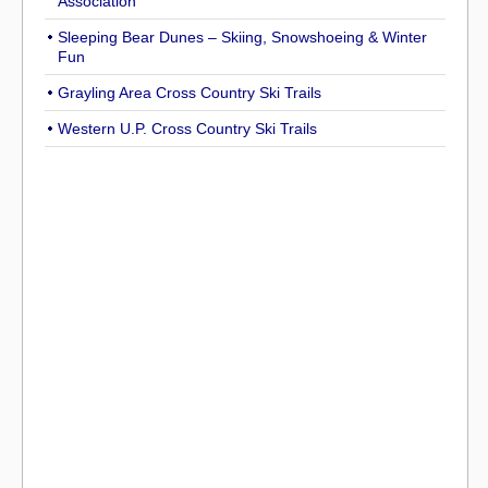
Association
Sleeping Bear Dunes – Skiing, Snowshoeing & Winter
Fun
Grayling Area Cross Country Ski Trails
Western U.P. Cross Country Ski Trails