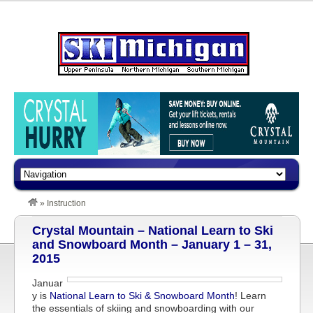
»
Instruction
Crystal Mountain – National Learn to Ski
and Snowboard Month – January 1 – 31,
2015
Januar
y is
National Learn to Ski & Snowboard Month
! Learn
the essentials of skiing and snowboarding with our