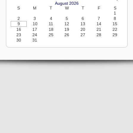
August 2026
S
M
T
W
T
F
S
1
2
3
4
5
6
7
8
9
10
11
12
13
14
15
16
17
18
19
20
21
22
23
24
25
26
27
28
29
30
31