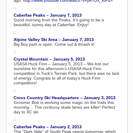
ago:
http://www.youtube.com/watch?v=yR-OX_KiFdY
Caberfae Peaks – January 7, 2013
Good morning from the Peaks. It’s going to be a
beautiful, sunny day at Caberfae. Enjoy!
Alpine Valley Ski Area – January 7, 2013
Big Boy park is open. Come out & thrash it!
Crystal Mountain – January 5, 2013
USASA Huck Finn – January 5, 2013 – We lost our
sunshine for this afternoon’s USASA Huck Finn
competition in Tuck’s Terrain Park, but there was no lack
of energy. Congrats to all of today’s Huck Finn
competitors!
Cross Country Ski Headquarters – January 3, 2013
Groomer Bob is working some magic on the trails this
morning… The corduroy skate lanes are killer! Perfect
day to XC ski
Caberfae Peaks – January 2, 2013
The “Dark Side” of South Peak opens tomorrow, which