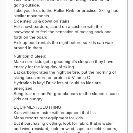
going outside.
Take your kids to the Roller Rink for practice. Skiing has
similar movements.
Side step up & down on stairs.
For snowboarders, stand on a cushion with the
snowboard to feel the sensation of moving back and
forth on the board.
Pick up boot rentals the night before so kids can walk
around in them.
Nutrition & Sleep:
Make sure kids get a good night’s sleep so they have
energy for the long day of skiing.
Eat carbohydrates the night before, but the morning of
skiing focus more on protein & Vitamin C.
Hydration is key! Drink lots of liquid so kids are
energized.
Bring trail-mix and/or granola bars on the slopes in case
kids get hungry.
EQUIPMENT/CLOTHING
Kids will learn faster with equipment that fits.
Many resorts rent equipment for kids.
But if purchasing clothing, look for fabric that is water
and wind-resistant, look for wind flaps to shield zippers,