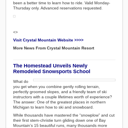
been a better time to learn how to ride. Valid Monday-
Thursday only. Advanced reservations requested.
<>
Visit Crystal Mountain Website >>>>
More News From Crystal Mountain Resort
The Homestead Unveils Newly
Remodeled Snowsports School
What do
you get when you combine gently rolling terrain,
perfectly groomed slopes, and a friendly team of ski
instructors with a couple lifetimes worth of experience?
The answer: One of the greatest places in northern
Michigan to learn how to ski and snowboard.
While thousands have mastered the “snowplow” and cut
their first stem-christie turn gliding down one of Bay
Mountain’s 15 beautiful runs, many thousands more