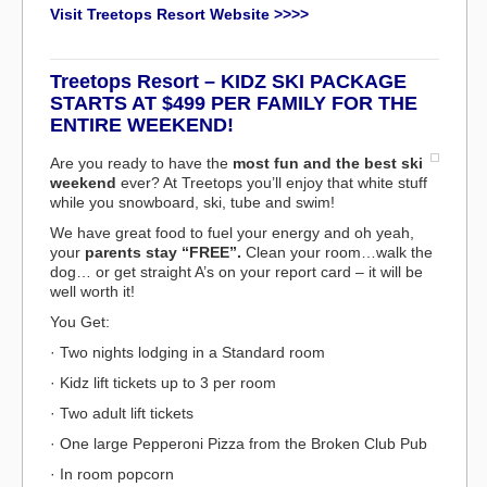
Visit Treetops Resort Website >>>>
Treetops Resort – KIDZ SKI PACKAGE
STARTS AT $499 PER FAMILY FOR THE
ENTIRE WEEKEND!
Are you ready to have the
most fun and the best ski
weekend
ever? At Treetops you’ll enjoy that white stuff
while you snowboard, ski, tube and swim!
We have great food to fuel your energy and oh yeah,
your
parents stay “FREE”.
Clean your room…walk the
dog… or get straight A’s on your report card – it will be
well worth it!
You Get:
· Two nights lodging in a Standard room
· Kidz lift tickets up to 3 per room
· Two adult lift tickets
· One large Pepperoni Pizza from the Broken Club Pub
· In room popcorn