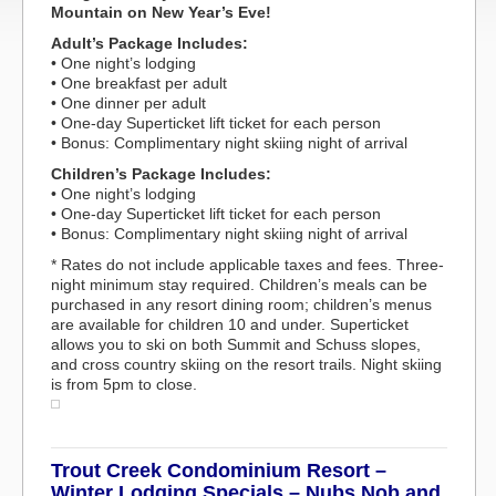
Mountain on New Year’s Eve!
Adult’s Package Includes:
• One night’s lodging
• One breakfast per adult
• One dinner per adult
• One-day Superticket lift ticket for each person
• Bonus: Complimentary night skiing night of arrival
Children’s Package Includes:
• One night’s lodging
• One-day Superticket lift ticket for each person
• Bonus: Complimentary night skiing night of arrival
* Rates do not include applicable taxes and fees. Three-
night minimum stay required. Children’s meals can be
purchased in any resort dining room; children’s menus
are available for children 10 and under. Superticket
allows you to ski on both Summit and Schuss slopes,
and cross country skiing on the resort trails. Night skiing
is from 5pm to close.
Trout Creek Condominium Resort –
Winter Lodging Specials – Nubs Nob and