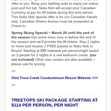
offer to you. Bring your bathing suits to enjoy our indoor
pool and hot tub. Nubs Nob will accept your Canadian
Currency at par for lift tickets during this time period.
This Nubs Nob special offer is for our Canadian friends
only. Canadian Drivers license must be presented at
Check-In.
Spring Skiing Special ~ March 20 until the end of
the season
Get some more runs in before the end of
the season and we’ll provide the lift tickets. Stay 2 nights
or more and receive 2 FREE passes to Nubs Nob or
Boyne! Starting at $88 midweek per person/night based
on 2 people for 2 nights in a one bedroom condo.
(tax
not included)
Other size condos are also available –
please ask for pricing.
<>
Visit Trout Creek Condominium Resort Website >>>
<>
TREETOPS SKI PACKAGE STARTING AT
$114 PER PERSON, PER NIGHT