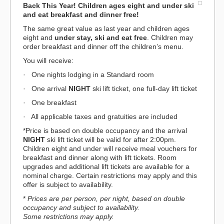
Back This Year! Children ages eight and under ski
and eat breakfast and dinner free
!
The same great value as last year and children ages
eight and
under stay, ski and eat free
. Children may
order breakfast and dinner off the children’s menu.
You will receive:
· One nights lodging in a Standard room
· One arrival
NIGHT
ski lift ticket, one full-day lift ticket
· One breakfast
· All applicable taxes and gratuities are included
*Price is based on double occupancy and the arrival
NIGHT
ski lift ticket will be valid for after 2:00pm.
Children eight and under will receive meal vouchers for
breakfast and dinner along with lift tickets. Room
upgrades and additional lift tickets are available for a
nominal charge. Certain restrictions may apply and this
offer is subject to availability.
*
Prices are per person, per night, based on double
occupancy and subject to availability.
Some restrictions may apply.