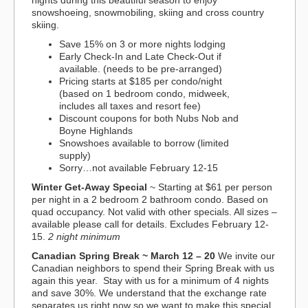
nights during this beautiful season to enjoy
snowshoeing, snowmobiling, skiing and cross country
skiing.
Save 15% on 3 or more nights lodging
Early Check-In and Late Check-Out if
available. (needs to be pre-arranged)
Pricing starts at $185 per condo/night
(based on 1 bedroom condo, midweek,
includes all taxes and resort fee)
Discount coupons for both Nubs Nob and
Boyne Highlands
Snowshoes available to borrow (limited
supply)
Sorry…not available February 12-15
Winter Get-Away Special
~ Starting at $61 per person
per night in a 2 bedroom 2 bathroom condo. Based on
quad occupancy. Not valid with other specials. All sizes –
available please call for details. Excludes February 12-
15.
2 night minimum
Canadian Spring Break
~ March 12 – 20
We invite our
Canadian neighbors to spend their Spring Break with us
again this year. Stay with us for a minimum of 4 nights
and save 30%. We understand that the exchange rate
separates us right now so we want to make this special