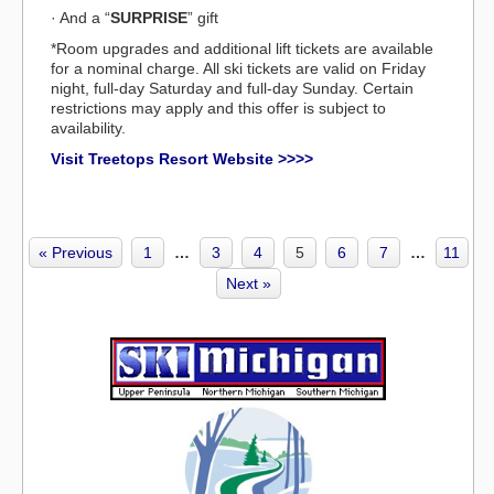
· And a “
SURPRISE
” gift
*Room upgrades and additional lift tickets are available
for a nominal charge. All ski tickets are valid on Friday
night, full-day Saturday and full-day Sunday. Certain
restrictions may apply and this offer is subject to
availability.
Visit Treetops Resort Website >>>>
« Previous
1
…
3
4
5
6
7
…
11
Next »