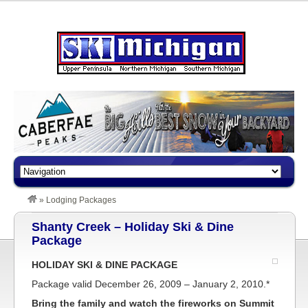
»
Lodging Packages
Shanty Creek – Holiday Ski & Dine
Package
HOLIDAY SKI & DINE PACKAGE
Package valid December 26, 2009 – January 2, 2010.*
Bring the family and watch the fireworks on Summit