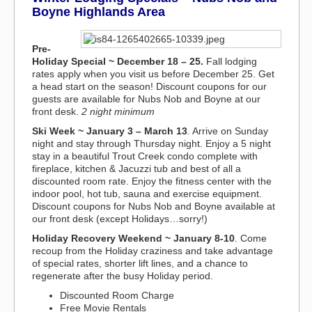
Boyne Highlands Area
Pre-
Holiday Special
~ December 18 – 25.
Fall lodging
rates apply when you visit us before December 25. Get
a head start on the season! Discount coupons for our
guests are available for Nubs Nob and Boyne at our
front desk.
2 night minimum
Ski Week
~ January 3 – March 13
. Arrive on Sunday
night and stay through Thursday night. Enjoy a 5 night
stay in a beautiful Trout Creek condo complete with
fireplace, kitchen & Jacuzzi tub and best of all a
discounted room rate. Enjoy the fitness center with the
indoor pool, hot tub, sauna and exercise equipment.
Discount coupons for Nubs Nob and Boyne available at
our front desk (except Holidays…sorry!)
Holiday Recovery Weekend ~ January 8-10
. Come
recoup from the Holiday craziness and take advantage
of special rates, shorter lift lines, and a chance to
regenerate after the busy Holiday period.
Discounted Room Charge
Free Movie Rentals