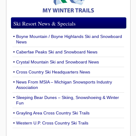
Ski Resort News & Specials
Boyne Mountain / Boyne Highlands Ski and Snowboard
News
Caberfae Peaks Ski and Snowboard News
Crystal Mountain Ski and Snowboard News
Cross Country Ski Headquarters News
News From MSIA – Michigan Snowsports Industry
Association
Sleeping Bear Dunes – Skiing, Snowshoeing & Winter
Fun
Grayling Area Cross Country Ski Trails
Western U.P. Cross Country Ski Trails