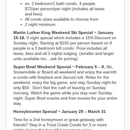
ex. 2 bedroom/1 bath condo, 4 people,
$72/per person/per night (includes all taxes
and fees)
All condo sizes available to choose from
2 night minimum
Martin Luther King Weekend Ski Special ~ January
15-18.
3 night special which includes a 15% Discount on
Sunday night, Starting at $182 per person based on 8
people in a 3 bedroom loft condo. Price includes all
taxes, fees and all 3 nights lodging. (smaller and larger
units available too…ask for pricing)
Super Bowl Weekend Special ~ February 5 – 8.
Ski,
Snowmobile or Board all weekend and enjoy the warmth
a condo with fireplace and Jacuzzi tub. Relax for the
weekend, enjoy the big game, and stay Sunday night for
only $50. Don’t feel the rush of leaving on Sunday
morning. Watch the game while you stay over Sunday
night. Super Bowl snacks and free movies for your entire
stay.
Honeyboomer Special ~ January 29 – March 31
Time for a 2nd honeymoon or great getaway with
friends? Stay in a Trout Creek Condo for 3 or more