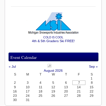
COLD IS COOL
4th & 5th Graders Ski FREE!
Event Calendar
« Jul
Sep »
August 2026
S
M
T
W
T
F
S
1
2
3
4
5
6
7
8
9
10
11
12
13
14
15
16
17
18
19
20
21
22
23
24
25
26
27
28
29
30
31