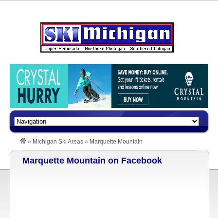
»
Michigan Ski Areas
»
Marquette Mountain
Marquette Mountain on Facebook