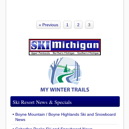
« Previous
1
2
3
Ski Resort News & Specials
Boyne Mountain / Boyne Highlands Ski and Snowboard
News