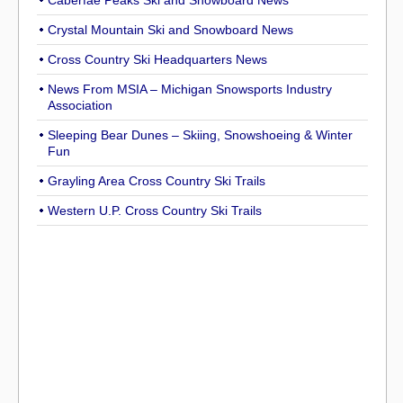
Caberfae Peaks Ski and Snowboard News
Crystal Mountain Ski and Snowboard News
Cross Country Ski Headquarters News
News From MSIA – Michigan Snowsports Industry
Association
Sleeping Bear Dunes – Skiing, Snowshoeing & Winter
Fun
Grayling Area Cross Country Ski Trails
Western U.P. Cross Country Ski Trails