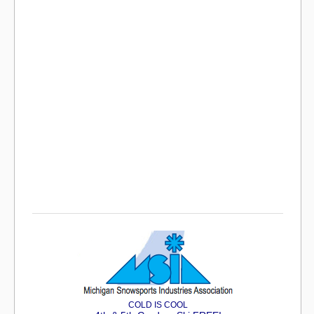
COLD IS COOL