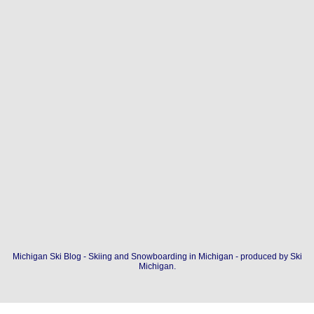
Michigan Ski Blog - Skiing and Snowboarding in Michigan - produced by
Ski
Michigan
.