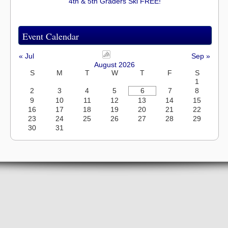
4th & 5th Graders Ski FREE!
Event Calendar
« Jul
Sep »
August 2026
S
M
T
W
T
F
S
1
2
3
4
5
6
7
8
9
10
11
12
13
14
15
16
17
18
19
20
21
22
23
24
25
26
27
28
29
30
31